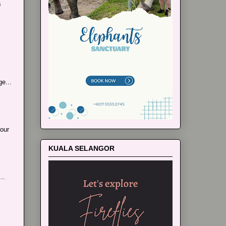
s
e...
our
KUALA SELANGOR
..