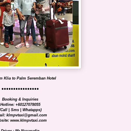
m Klia to Palm Seremban Hotel
●●●●●●●●●●●●●●●●
Booking & Inquiries
Hotline: +60127078055
(Call | Sms | Whatapps)
il: klmpvtaxi@gmail.com
site: www.klmpvtaxi.com
Driver : Mr Nazarudin