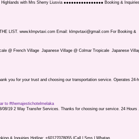
ng Highlands with Mrs Sherry Liusvia ●●●●●●●●●●●●●●●● Booking & Inquirie
LIST. www.klmpvtaxi.com Email: klmpvtaxi@gmail.com For Booking &
picale @ French Village Japanese Village @ Colmar Tropicale Japanese Villag
nk you for your trust and choosing our transportation service. Operates 24-h
sar to #themajestichotelmelaka
08/19 2 Way Transfer Services. Thanks for choosing our service. 24 Hours .
king & Inquiries Hotline: +60127078055 (Call | Sms | Whatap...