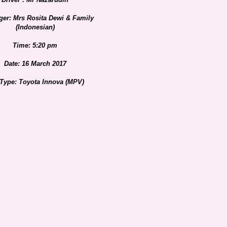
er: Mrs Rosita Dewi & Family
(Indonesian)
Time: 5:20 pm
Date: 16 March 2017
 Type: Toyota Innova (MPV)