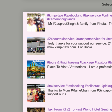
Subscr
#klmpvtaxi #taxibooking #taxiservice #online
#cameronhighlands
Mr #JaspreetSingh & family from #India, Tha
#24hourtaxiservice #transportservice for #
Truly thanks for your support our servi
www.klmpvtaxi.com For Booki...
#tours & #sightseeing #package #taxitour #t
Place To Visit / Attractions. I am a professiona
#taxiservice #taxibooking #onlinetaxi #pickup
Thanks to Mdm #RaineChan from #Singapore f
support our s...
Taxi From Klia2 To First World Hotel Gentin