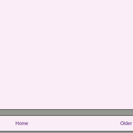
Home
Older