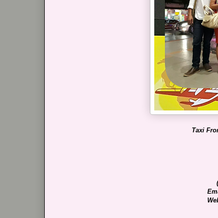
Taxi Fro
Ema
Web