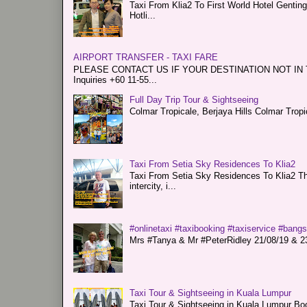
Taxi From Klia2 To First World Hotel Genti
Hotli...
AIRPORT TRANSFER - TAXI FARE
PLEASE CONTACT US IF YOUR DESTINATION NOT IN THE 
Inquiries +60 11-55...
Full Day Trip Tour & Sightseeing
Colmar Tropicale, Berjaya Hills Colmar Tro
Taxi From Setia Sky Residences To Klia2
Taxi From Setia Sky Residences To Klia2 Tha
intercity, i...
#onlinetaxi #taxibooking #taxiservice #bang
Mrs #Tanya & Mr #PeterRidley 21/08/19 & 23/
Taxi Tour & Sightseeing in Kuala Lumpur
Taxi Tour & Sightseeing in Kuala Lumpur Boo