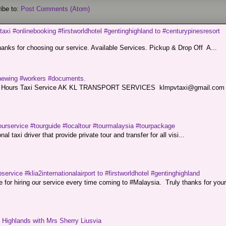
ibe to:
Post Comments (Atom)
taxi #onlinebooking #firstworldhotel #gentinghighland to #centurypinesresort
nks for choosing our service. Available Services. Pickup & Drop Off A...
renewing #workers #documents.
ce. 24 Hours Taxi Service AK KL TRANSPORT SERVICES klmpvtaxi@gmail.co
ourservice #tourguide #localtour #tourmalaysia #tourpackage
l taxi driver that provide private tour and transfer for all visi...
service #klia2internationalairport to #firstworldhotel #gentinghighland
or hiring our service every time coming to #Malaysia. Truly thanks for your
g Highlands with Mrs Sherry Liusvia