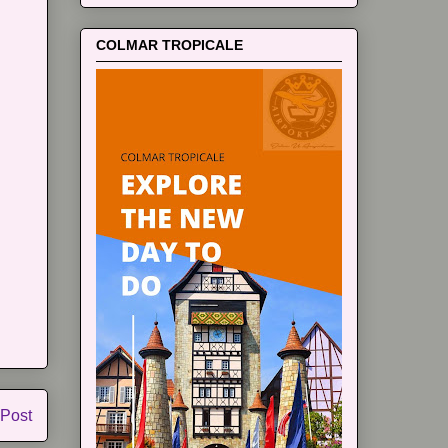
COLMAR TROPICALE
 Post