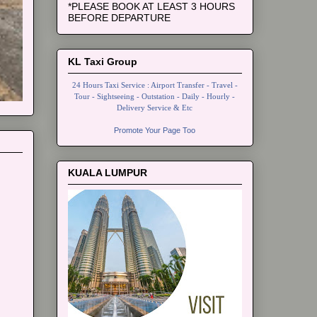
*PLEASE BOOK AT LEAST 3 HOURS
BEFORE DEPARTURE
KL Taxi Group
24 Hours Taxi Service : Airport Transfer - Travel -
Tour - Sightseeing - Outstation - Daily - Hourly -
Delivery Service & Etc
Promote Your Page Too
KUALA LUMPUR