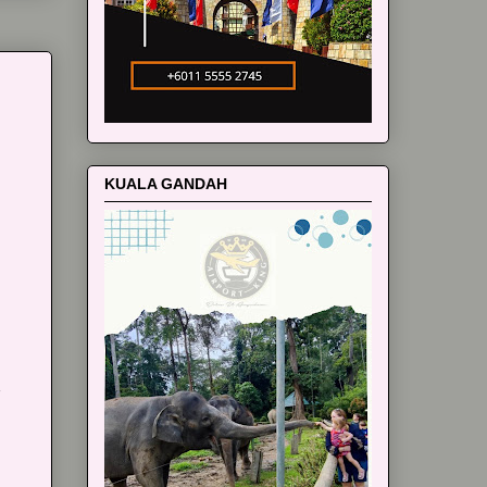
KUALA GANDAH
m