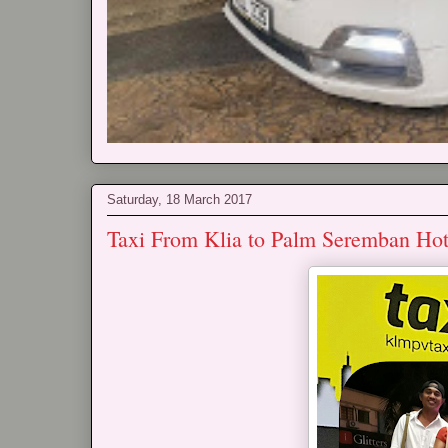
Saturday, 18 March 2017
Taxi From Klia to Palm Seremban Hot