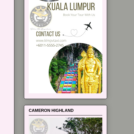
CAMERON HIGHLAND