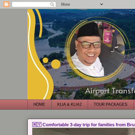
HOME
KLIA & KLIA2
TOUR PACKAGES
🇲🇾 Comfortable 3-day trip for families from Bru