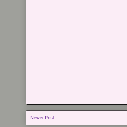
Newer Post