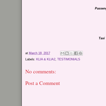
Passeng
Taxi
at
March 18, 2017
Labels:
KLIA & KLIA2
,
TESTIMONIALS
No comments:
Post a Comment