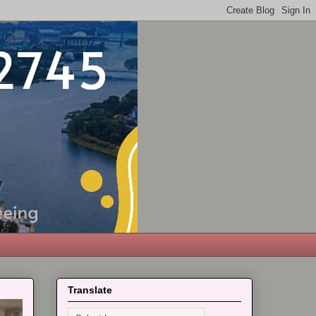
Translate