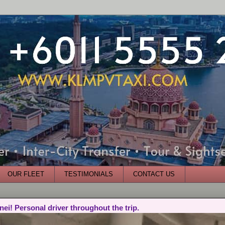
OUR FLEET
TESTIMONIALS
CONTACT US
nei! Personal driver throughout the trip.