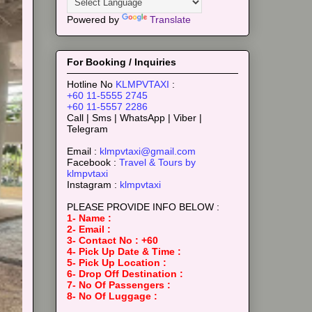
Powered by
Translate
For Booking / Inquiries
Hotline No
KLMPVTAXI
:
+60 11-5555 2745
+60 11-5557 2286
Call | Sms | WhatsApp | Viber |
Telegram
Email :
klmpvtaxi@gmail.com
Facebook :
Travel & Tours by
klmpvtaxi
Instagram :
klmpvtaxi
PLEASE PROVIDE INFO BELOW :
1- Name :
2- Email :
3- Contact No : +60
4- Pick Up Date & Time :
5- Pick Up Location :
6- Drop Off Destination :
7- No Of Passengers :
8- No Of Luggage :