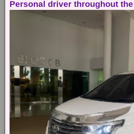
Personal driver throughout the 