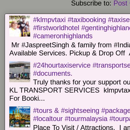
Subscribe to:
Post
#klmpvtaxi #taxibooking #taxise
#firstworldhotel #gentinghighla
#cameronhighlands
Mr #JaspreetSingh & family from #Indi
Available Services. Pickup & Drop Off 
#24hourtaxiservice #transports
#documents.
Truly thanks for your support o
KL TRANSPORT SERVICES klmpvtaxi
For Booki...
#tours & #sightseeing #package 
#localtour #tourmalaysia #tour
Place To Visit / Attractions. I a