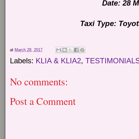
Date: 28 
Taxi Type: Toyo
at
March 28, 2017
Labels:
KLIA & KLIA2
,
TESTIMONIAL
No comments:
Post a Comment