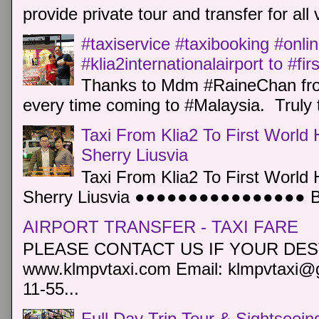
provide private tour and transfer for all v
#taxiservice #taxibooking #onli
#klia2internationalairport to #fi
Thanks to Mdm #RaineChan from
every time coming to #Malaysia. Truly t
Taxi From Klia2 To First World 
Sherry Liusvia
Taxi From Klia2 To First World 
Sherry Liusvia ●●●●●●●●●●●●●●●● Book
AIRPORT TRANSFER - TAXI FARE
PLEASE CONTACT US IF YOUR DEST
www.klmpvtaxi.com Email: klmpvtaxi@g
11-55...
Full Day Trip Tour & Sightseein