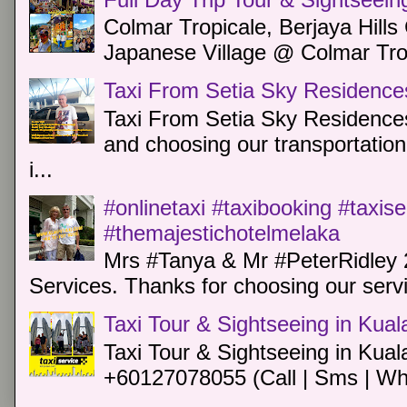
Colmar Tropicale, Berjaya Hill
Japanese Village @ Colmar Trop
Taxi From Setia Sky Residence
Taxi From Setia Sky Residences
and choosing our transportation 
i...
#onlinetaxi #taxibooking #taxis
#themajestichotelmelaka
Mrs #Tanya & Mr #PeterRidley 
Services. Thanks for choosing our servi
Taxi Tour & Sightseeing in Kua
Taxi Tour & Sightseeing in Kual
+60127078055 (Call | Sms | Wh