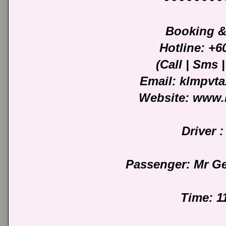
Booking &
Hotline: +
(Call | Sms
Email: klmpvt
Website: www.
Driver :
Passenger: Mr G
Time: 1