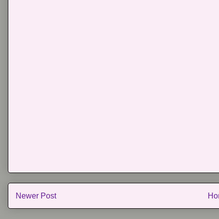
Newer Post
Ho