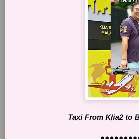
Taxi From Klia2 to
●●●●●●●●