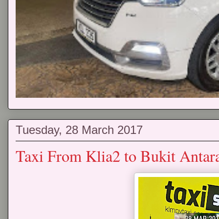
Tuesday, 28 March 2017
Taxi From Klia2 to Bukit Antar