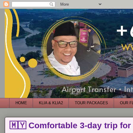
HOME
KLIA & KLIA2
TOUR PACKAGES
OUR F
🇲🇾 Comfortable 3-day trip for