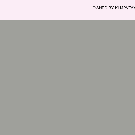
| OWNED BY KLMPVTAXI.