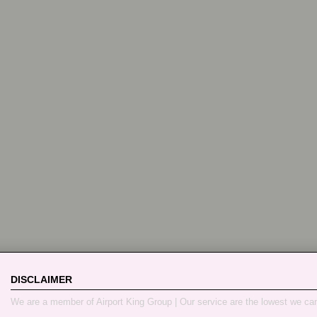
DISCLAIMER
We are a member of Airport King Group | Our service are the lowest we ca