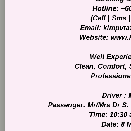
Hotline: +
(Call | Sms
Email: klmpvt
Website: www.
Well Experi
Clean, Comfort,
Professiona
Driver :
Passenger: Mr/Mrs Dr S. 
Time: 10:30
Date: 8 