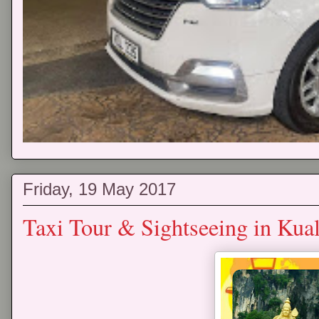
Friday, 19 May 2017
Taxi Tour & Sightseeing in Ku