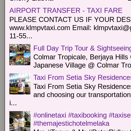
AIRPORT TRANSFER - TAXI FARE
PLEASE CONTACT US IF YOUR DEST
www.klmpvtaxi.com Email: klmpvtaxi@g
11-55...
Full Day Trip Tour & Sightseein
Colmar Tropicale, Berjaya Hill
Japanese Village @ Colmar Trop
Taxi From Setia Sky Residence
Taxi From Setia Sky Residences
and choosing our transportation 
i...
#onlinetaxi #taxibooking #taxis
#themajestichotelmelaka