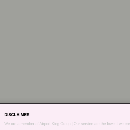
DISCLAIMER
We are a member of Airport King Group | Our service are the lowest we ca