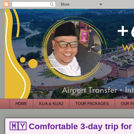
HOME
KLIA & KLIA2
TOUR PACKAGES
OUR F
🇲🇾 Comfortable 3-day trip for