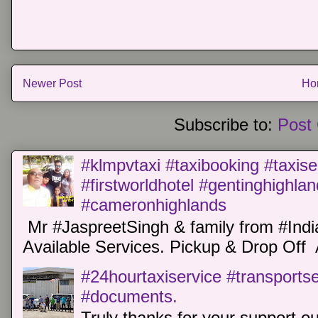
Newer Post
Ho
Subscribe to:
Post
#klmpvtaxi #taxibooking #taxise
#firstworldhotel #gentinghighla
#cameronhighlands
Mr #JaspreetSingh & family from #Indi
Available Services. Pickup & Drop Off 
#24hourtaxiservice #transports
#documents.
Truly thanks for your support o