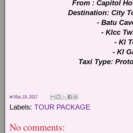
From : Capitol H
Destination: City 
- Batu Ca
- Klcc T
- Kl 
- Kl G
Taxi Type: Pro
at
May 19, 2017
Labels:
TOUR PACKAGE
No comments: