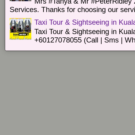
Mrs #Tanya & Mr #PeterRidley 
Services. Thanks for choosing our servi
Taxi Tour & Sightseeing in Kua
Taxi Tour & Sightseeing in Kual
+60127078055 (Call | Sms | Wh