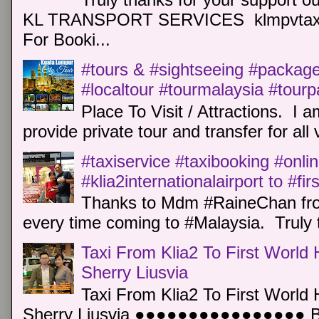
KL TRANSPORT SERVICES klmpvtaxi
For Booki...
#tours & #sightseeing #package 
#localtour #tourmalaysia #tour
Place To Visit / Attractions. I a
provide private tour and transfer for all v
#taxiservice #taxibooking #onli
#klia2internationalairport to #fi
Thanks to Mdm #RaineChan from
every time coming to #Malaysia. Truly t
Taxi From Klia2 To First World 
Sherry Liusvia
Taxi From Klia2 To First World 
Sherry Liusvia ●●●●●●●●●●●●●●●● Book