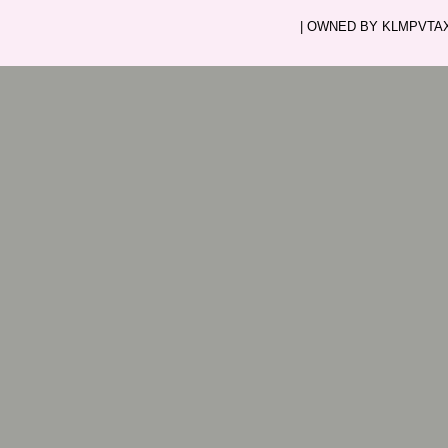
| OWNED BY KLMPVTAXI.