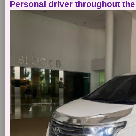
Personal driver throughout the 