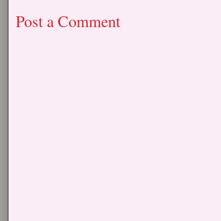
Post a Comment