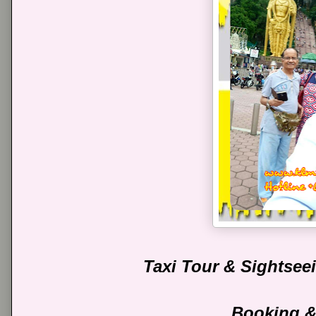
Taxi Tour & Sightse
Booking &