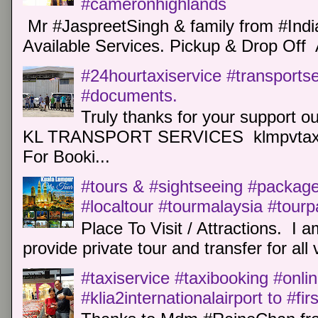
#cameronhighlands
Mr #JaspreetSingh & family from #Indi
Available Services. Pickup & Drop Off 
#24hourtaxiservice #transports
#documents.
Truly thanks for your support o
KL TRANSPORT SERVICES klmpvtaxi
For Booki...
#tours & #sightseeing #package 
#localtour #tourmalaysia #tour
Place To Visit / Attractions. I a
provide private tour and transfer for all v
#taxiservice #taxibooking #onli
#klia2internationalairport to #fi