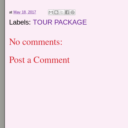
at
May 18, 2017
Labels:
TOUR PACKAGE
No comments:
Post a Comment