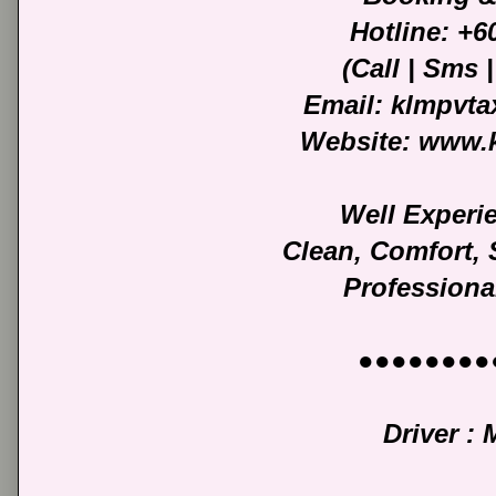
Hotline: +
(Call | Sms
Email: klmpvt
Website: www.
Well Experi
Clean, Comfort,
Professiona
●●●●●●●●
Driver :