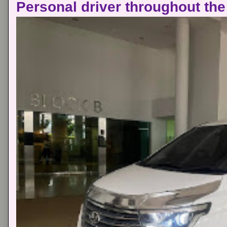
Personal driver throughout the 