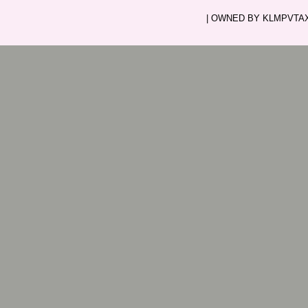
| OWNED BY KLMPVTAXI.