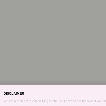
DISCLAIMER
We are a member of Airport King Group | Our service are the lowest we ca