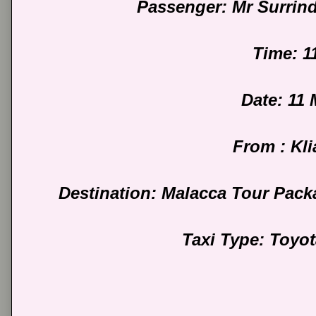
Passenger: Mr Surrin
Time: 1
Date: 11
From : Kli
Destination: Malacca Tour Pack
Taxi Type: Toyo