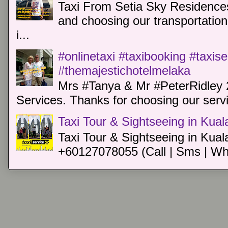
Taxi From Setia Sky Residences
and choosing our transportation 
i...
#onlinetaxi #taxibooking #taxis
#themajestichotelmelaka
Mrs #Tanya & Mr #PeterRidley 
Services. Thanks for choosing our servi
Taxi Tour & Sightseeing in Kua
Taxi Tour & Sightseeing in Kual
+60127078055 (Call | Sms | Wh