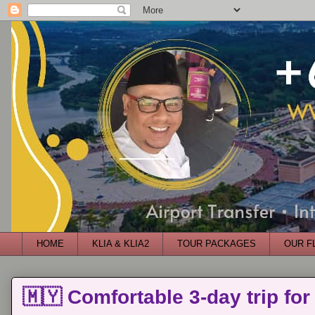
HOME
KLIA & KLIA2
TOUR PACKAGES
OUR F
🇲🇾 Comfortable 3-day trip for