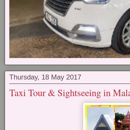
Thursday, 18 May 2017
Taxi Tour & Sightseeing in Mal