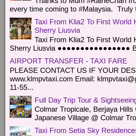
Thanks to Mdm #RaineChan from
every time coming to #Malaysia. Truly t
Taxi From Klia2 To First World 
Sherry Liusvia
Taxi From Klia2 To First World 
Sherry Liusvia ●●●●●●●●●●●●●●●● Book
AIRPORT TRANSFER - TAXI FARE
PLEASE CONTACT US IF YOUR DEST
www.klmpvtaxi.com Email: klmpvtaxi@g
11-55...
Full Day Trip Tour & Sightseein
Colmar Tropicale, Berjaya Hill
Japanese Village @ Colmar Trop
Taxi From Setia Sky Residence