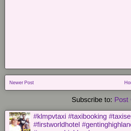
Newer Post
Ho
Subscribe to:
Post
#klmpvtaxi #taxibooking #taxise
#firstworldhotel #gentinghighla