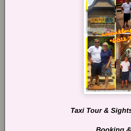
Taxi Tour & Sight
Booking &