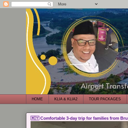
HOME
KLIA & KLIA2
TOUR PACKAGES
🇲🇾 Comfortable 3-day trip for families from Bru