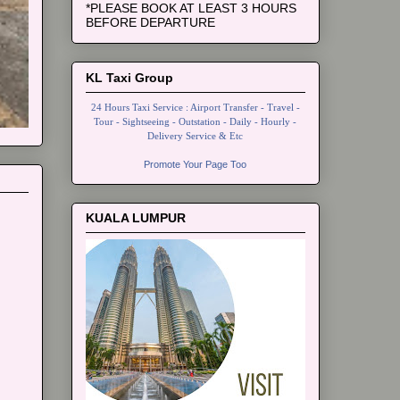
*PLEASE BOOK AT LEAST 3 HOURS
BEFORE DEPARTURE
KL Taxi Group
24 Hours Taxi Service : Airport Transfer - Travel -
Tour - Sightseeing - Outstation - Daily - Hourly -
Delivery Service & Etc
Promote Your Page Too
KUALA LUMPUR