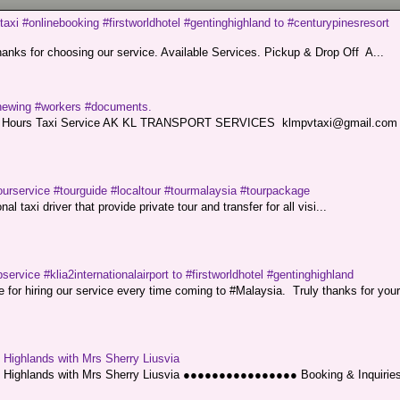
taxi #onlinebooking #firstworldhotel #gentinghighland to #centurypinesresort
nks for choosing our service. Available Services. Pickup & Drop Off A...
renewing #workers #documents.
ce. 24 Hours Taxi Service AK KL TRANSPORT SERVICES klmpvtaxi@gmail.co
ourservice #tourguide #localtour #tourmalaysia #tourpackage
l taxi driver that provide private tour and transfer for all visi...
service #klia2internationalairport to #firstworldhotel #gentinghighland
or hiring our service every time coming to #Malaysia. Truly thanks for your
g Highlands with Mrs Sherry Liusvia
ng Highlands with Mrs Sherry Liusvia ●●●●●●●●●●●●●●●● Booking & Inquirie