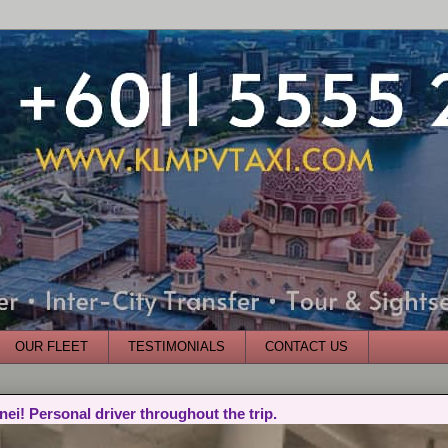
OUR FLEET
TESTIMONIALS
CONTACT US
nei! Personal driver throughout the trip.