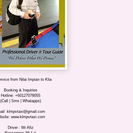
ervice from Nilai Impian to Klia
Booking & Inquiries
Hotline: +60127078055
(Call | Sms | Whatapps)
ail: klmpvtaxi@gmail.com
bsite: www.klmpvtaxi.com
Driver : Mr Afiz
Passenger: Mr Lai