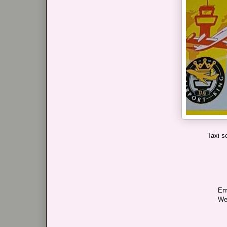
Taxi s
Em
We