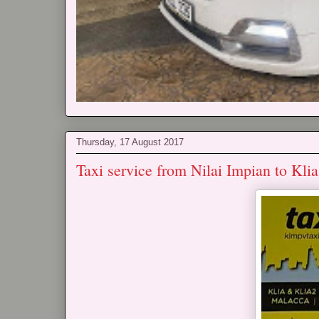
Thursday, 17 August 2017
Taxi service from Nilai Impian to Kli