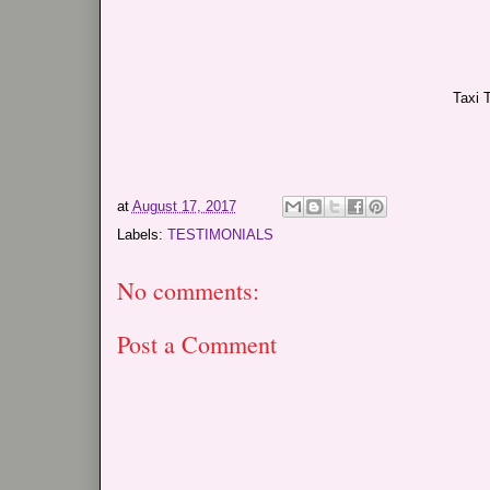
Taxi 
at
August 17, 2017
Labels:
TESTIMONIALS
No comments:
Post a Comment