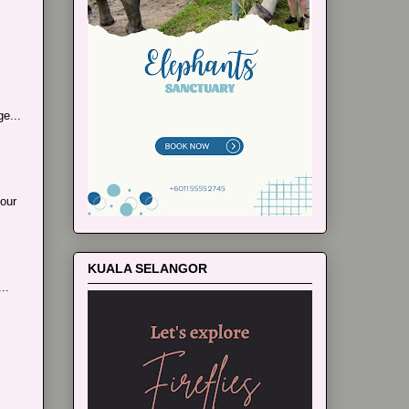
e...
our
KUALA SELANGOR
..