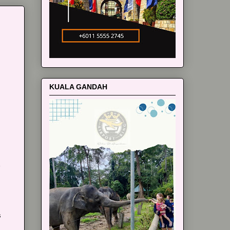
m
KUALA GANDAH
s