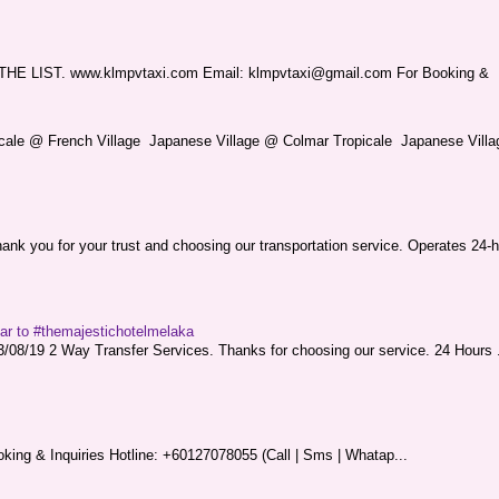
LIST. www.klmpvtaxi.com Email: klmpvtaxi@gmail.com For Booking &
picale @ French Village Japanese Village @ Colmar Tropicale Japanese Villag
nk you for your trust and choosing our transportation service. Operates 24-h
sar to #themajestichotelmelaka
08/19 2 Way Transfer Services. Thanks for choosing our service. 24 Hours .
king & Inquiries Hotline: +60127078055 (Call | Sms | Whatap...