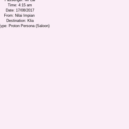
Time: 4:15 am
Date: 17/08/2017
From: Nilai Impian
Destination: Klia
Type: Proton Persona (Saloon)