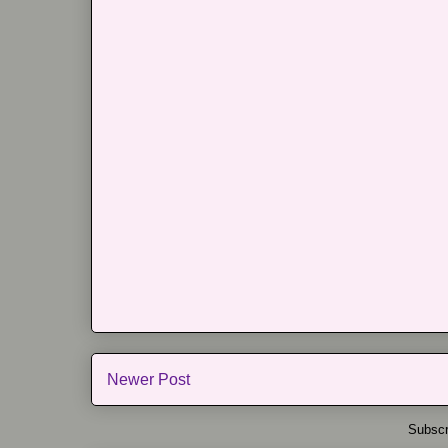
Newer Post
Subscr