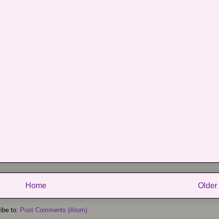
Home
Older
ibe to:
Post Comments (Atom)