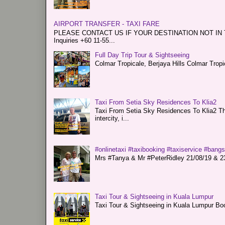
AIRPORT TRANSFER - TAXI FARE
PLEASE CONTACT US IF YOUR DESTINATION NOT IN THE 
Inquiries +60 11-55...
Full Day Trip Tour & Sightseeing
Colmar Tropicale, Berjaya Hills Colmar Tro
Taxi From Setia Sky Residences To Klia2
Taxi From Setia Sky Residences To Klia2 Tha
intercity, i...
#onlinetaxi #taxibooking #taxiservice #bang
Mrs #Tanya & Mr #PeterRidley 21/08/19 & 23/
Taxi Tour & Sightseeing in Kuala Lumpur
Taxi Tour & Sightseeing in Kuala Lumpur Boo