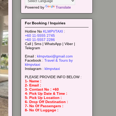
Powered by
Translate
For Booking / Inquiries
Hotline No
KLMPVTAXI
:
+60 11-5555 2745
+60 11-5557 2286
Call | Sms | WhatsApp | Viber |
Telegram
Email :
klmpvtaxi@gmail.com
Facebook :
Travel & Tours by
klmpvtaxi
Instagram :
klmpvtaxi
PLEASE PROVIDE INFO BELOW :
1- Name :
2- Email :
3- Contact No : +60
4- Pick Up Date & Time :
5- Pick Up Location :
6- Drop Off Destination :
7- No Of Passengers :
8- No Of Luggage :