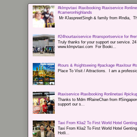
#klmpvtaxi #taxibooking #taxiservice #online
#cameronhighlands
Mr #JaspreetSingh & family from #India, Tha
#24hourtaxiservice #transportservice for #
Truly thanks for your support our servi
www.klmpvtaxi.com For Booki...
#tours & #sightseeing #package #taxitour #t
Place To Visit / Attractions. I am a professiona
#taxiservice #taxibooking #onlinetaxi #pickup
Thanks to Mdm #RaineChan from #Singapore f
support our s...
Taxi From Klia2 To First World Hotel Gentin
Taxi From Klia2 To First World Hotel Genti
Hotli...