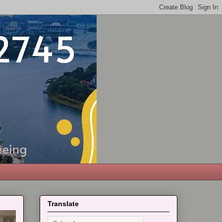
Translate