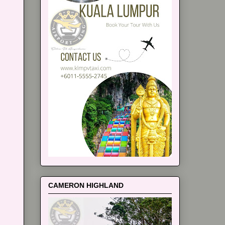
CAMERON HIGHLAND