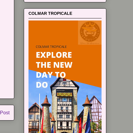
COLMAR TROPICALE
 Post