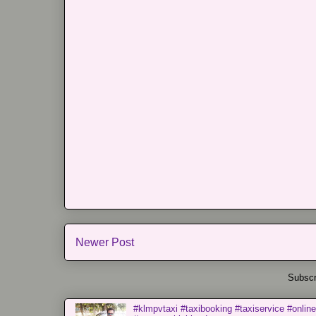
Newer Post
Subscr
#klmpvtaxi #taxibooking #taxiservice #online