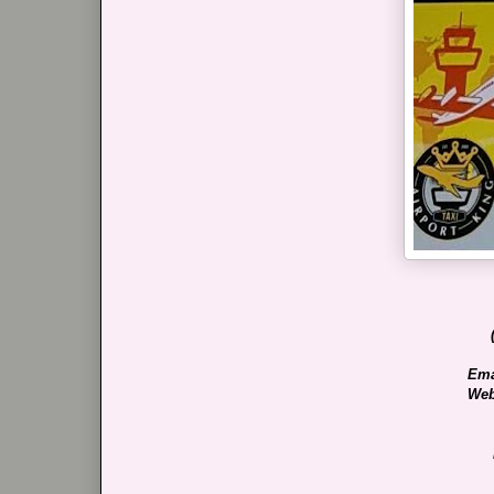
Ema
Web