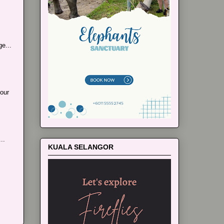
e...
our
..
KUALA SELANGOR