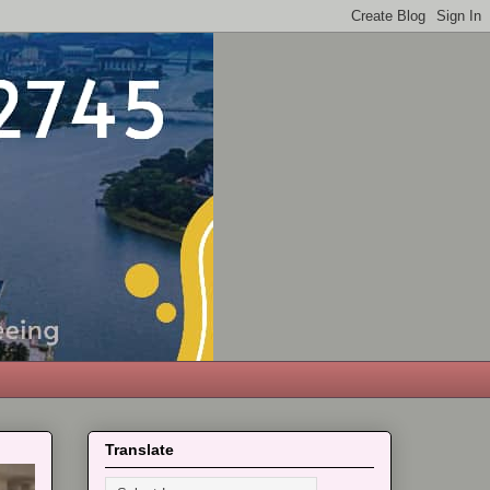
Translate