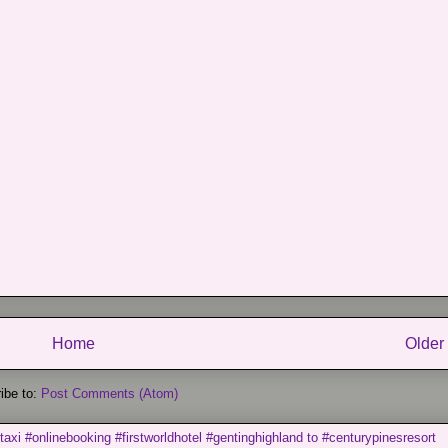
Home
Older
ibe to:
Post Comments (Atom)
taxi #onlinebooking #firstworldhotel #gentinghighland to #centurypinesresort