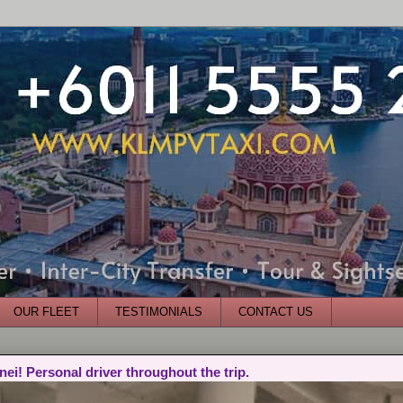
OUR FLEET
TESTIMONIALS
CONTACT US
nei! Personal driver throughout the trip.