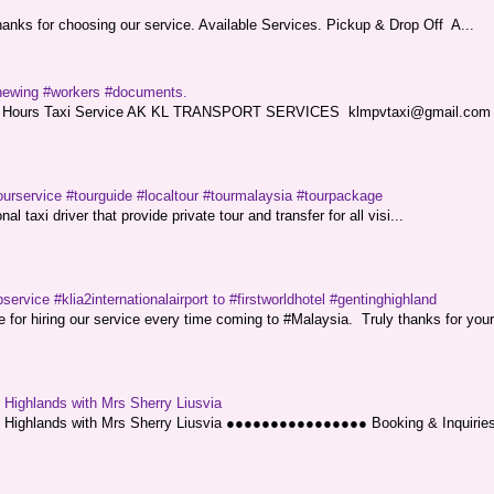
nks for choosing our service. Available Services. Pickup & Drop Off A...
renewing #workers #documents.
ce. 24 Hours Taxi Service AK KL TRANSPORT SERVICES klmpvtaxi@gmail.co
ourservice #tourguide #localtour #tourmalaysia #tourpackage
l taxi driver that provide private tour and transfer for all visi...
service #klia2internationalairport to #firstworldhotel #gentinghighland
or hiring our service every time coming to #Malaysia. Truly thanks for your
g Highlands with Mrs Sherry Liusvia
ng Highlands with Mrs Sherry Liusvia ●●●●●●●●●●●●●●●● Booking & Inquirie