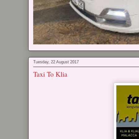
Tuesday, 22 August 2017
Taxi To Klia