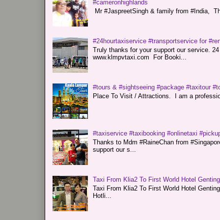
#cameronhighlands
Mr #JaspreetSingh & family from #India, Tha
#24hourtaxiservice #transportservice for #
Truly thanks for your support our servi
www.klmpvtaxi.com For Booki...
#tours & #sightseeing #package #taxitour #t
Place To Visit / Attractions. I am a professiona
#taxiservice #taxibooking #onlinetaxi #pickup
Thanks to Mdm #RaineChan from #Singapore f
support our s...
Taxi From Klia2 To First World Hotel Gentin
Taxi From Klia2 To First World Hotel Genti
Hotli...