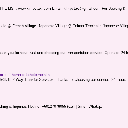
LIST. www.klmpvtaxi.com Email: klmpvtaxi@gmail.com For Booking &
picale @ French Village Japanese Village @ Colmar Tropicale Japanese Villag
nk you for your trust and choosing our transportation service. Operates 24-h
sar to #themajestichotelmelaka
08/19 2 Way Transfer Services. Thanks for choosing our service. 24 Hours .
king & Inquiries Hotline: +60127078055 (Call | Sms | Whatap...