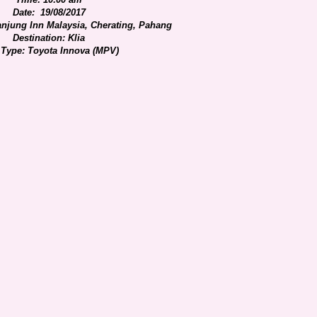
Date: 19/08/2017
anjung Inn Malaysia, Cherating, Pahang
Destination: Klia
 Type: Toyota Innova (MPV)