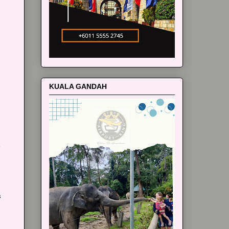
m
KUALA GANDAH
s