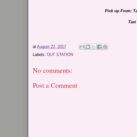
Pick up From: T
Taxi
at
August 22, 2017
Labels:
OUT STATION
No comments:
Post a Comment