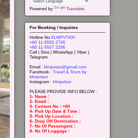
Powered by
Translate
For Booking / Inquiries
Hotline No
KLMPVTAXI
:
+60 11-5555 2745
+60 11-5557 2286
Call | Sms | WhatsApp | Viber |
Telegram
Email :
klmpvtaxi@gmail.com
Facebook :
Travel & Tours by
klmpvtaxi
Instagram :
klmpvtaxi
PLEASE PROVIDE INFO BELOW :
1- Name :
2- Email :
3- Contact No : +60
4- Pick Up Date & Time :
5- Pick Up Location :
6- Drop Off Destination :
7- No Of Passengers :
8- No Of Luggage :