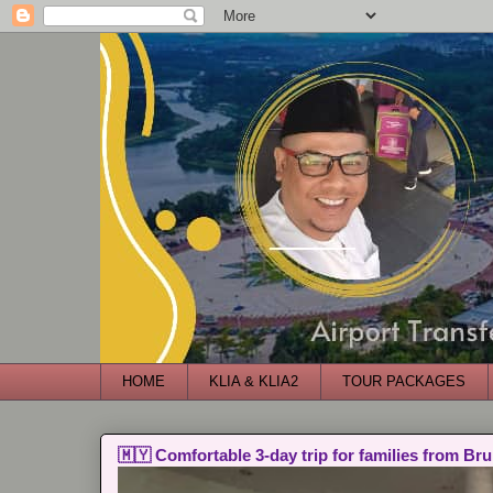
HOME
KLIA & KLIA2
TOUR PACKAGES
🇲🇾 Comfortable 3-day trip for families from Bru