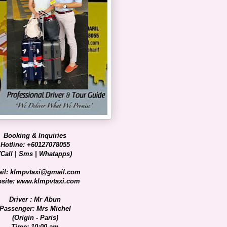
Booking & Inquiries
Hotline: +60127078055
(Call | Sms | Whatapps)
il: klmpvtaxi@gmail.com
site: www.klmpvtaxi.com
Driver : Mr Abun
Passenger: Mrs Michel
(Origin - Paris)
Time: 10:00 am