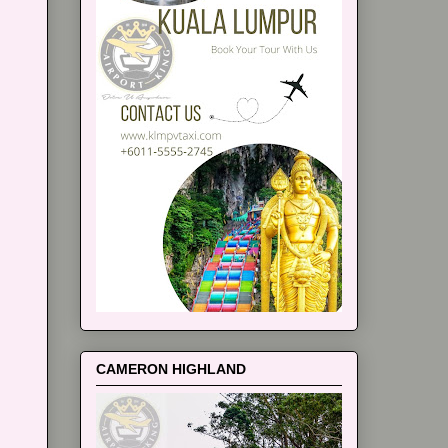
CAMERON HIGHLAND