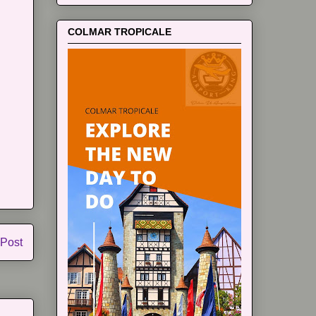
COLMAR TROPICALE
 Post