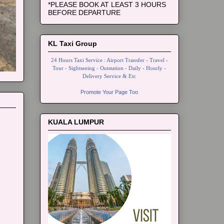
*PLEASE BOOK AT LEAST 3 HOURS
BEFORE DEPARTURE
KL Taxi Group
24 Hours Taxi Service : Airport Transfer - Travel -
Tour - Sightseeing - Outstation - Daily - Hourly -
Delivery Service & Etc
Promote Your Page Too
KUALA LUMPUR