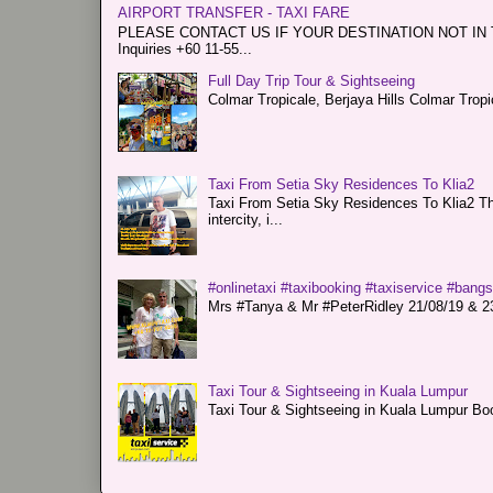
AIRPORT TRANSFER - TAXI FARE
PLEASE CONTACT US IF YOUR DESTINATION NOT IN THE 
Inquiries +60 11-55...
Full Day Trip Tour & Sightseeing
Colmar Tropicale, Berjaya Hills Colmar Tro
Taxi From Setia Sky Residences To Klia2
Taxi From Setia Sky Residences To Klia2 Tha
intercity, i...
#onlinetaxi #taxibooking #taxiservice #bang
Mrs #Tanya & Mr #PeterRidley 21/08/19 & 23/
Taxi Tour & Sightseeing in Kuala Lumpur
Taxi Tour & Sightseeing in Kuala Lumpur Boo