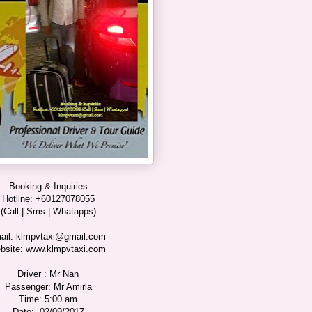
Booking & Inquiries
Hotline: +60127078055
(Call | Sms | Whatapps)
ail: klmpvtaxi@gmail.com
bsite: www.klmpvtaxi.com
Driver : Mr Nan
Passenger: Mr Amirla
Time: 5:00 am
Date: 02/09/2017