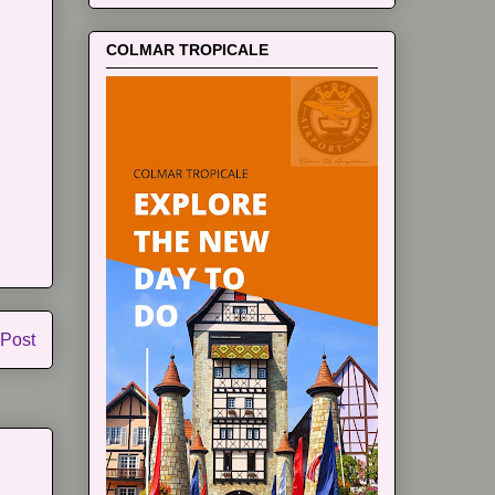
COLMAR TROPICALE
 Post