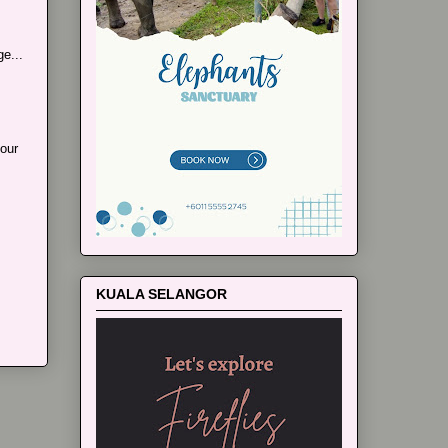
e...
our
KUALA SELANGOR