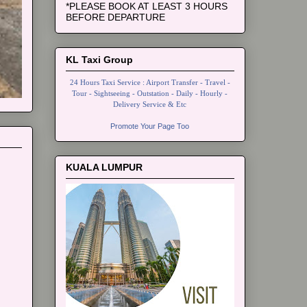
*PLEASE BOOK AT LEAST 3 HOURS
BEFORE DEPARTURE
KL Taxi Group
24 Hours Taxi Service : Airport Transfer - Travel -
Tour - Sightseeing - Outstation - Daily - Hourly -
Delivery Service & Etc
Promote Your Page Too
KUALA LUMPUR