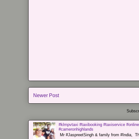
Newer Post
Subscr
#klmpvtaxi #taxibooking #taxiservice #online
#cameronhighlands
Mr #JaspreetSingh & family from #India, Tha