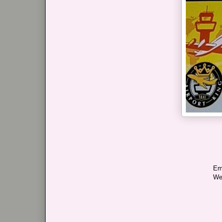
Em
We