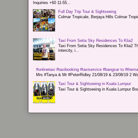
Inquiries +60 11-55...
Full Day Trip Tour & Sightseeing
Colmar Tropicale, Berjaya Hills Colmar Tro
Taxi From Setia Sky Residences To Klia2
Taxi From Setia Sky Residences To Klia2 Tha
intercity, i...
#onlinetaxi #taxibooking #taxiservice #bangsar to #them
Mrs #Tanya & Mr #PeterRidley 21/08/19 & 23/08/19 2 Way
Taxi Tour & Sightseeing in Kuala Lumpur
Taxi Tour & Sightseeing in Kuala Lumpur Boo