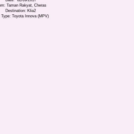
om: Taman Rakyat, Cheras
Destination: Klia2
i Type: Toyota Innova (MPV)