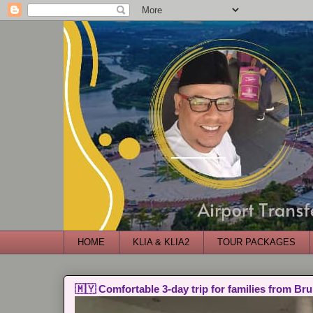
HOME
KLIA & KLIA2
TOUR PACKAGES
🇲🇾 Comfortable 3-day trip for families from Bru