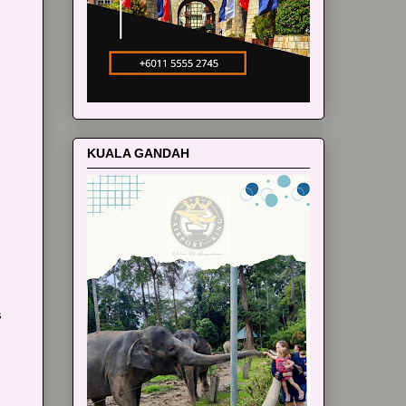
m
KUALA GANDAH
s