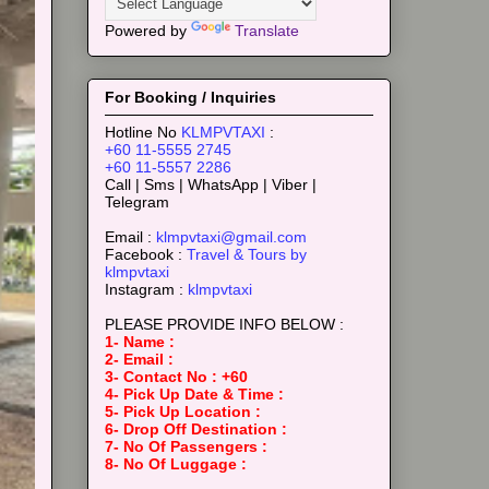
Powered by
Translate
For Booking / Inquiries
Hotline No
KLMPVTAXI
:
+60 11-5555 2745
+60 11-5557 2286
Call | Sms | WhatsApp | Viber |
Telegram
Email :
klmpvtaxi@gmail.com
Facebook :
Travel & Tours by
klmpvtaxi
Instagram :
klmpvtaxi
PLEASE PROVIDE INFO BELOW :
1- Name :
2- Email :
3- Contact No : +60
4- Pick Up Date & Time :
5- Pick Up Location :
6- Drop Off Destination :
7- No Of Passengers :
8- No Of Luggage :