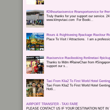
#24hourtaxiservice #transportservice for #
Truly thanks for your support our servi
www.klmpvtaxi.com For Booki...
#tours & #sightseeing #package #taxitour #t
Place To Visit / Attractions. I am a professiona
#taxiservice #taxibooking #onlinetaxi #pickup
Thanks to Mdm #RaineChan from #Singapore f
support our s...
Taxi From Klia2 To First World Hotel Gentin
Taxi From Klia2 To First World Hotel Genti
Hotli...
AIRPORT TRANSFER - TAXI FARE
PLEASE CONTACT US IF YOUR DESTINATION NOT IN THE 