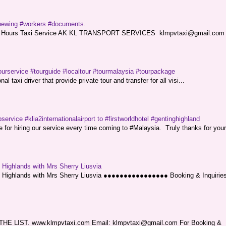
renewing #workers #documents.
ce. 24 Hours Taxi Service AK KL TRANSPORT SERVICES klmpvtaxi@gmail.co
ourservice #tourguide #localtour #tourmalaysia #tourpackage
l taxi driver that provide private tour and transfer for all visi...
service #klia2internationalairport to #firstworldhotel #gentinghighland
or hiring our service every time coming to #Malaysia. Truly thanks for your
g Highlands with Mrs Sherry Liusvia
ng Highlands with Mrs Sherry Liusvia ●●●●●●●●●●●●●●●● Booking & Inquirie
LIST. www.klmpvtaxi.com Email: klmpvtaxi@gmail.com For Booking &