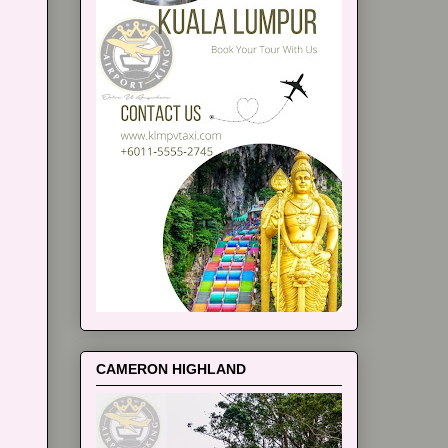
CAMERON HIGHLAND