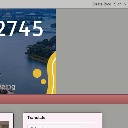
Translate