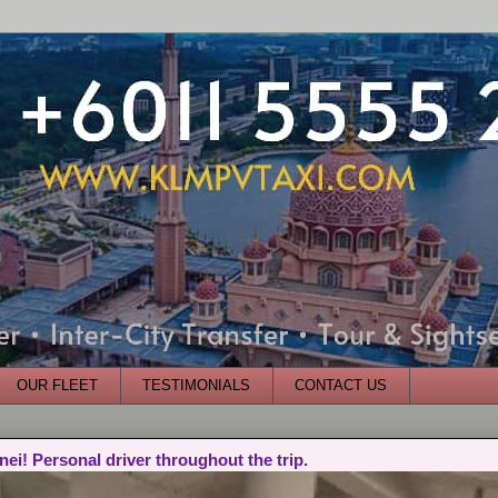
OUR FLEET
TESTIMONIALS
CONTACT US
nei! Personal driver throughout the trip.