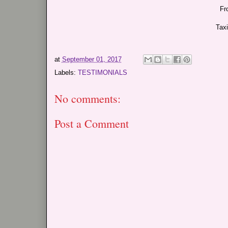
Fr
Tax
at
September 01, 2017
Labels:
TESTIMONIALS
No comments:
Post a Comment