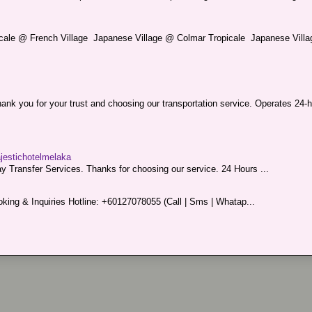
picale @ French Village Japanese Village @ Colmar Tropicale Japanese Villag
nk you for your trust and choosing our transportation service. Operates 24-h
ajestichotelmelaka
 Transfer Services. Thanks for choosing our service. 24 Hours ...
king & Inquiries Hotline: +60127078055 (Call | Sms | Whatap...