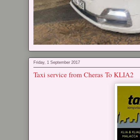
Friday, 1 September 2017
Taxi service from Cheras To KLIA2