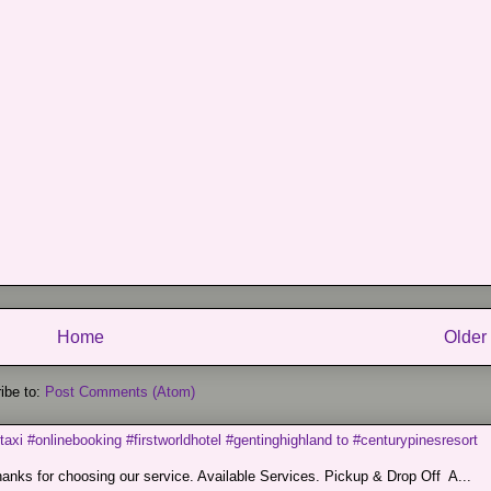
Home
Older
ibe to:
Post Comments (Atom)
taxi #onlinebooking #firstworldhotel #gentinghighland to #centurypinesresort
nks for choosing our service. Available Services. Pickup & Drop Off A...