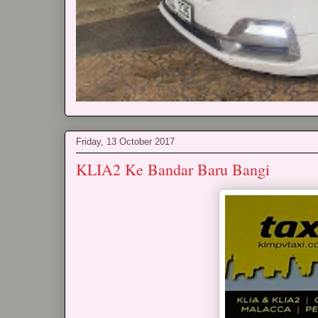
Friday, 13 October 2017
KLIA2 Ke Bandar Baru Bangi