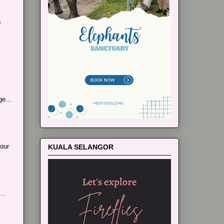
s
e...
our
KUALA SELANGOR
..