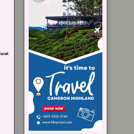
jarak