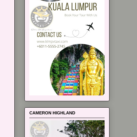
CAMERON HIGHLAND