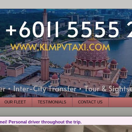
OUR FLEET
TESTIMONIALS
CONTACT US
nei! Personal driver throughout the trip.