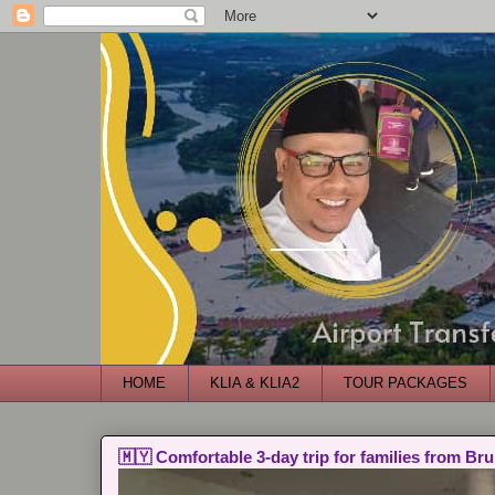
HOME
KLIA & KLIA2
TOUR PACKAGES
🇲🇾 Comfortable 3-day trip for families from Bru