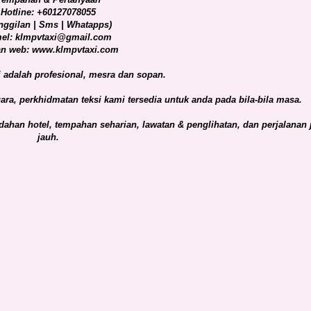
Hotline: +60127078055
nggilan | Sms | Whatapps)
el: klmpvtaxi@gmail.com
n web: www.klmpvtaxi.com
adalah profesional, mesra dan sopan.
ra, perkhidmatan teksi kami tersedia untuk anda pada bila-bila masa.
ahan hotel, tempahan seharian, lawatan & penglihatan, dan perjalanan 
jauh.