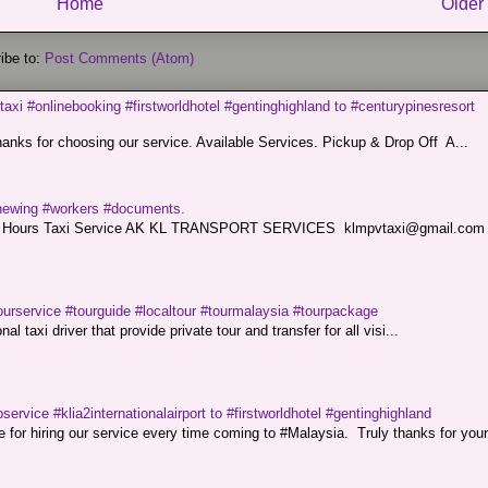
Home
Older
ibe to:
Post Comments (Atom)
taxi #onlinebooking #firstworldhotel #gentinghighland to #centurypinesresort
nks for choosing our service. Available Services. Pickup & Drop Off A...
renewing #workers #documents.
ce. 24 Hours Taxi Service AK KL TRANSPORT SERVICES klmpvtaxi@gmail.co
ourservice #tourguide #localtour #tourmalaysia #tourpackage
l taxi driver that provide private tour and transfer for all visi...
service #klia2internationalairport to #firstworldhotel #gentinghighland
or hiring our service every time coming to #Malaysia. Truly thanks for your