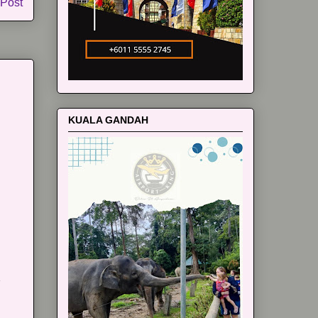
 Post
KUALA GANDAH
m