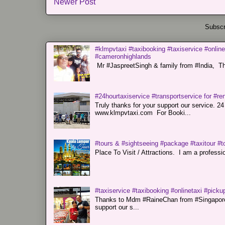
Newer Post
Subscr
#klmpvtaxi #taxibooking #taxiservice #online
#cameronhighlands
Mr #JaspreetSingh & family from #India, Tha
#24hourtaxiservice #transportservice for #
Truly thanks for your support our servi
www.klmpvtaxi.com For Booki...
#tours & #sightseeing #package #taxitour #t
Place To Visit / Attractions. I am a professiona
#taxiservice #taxibooking #onlinetaxi #pickup
Thanks to Mdm #RaineChan from #Singapore f
support our s...