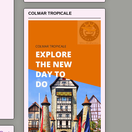
COLMAR TROPICALE