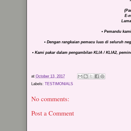
(Pa
E-m
Lama
• Pemandu kami 
• Dengan rangkaian pemacu luas di seluruh nega
• Kami pakar dalam pengambilan KLIA / KLIA2, pemind
at
October 13, 2017
Labels:
TESTIMONIALS
No comments:
Post a Comment