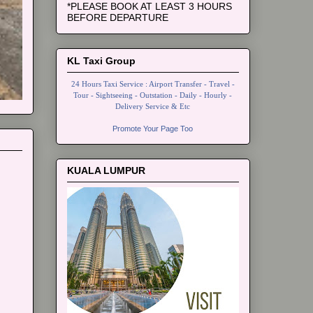
*PLEASE BOOK AT LEAST 3 HOURS
BEFORE DEPARTURE
KL Taxi Group
24 Hours Taxi Service : Airport Transfer - Travel -
Tour - Sightseeing - Outstation - Daily - Hourly -
Delivery Service & Etc
Promote Your Page Too
KUALA LUMPUR