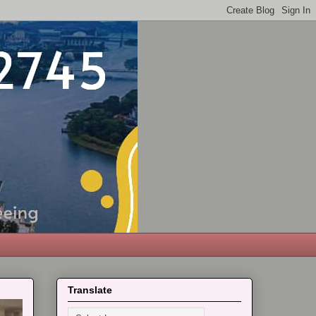
Translate