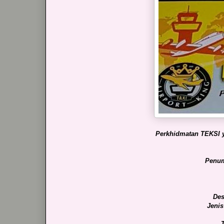
Perkhidmatan TEKSI y
Penum
Des
Jenis