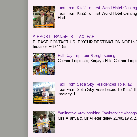
Taxi From Klia2 To First World Hotel Gentin
Taxi From Klia2 To First World Hotel Genti
Hotli...
AIRPORT TRANSFER - TAXI FARE
PLEASE CONTACT US IF YOUR DESTINATION NOT IN THE 
Inquiries +60 11-55...
Full Day Trip Tour & Sightseeing
Colmar Tropicale, Berjaya Hills Colmar Tro
Taxi From Setia Sky Residences To Klia2
Taxi From Setia Sky Residences To Klia2 Tha
intercity, i...
#onlinetaxi #taxibooking #taxiservice #bang
Mrs #Tanya & Mr #PeterRidley 21/08/19 & 23/