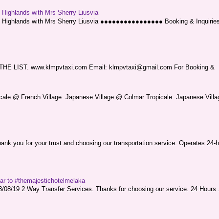
g Highlands with Mrs Sherry Liusvia
ng Highlands with Mrs Sherry Liusvia ●●●●●●●●●●●●●●●● Booking & Inquirie
LIST. www.klmpvtaxi.com Email: klmpvtaxi@gmail.com For Booking &
picale @ French Village Japanese Village @ Colmar Tropicale Japanese Villag
nk you for your trust and choosing our transportation service. Operates 24-h
sar to #themajestichotelmelaka
08/19 2 Way Transfer Services. Thanks for choosing our service. 24 Hours .