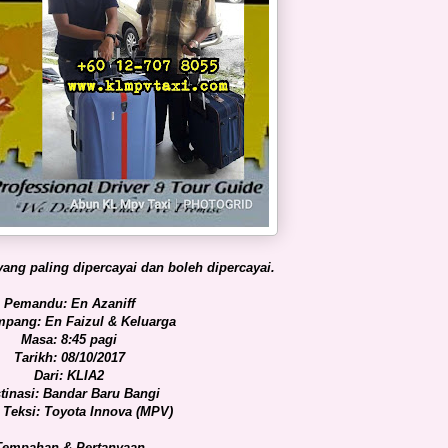
ang paling dipercayai dan boleh dipercayai.
Pemandu: En Azaniff
pang: En Faizul & Keluarga
Masa: 8:45 pagi
Tarikh: 08/10/2017
Dari: KLIA2
tinasi: Bandar Baru Bangi
 Teksi: Toyota Innova (MPV)
Tempahan & Pertanyaan