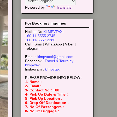
Powered by
Translate
For Booking / Inquiries
Hotline No
KLMPVTAXI
:
+60 11-5555 2745
+60 11-5557 2286
Call | Sms | WhatsApp | Viber |
Telegram
Email :
klmpvtaxi@gmail.com
Facebook :
Travel & Tours by
klmpvtaxi
Instagram :
klmpvtaxi
PLEASE PROVIDE INFO BELOW :
1- Name :
2- Email :
3- Contact No : +60
4- Pick Up Date & Time :
5- Pick Up Location :
6- Drop Off Destination :
7- No Of Passengers :
8- No Of Luggage :