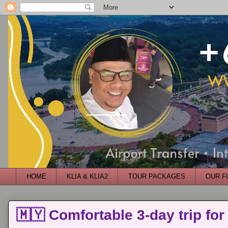
HOME
KLIA & KLIA2
TOUR PACKAGES
OUR F
🇲🇾 Comfortable 3-day trip for