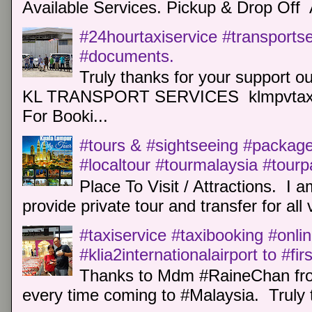
Available Services. Pickup & Drop Off 
#24hourtaxiservice #transports
#documents.
Truly thanks for your support o
KL TRANSPORT SERVICES klmpvtaxi
For Booki...
#tours & #sightseeing #package 
#localtour #tourmalaysia #tour
Place To Visit / Attractions. I a
provide private tour and transfer for all v
#taxiservice #taxibooking #onli
#klia2internationalairport to #fi
Thanks to Mdm #RaineChan from
every time coming to #Malaysia. Truly t