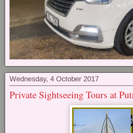
Wednesday, 4 October 2017
Private Sightseeing Tours at P