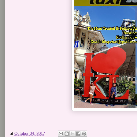
at
October 04, 2017