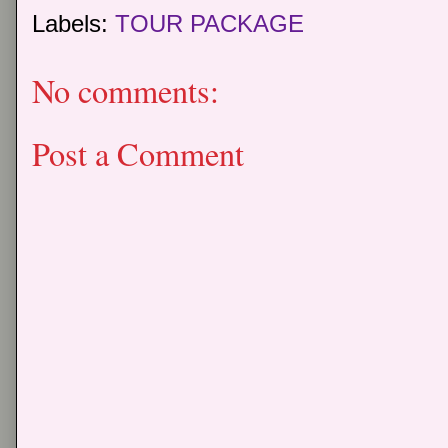
Labels:
TOUR PACKAGE
No comments:
Post a Comment