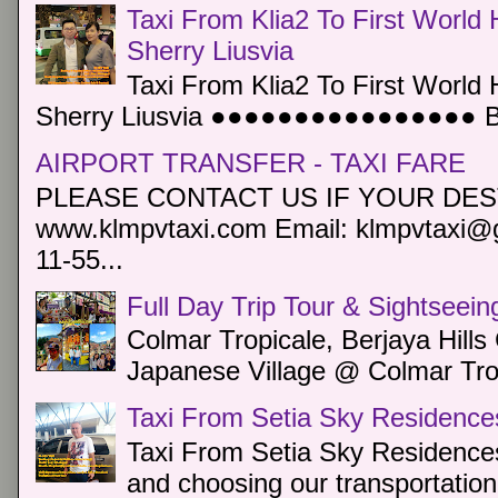
Taxi From Klia2 To First World 
Sherry Liusvia
Taxi From Klia2 To First World 
Sherry Liusvia ●●●●●●●●●●●●●●●● Book
AIRPORT TRANSFER - TAXI FARE
PLEASE CONTACT US IF YOUR DEST
www.klmpvtaxi.com Email: klmpvtaxi@g
11-55...
Full Day Trip Tour & Sightseein
Colmar Tropicale, Berjaya Hill
Japanese Village @ Colmar Trop
Taxi From Setia Sky Residence
Taxi From Setia Sky Residences
and choosing our transportation 