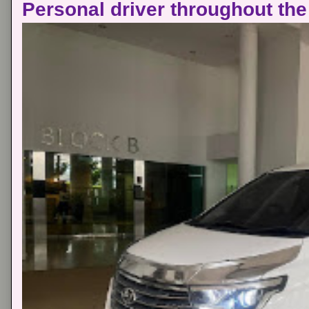
Personal driver throughout the 