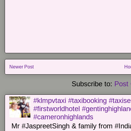
Newer Post
Ho
Subscribe to:
Post
#klmpvtaxi #taxibooking #taxise
#firstworldhotel #gentinghighla
#cameronhighlands
Mr #JaspreetSingh & family from #Indi