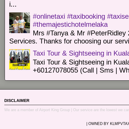
i...
#onlinetaxi #taxibooking #taxis
#themajestichotelmelaka
Mrs #Tanya & Mr #PeterRidley 
Services. Thanks for choosing our servi
Taxi Tour & Sightseeing in Kua
Taxi Tour & Sightseeing in Kual
+60127078055 (Call | Sms | Wh
DISCLAIMER
We are a member of Airport King Group | Our service are the lowest we ca
| OWNED BY KLMPVTAXI.