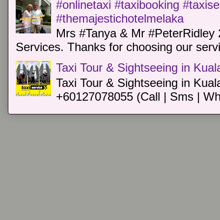
#onlinetaxi #taxibooking #taxis
#themajestichotelmelaka
Mrs #Tanya & Mr #PeterRidley 
Services. Thanks for choosing our servi
Taxi Tour & Sightseeing in Kua
Taxi Tour & Sightseeing in Kual
+60127078055 (Call | Sms | Wh