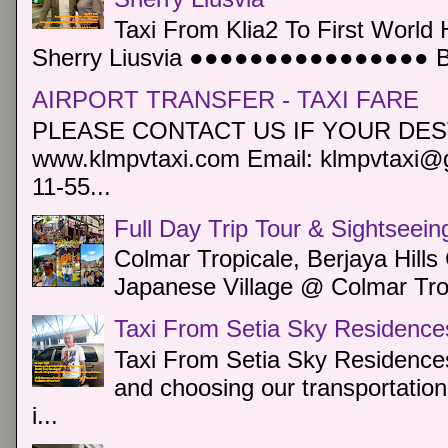
Taxi From Klia2 To First World 
Sherry Liusvia ●●●●●●●●●●●●●●●● Book
AIRPORT TRANSFER - TAXI FARE
PLEASE CONTACT US IF YOUR DEST
www.klmpvtaxi.com Email: klmpvtaxi@g
11-55...
Full Day Trip Tour & Sightseein
Colmar Tropicale, Berjaya Hill
Japanese Village @ Colmar Trop
Taxi From Setia Sky Residence
Taxi From Setia Sky Residences
and choosing our transportation 
i...