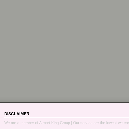
DISCLAIMER
We are a member of Airport King Group | Our service are the lowest we ca