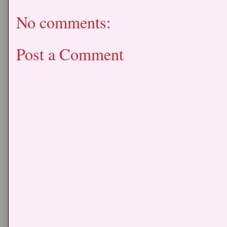
No comments:
Post a Comment