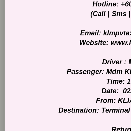
Hotline: +
(Call | Sms
Email: klmpvt
Website: www.
Driver :
Passenger: Mdm Ki
Time: 
Date: 02
From: KLI
Destination: Termina
Retur