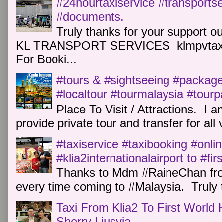
#24hourtaxiservice #transports
#documents.
Truly thanks for your support o
KL TRANSPORT SERVICES klmpvtaxi
For Booki...
#tours & #sightseeing #package 
#localtour #tourmalaysia #tour
Place To Visit / Attractions. I a
provide private tour and transfer for all v
#taxiservice #taxibooking #onli
#klia2internationalairport to #fi
Thanks to Mdm #RaineChan from
every time coming to #Malaysia. Truly t
Taxi From Klia2 To First World 
Sherry Liusvia