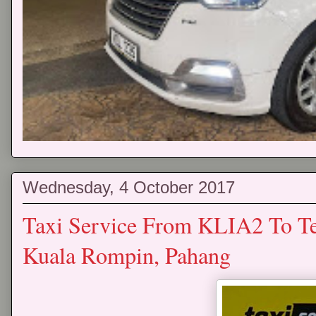
Wednesday, 4 October 2017
Taxi Service From KLIA2 To T
Kuala Rompin, Pahang