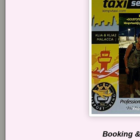
Booking &