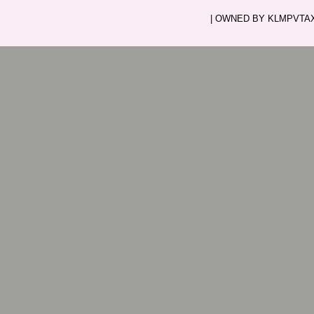
| OWNED BY KLMPVTAXI.