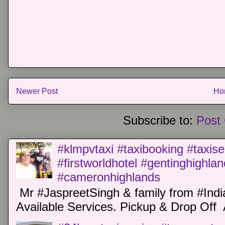
Newer Post
Ho
Subscribe to:
Post
#klmpvtaxi #taxibooking #taxise
#firstworldhotel #gentinghighla
#cameronhighlands
Mr #JaspreetSingh & family from #Indi
Available Services. Pickup & Drop Off 