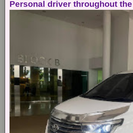
Personal driver throughout the 