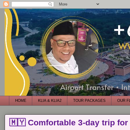
HOME
KLIA & KLIA2
TOUR PACKAGES
OUR F
🇲🇾 Comfortable 3-day trip for