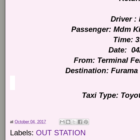
Driver : 
Passenger: Mdm Ki
Time: 
Date: 04
From: Terminal F
Destination: Furama
Taxi Type: Toyo
at
October 04, 2017
Labels:
OUT STATION