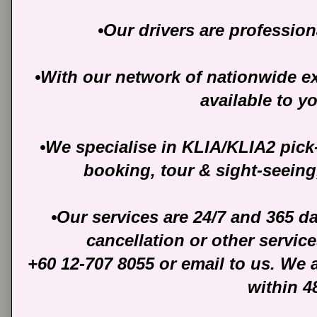
•Our drivers are profession
•With our network of nationwide ext
available to y
•We specialise in KLIA/KLIA2 pick
booking, tour & sight-seeing
•Our services are 24/7 and 365 d
cancellation or other servic
+60 12-707 8055 or email to us. We 
within 4