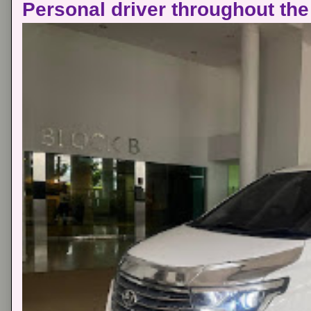
Personal driver throughout the 