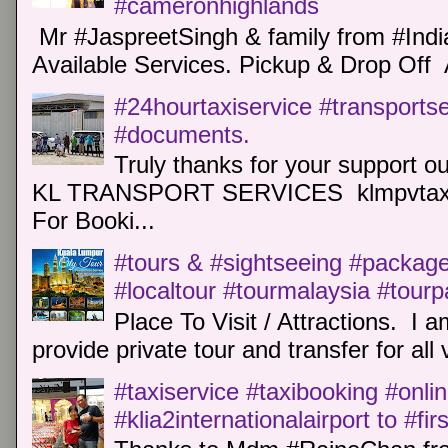
#cameronhighlands
Mr #JaspreetSingh & family from #Indi
Available Services. Pickup & Drop Off 
#24hourtaxiservice #transports
#documents.
Truly thanks for your support o
KL TRANSPORT SERVICES klmpvtaxi
For Booki...
#tours & #sightseeing #package 
#localtour #tourmalaysia #tour
Place To Visit / Attractions. I a
provide private tour and transfer for all v
#taxiservice #taxibooking #onli
#klia2internationalairport to #fi