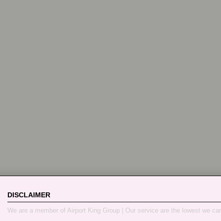
DISCLAIMER
We are a member of Airport King Group | Our service are the lowest we ca