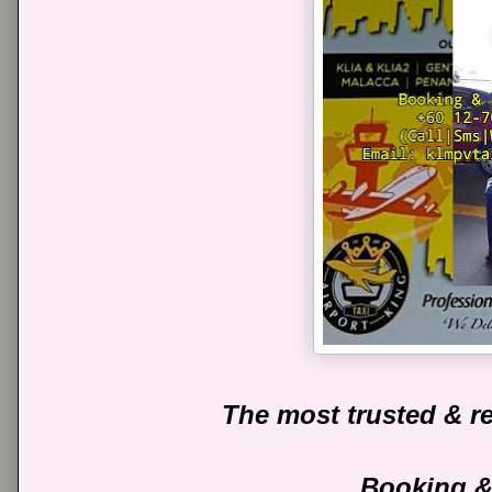
The most trusted & re
Booking &