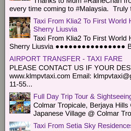
Thanks to Mdm #RaineChan from
every time coming to #Malaysia. Truly t
Taxi From Klia2 To First World 
Sherry Liusvia
Taxi From Klia2 To First World 
Sherry Liusvia ●●●●●●●●●●●●●●●● Book
AIRPORT TRANSFER - TAXI FARE
PLEASE CONTACT US IF YOUR DEST
www.klmpvtaxi.com Email: klmpvtaxi@g
11-55...
Full Day Trip Tour & Sightseein
Colmar Tropicale, Berjaya Hill
Japanese Village @ Colmar Trop
Taxi From Setia Sky Residence