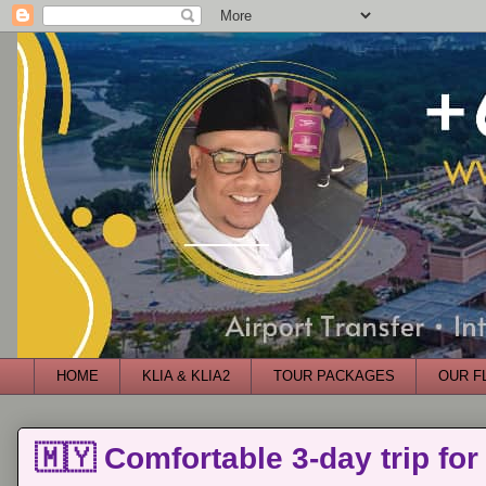
HOME
KLIA & KLIA2
TOUR PACKAGES
OUR F
🇲🇾 Comfortable 3-day trip for