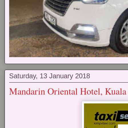
Saturday, 13 January 2018
Mandarin Oriental Hotel, Kual