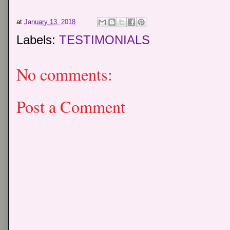
at
January 13, 2018
Labels:
TESTIMONIALS
No comments:
Post a Comment