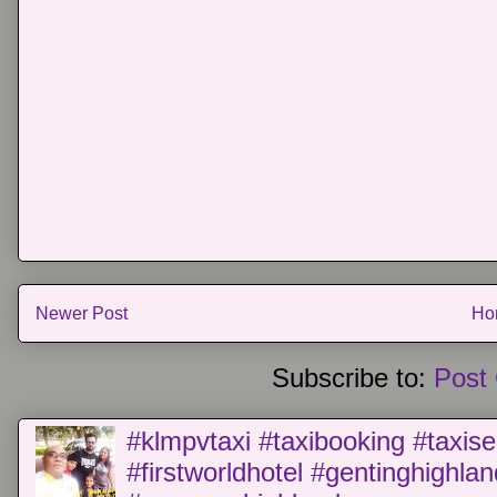
Newer Post
Ho
Subscribe to:
Post
#klmpvtaxi #taxibooking #taxise
#firstworldhotel #gentinghighla