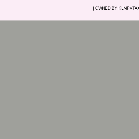
| OWNED BY KLMPVTAXI.