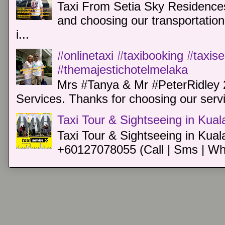
Taxi From Setia Sky Residences
and choosing our transportation 
i...
#onlinetaxi #taxibooking #taxis
#themajestichotelmelaka
Mrs #Tanya & Mr #PeterRidley 
Services. Thanks for choosing our servi
Taxi Tour & Sightseeing in Kua
Taxi Tour & Sightseeing in Kual
+60127078055 (Call | Sms | Wh