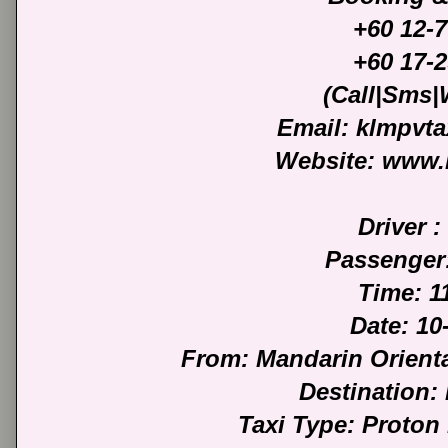
+60 12-
+60 17-
(Call|Sms
Email: klmpvt
Website: www.
Driver :
Passenger
Time: 1
Date: 10
From: Mandarin Orient
Destination:
Taxi Type: Proton