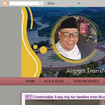
HOME
KLIA & KLIA2
TOUR PACKAGES
🇲🇾 Comfortable 3-day trip for families from Bru