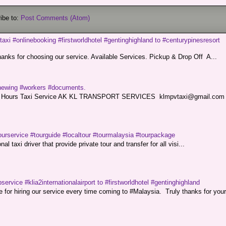
ibe to:
Post Comments (Atom)
taxi #onlinebooking #firstworldhotel #gentinghighland to #centurypinesresort
nks for choosing our service. Available Services. Pickup & Drop Off A...
renewing #workers #documents.
ce. 24 Hours Taxi Service AK KL TRANSPORT SERVICES klmpvtaxi@gmail.co
ourservice #tourguide #localtour #tourmalaysia #tourpackage
l taxi driver that provide private tour and transfer for all visi...
service #klia2internationalairport to #firstworldhotel #gentinghighland
or hiring our service every time coming to #Malaysia. Truly thanks for your