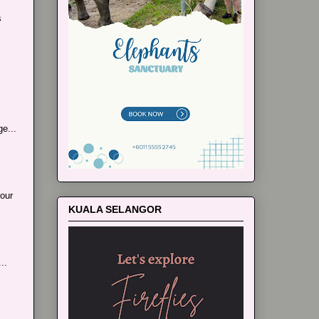
s
e...
our
KUALA SELANGOR
..