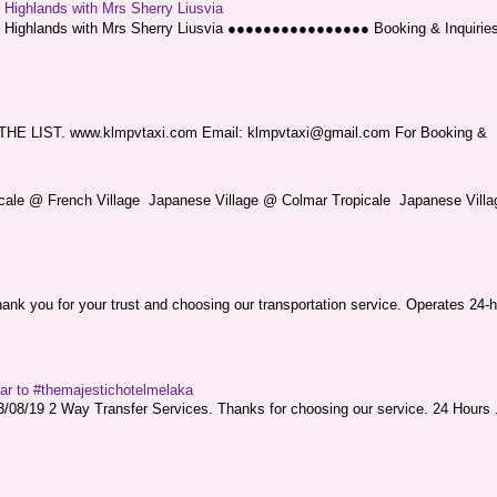
g Highlands with Mrs Sherry Liusvia
ng Highlands with Mrs Sherry Liusvia ●●●●●●●●●●●●●●●● Booking & Inquirie
LIST. www.klmpvtaxi.com Email: klmpvtaxi@gmail.com For Booking &
picale @ French Village Japanese Village @ Colmar Tropicale Japanese Villag
nk you for your trust and choosing our transportation service. Operates 24-h
sar to #themajestichotelmelaka
08/19 2 Way Transfer Services. Thanks for choosing our service. 24 Hours .