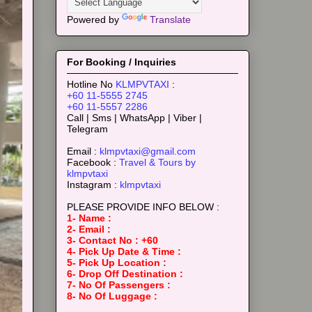
Powered by
Translate
For Booking / Inquiries
Hotline No
KLMPVTAXI
:
+60 11-5555 2745
+60 11-5557 2286
Call | Sms | WhatsApp | Viber |
Telegram
Email :
klmpvtaxi@gmail.com
Facebook :
Travel & Tours by
klmpvtaxi
Instagram :
klmpvtaxi
PLEASE PROVIDE INFO BELOW :
1- Name :
2- Email :
3- Contact No : +60
4- Pick Up Date & Time :
5- Pick Up Location :
6- Drop Off Destination :
7- No Of Passengers :
8- No Of Luggage :