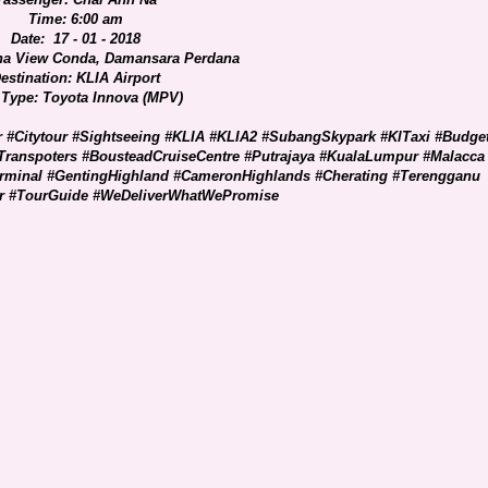
Time: 6:00 am
Date: 17 - 01 - 2018
na View Conda, Damansara Perdana
estination: KLIA Airport
 Type: Toyota Innova (MPV)
r #Citytour #Sightseeing #KLIA #KLIA2 #SubangSkypark #KlTaxi #Budge
Transpoters #BousteadCruiseCentre #Putrajaya #KualaLumpur #Malacca
erminal #GentingHighland #CameronHighlands #Cherating #Terengganu
er #TourGuide #WeDeliverWhatWePromise