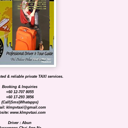
ted & reliable private TAXI services.
Booking & Inquiries
+60 12-707 8055
+60 17-293 3856
(Call|Sms|Whatapps)
il: klmpvtaxi@gmail.com
site: www.klmpvtaxi.com
Driver : Abun
Passenger: Chai Ann Na