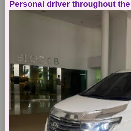
Personal driver throughout the 