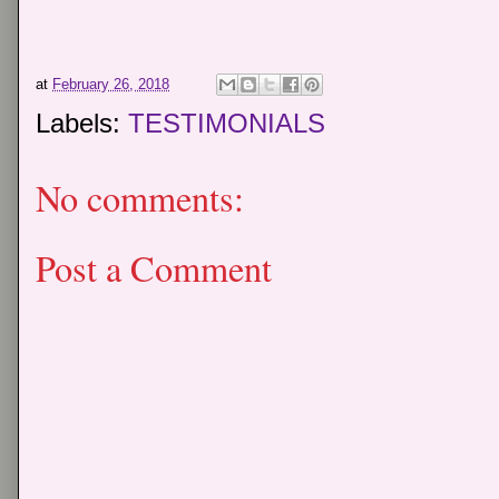
at
February 26, 2018
Labels:
TESTIMONIALS
No comments:
Post a Comment