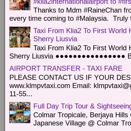
#klia2internationalairport to #fi
Thanks to Mdm #RaineChan from
every time coming to #Malaysia. Truly t
Taxi From Klia2 To First World 
Sherry Liusvia
Taxi From Klia2 To First World 
Sherry Liusvia ●●●●●●●●●●●●●●●● Book
AIRPORT TRANSFER - TAXI FARE
PLEASE CONTACT US IF YOUR DEST
www.klmpvtaxi.com Email: klmpvtaxi@g
11-55...
Full Day Trip Tour & Sightseein
Colmar Tropicale, Berjaya Hill
Japanese Village @ Colmar Trop