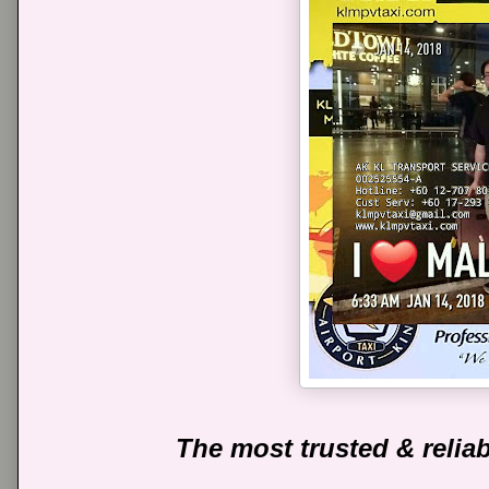
The most trusted & reliab