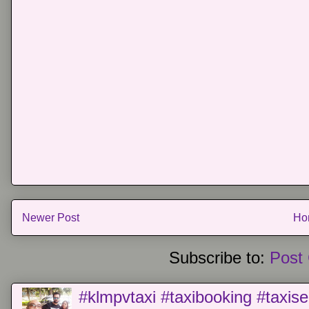
Newer Post
Ho
Subscribe to:
Post
#klmpvtaxi #taxibooking #taxise