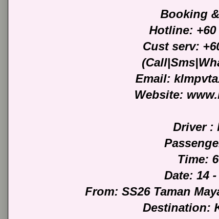
Booking &
Hotline: +60
Cust serv: +6
(Call|Sms|Wh
Email: klmpvt
Website: www.
Driver : 
Passenge
Time: 
Date: 14 -
From: SS26 Taman Maya
Destination: 