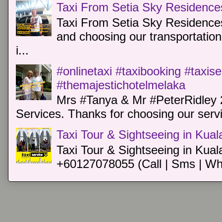
Taxi From Setia Sky Residence
Taxi From Setia Sky Residences
and choosing our transportation 
i...
#onlinetaxi #taxibooking #taxis
#themajestichotelmelaka
Mrs #Tanya & Mr #PeterRidley 
Services. Thanks for choosing our servi
Taxi Tour & Sightseeing in Kua
Taxi Tour & Sightseeing in Kual
+60127078055 (Call | Sms | Wh