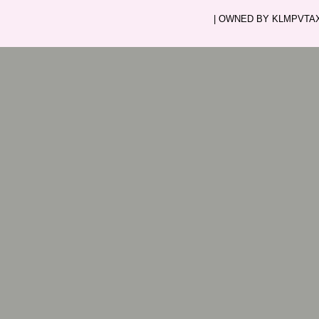
| OWNED BY KLMPVTAXI.