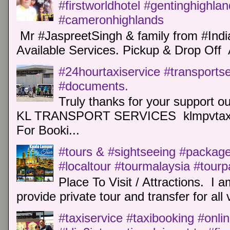
#firstworldhotel #gentinghighla
#cameronhighlands
Mr #JaspreetSingh & family from #Indi
Available Services. Pickup & Drop Off 
#24hourtaxiservice #transports
#documents.
Truly thanks for your support o
KL TRANSPORT SERVICES klmpvtaxi
For Booki...
#tours & #sightseeing #package 
#localtour #tourmalaysia #tour
Place To Visit / Attractions. I a
provide private tour and transfer for all v
#taxiservice #taxibooking #onli