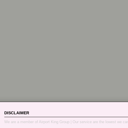
DISCLAIMER
We are a member of Airport King Group | Our service are the lowest we ca