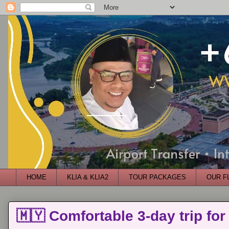
HOME
KLIA & KLIA2
TOUR PACKAGES
OUR F
🇲🇾 Comfortable 3-day trip for