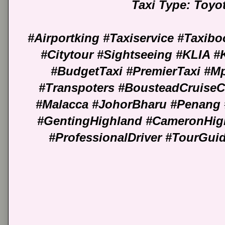
Taxi Type: Toyo
#Airportking #Taxiservice #Taxib
#Citytour #Sightseeing #KLIA 
#BudgetTaxi #PremierTaxi #M
#Transpoters #BousteadCruiseC
#Malacca #JohorBharu #Penang 
#GentingHighland #CameronHig
#ProfessionalDriver #TourGu