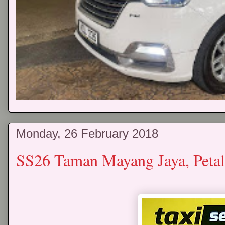
Monday, 26 February 2018
SS26 Taman Mayang Jaya, Petal