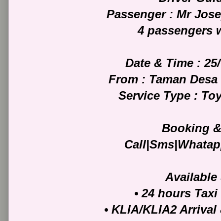
Passenger : Mr Jos
4 passengers 
Date & Time : 25
From : Taman Desa 
Service Type : To
Booking &
Call|Sms|Whatap
Available
• 24 hours Taxi
• KLIA/KLIA2 Arrival