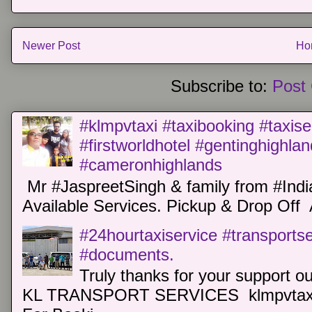
Newer Post
Ho
Subscribe to:
Post
#klmpvtaxi #taxibooking #taxise
#firstworldhotel #gentinghighla
#cameronhighlands
Mr #JaspreetSingh & family from #Indi
Available Services. Pickup & Drop Off 
#24hourtaxiservice #transports
#documents.
Truly thanks for your support o
KL TRANSPORT SERVICES klmpvtaxi