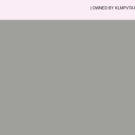
| OWNED BY KLMPVTAXI.