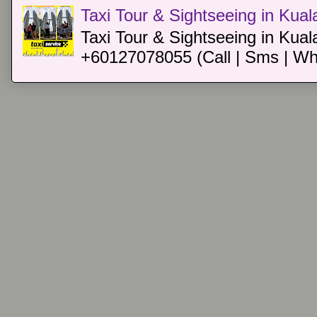
Taxi Tour & Sightseeing in Kua
Taxi Tour & Sightseeing in Kual
+60127078055 (Call | Sms | Wh