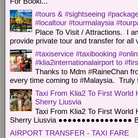
For Booki...
#tours & #sightseeing #package 
#localtour #tourmalaysia #tour
Place To Visit / Attractions. I a
provide private tour and transfer for all v
#taxiservice #taxibooking #onli
#klia2internationalairport to #fi
Thanks to Mdm #RaineChan from
every time coming to #Malaysia. Truly t
Taxi From Klia2 To First World 
Sherry Liusvia
Taxi From Klia2 To First World 
Sherry Liusvia ●●●●●●●●●●●●●●●● Book
AIRPORT TRANSFER - TAXI FARE