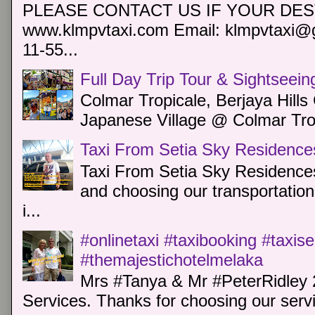
PLEASE CONTACT US IF YOUR DEST
www.klmpvtaxi.com Email: klmpvtaxi@g
11-55...
Full Day Trip Tour & Sightseein
Colmar Tropicale, Berjaya Hill
Japanese Village @ Colmar Trop
Taxi From Setia Sky Residence
Taxi From Setia Sky Residences
and choosing our transportation 
i...
#onlinetaxi #taxibooking #taxis
#themajestichotelmelaka
Mrs #Tanya & Mr #PeterRidley 
Services. Thanks for choosing our servi