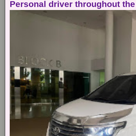
Personal driver throughout the 