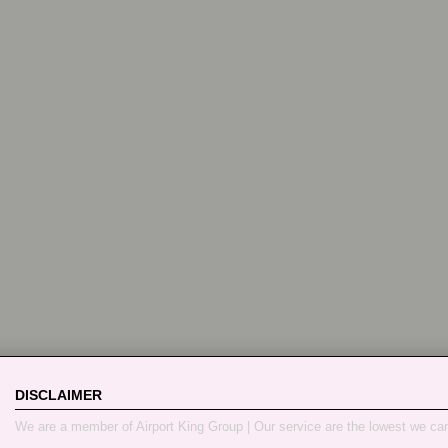
DISCLAIMER
We are a member of Airport King Group | Our service are the lowest we ca