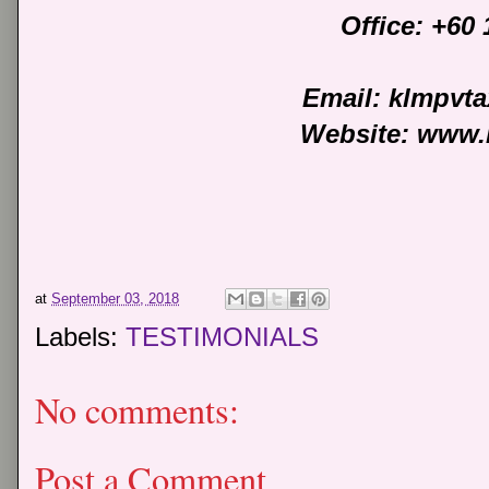
Office: +60
Email: klmpvt
Website: www.
at
September 03, 2018
Labels:
TESTIMONIALS
No comments:
Post a Comment