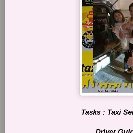
Tasks : Taxi S
Driver Gui