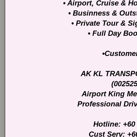
• Airport, Cruise & Ho
• Businness & Outst
• Private Tour & S
• Full Day Bo
•Customer
AK KL TRANSP
(00252
Airport King M
Professional Dri
Hotline: +60
Cust Serv: +6