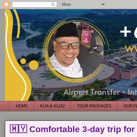
HOME
KLIA & KLIA2
TOUR PACKAGES
OUR F
🇲🇾 Comfortable 3-day trip for