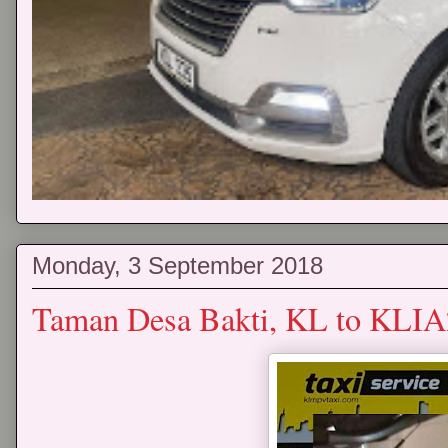
Monday, 3 September 2018
Taman Desa Bakti, KL to KLIA