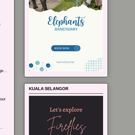
s
e...
KUALA SELANGOR
our
..