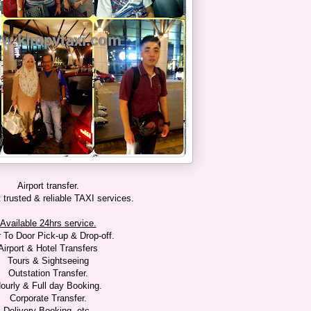
Airport transfer.
trusted & reliable TAXI services.
Available 24hrs service.
 To Door Pick-up & Drop-off.
Airport & Hotel Transfers
Tours & Sightseeing
Outstation Transfer.
ourly & Full day Booking.
Corporate Transfer.
Delivery Booking, etc.