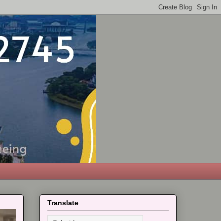
Translate