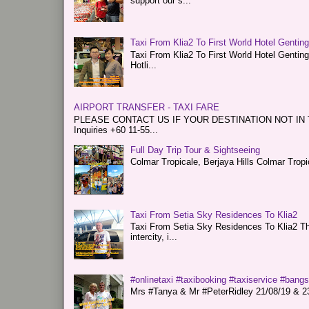
support our s...
Taxi From Klia2 To First World Hotel Gentin
Taxi From Klia2 To First World Hotel Genti
Hotli...
AIRPORT TRANSFER - TAXI FARE
PLEASE CONTACT US IF YOUR DESTINATION NOT IN THE 
Inquiries +60 11-55...
Full Day Trip Tour & Sightseeing
Colmar Tropicale, Berjaya Hills Colmar Tro
Taxi From Setia Sky Residences To Klia2
Taxi From Setia Sky Residences To Klia2 Tha
intercity, i...
#onlinetaxi #taxibooking #taxiservice #bang
Mrs #Tanya & Mr #PeterRidley 21/08/19 & 23/