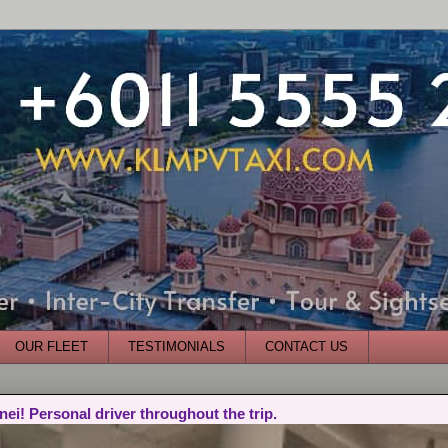
OUR FLEET
TESTIMONIALS
CONTACT US
nei! Personal driver throughout the trip.