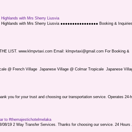
g Highlands with Mrs Sherry Liusvia
ng Highlands with Mrs Sherry Liusvia ●●●●●●●●●●●●●●●● Booking & Inquirie
LIST. www.klmpvtaxi.com Email: klmpvtaxi@gmail.com For Booking &
picale @ French Village Japanese Village @ Colmar Tropicale Japanese Villag
nk you for your trust and choosing our transportation service. Operates 24-h
sar to #themajestichotelmelaka
08/19 2 Way Transfer Services. Thanks for choosing our service. 24 Hours .