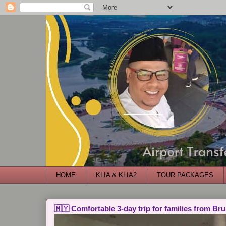
HOME
KLIA & KLIA2
TOUR PACKAGES
🇲🇾 Comfortable 3-day trip for families from Bru