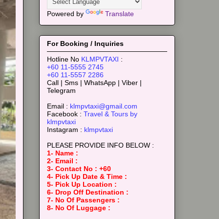
Powered by
Translate
For Booking / Inquiries
Hotline No
KLMPVTAXI
:
+60 11-5555 2745
+60 11-5557 2286
Call | Sms | WhatsApp | Viber |
Telegram
Email :
klmpvtaxi@gmail.com
Facebook :
Travel & Tours by
klmpvtaxi
Instagram :
klmpvtaxi
PLEASE PROVIDE INFO BELOW :
1- Name :
2- Email :
3- Contact No : +60
4- Pick Up Date & Time :
5- Pick Up Location :
6- Drop Off Destination :
7- No Of Passengers :
8- No Of Luggage :