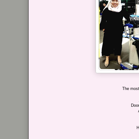
The most 
Door
H