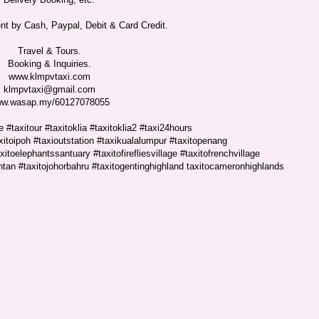
t by Cash, Paypal, Debit & Card Credit.
Travel & Tours.
Booking & Inquiries.
www.klmpvtaxi.com
klmpvtaxi@gmail.com
w.wasap.my/60127078055
 #taxitour #taxitoklia #taxitoklia2 #taxi24hours
xitoipoh #taxioutstation #taxikualalumpur #taxitopenang
itoelephantssantuary #taxitofirefliesvillage #taxitofrenchvillage
antan #taxitojohorbahru #taxitogentinghighland taxitocameronhighlands