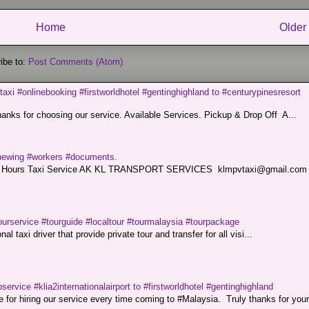
Home
Older
ibe to:
Post Comments (Atom)
taxi #onlinebooking #firstworldhotel #gentinghighland to #centurypinesresort
nks for choosing our service. Available Services. Pickup & Drop Off A...
renewing #workers #documents.
ce. 24 Hours Taxi Service AK KL TRANSPORT SERVICES klmpvtaxi@gmail.co
ourservice #tourguide #localtour #tourmalaysia #tourpackage
l taxi driver that provide private tour and transfer for all visi...
service #klia2internationalairport to #firstworldhotel #gentinghighland
or hiring our service every time coming to #Malaysia. Truly thanks for your