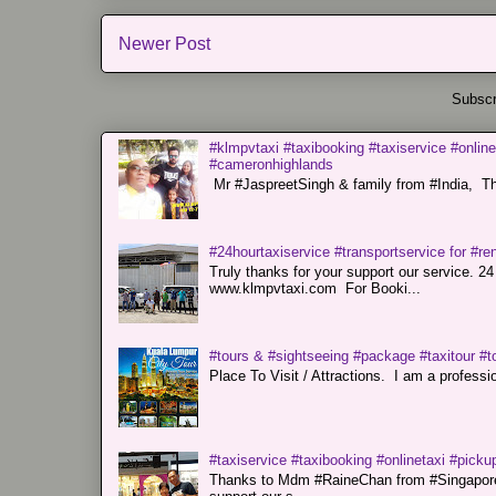
Newer Post
Subscr
#klmpvtaxi #taxibooking #taxiservice #online
#cameronhighlands
Mr #JaspreetSingh & family from #India, Tha
#24hourtaxiservice #transportservice for #
Truly thanks for your support our servi
www.klmpvtaxi.com For Booki...
#tours & #sightseeing #package #taxitour #t
Place To Visit / Attractions. I am a professiona
#taxiservice #taxibooking #onlinetaxi #pickup
Thanks to Mdm #RaineChan from #Singapore f