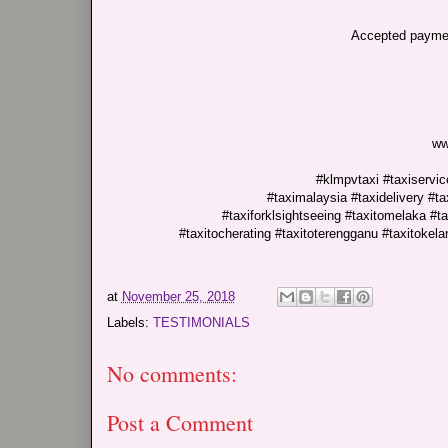
Accepted paymen
ww
#klmpvtaxi #taxiservice
#taximalaysia #taxidelivery #ta
#taxiforklsightseeing #taxitomelaka #tax
#taxitocherating #taxitoterengganu #taxitokel
at
November 25, 2018
Labels:
TESTIMONIALS
No comments:
Post a Comment