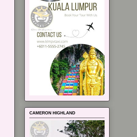
CAMERON HIGHLAND