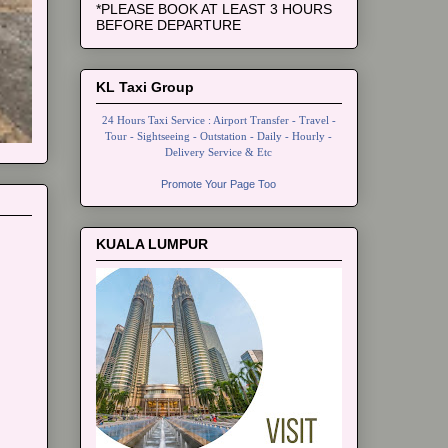
*PLEASE BOOK AT LEAST 3 HOURS
BEFORE DEPARTURE
KL Taxi Group
24 Hours Taxi Service : Airport Transfer - Travel -
Tour - Sightseeing - Outstation - Daily - Hourly -
Delivery Service & Etc
Promote Your Page Too
KUALA LUMPUR