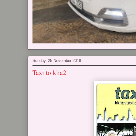
Sunday, 25 November 2018
Taxi to klia2