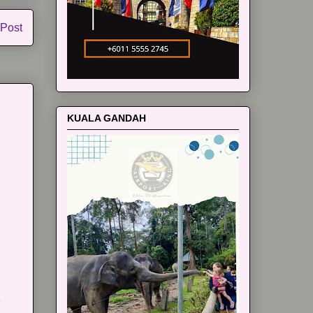
 Post
KUALA GANDAH
m