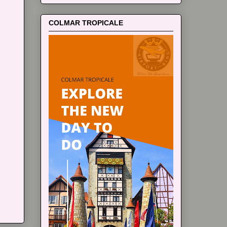
COLMAR TROPICALE