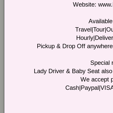
Website: www.
Available
Travel|Tour|Ou
Hourly|Deliver
Pickup & Drop Off anywhere 
Special 
Lady Driver & Baby Seat also
We accept 
Cash|Paypal|VIS