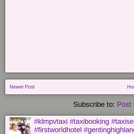
Newer Post
Ho
Subscribe to:
Post
#klmpvtaxi #taxibooking #taxise
#firstworldhotel #gentinghighla