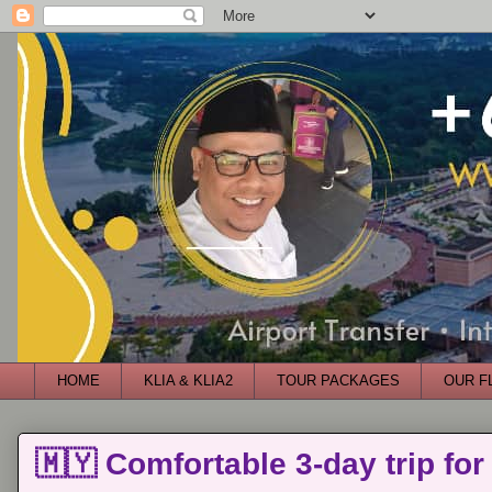
HOME
KLIA & KLIA2
TOUR PACKAGES
OUR F
🇲🇾 Comfortable 3-day trip for