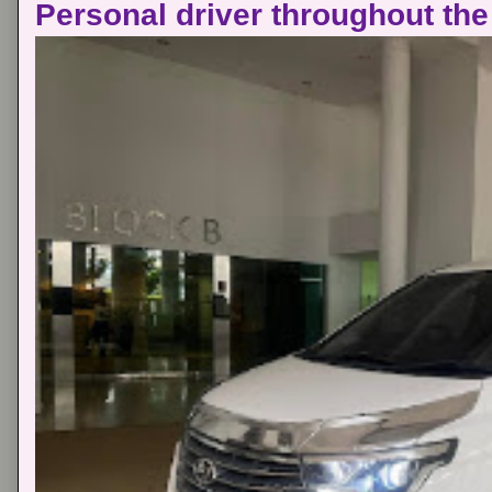
Personal driver throughout the 