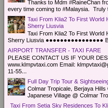
Thanks to Mdm #RaineChan from
every time coming to #Malaysia. Truly t
Taxi From Klia2 To First World 
Sherry Liusvia
Taxi From Klia2 To First World 
Sherry Liusvia ●●●●●●●●●●●●●●●● Book
AIRPORT TRANSFER - TAXI FARE
PLEASE CONTACT US IF YOUR DEST
www.klmpvtaxi.com Email: klmpvtaxi@g
11-55...
Full Day Trip Tour & Sightseein
Colmar Tropicale, Berjaya Hill
Japanese Village @ Colmar Trop
Taxi From Setia Sky Residences To Kl