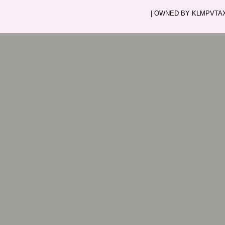
| OWNED BY KLMPVTAXI.