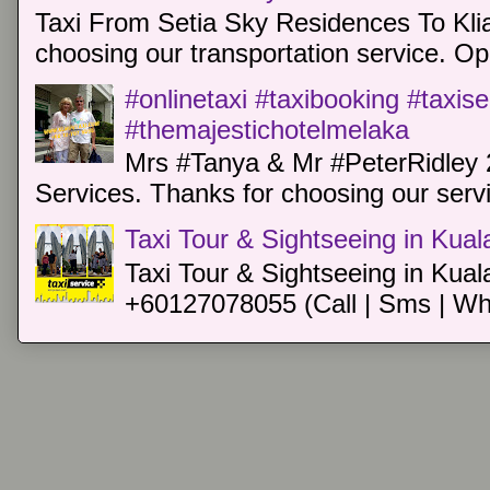
Taxi From Setia Sky Residences To Klia
choosing our transportation service. Oper
#onlinetaxi #taxibooking #taxis
#themajestichotelmelaka
Mrs #Tanya & Mr #PeterRidley 
Services. Thanks for choosing our servi
Taxi Tour & Sightseeing in Kua
Taxi Tour & Sightseeing in Kual
+60127078055 (Call | Sms | Wh