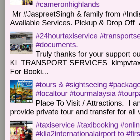
#cameronhighlands
Mr #JaspreetSingh & family from #Indi
Available Services. Pickup & Drop Off 
#24hourtaxiservice #transports
#documents.
Truly thanks for your support o
KL TRANSPORT SERVICES klmpvtaxi
For Booki...
#tours & #sightseeing #package 
#localtour #tourmalaysia #tour
Place To Visit / Attractions. I a
provide private tour and transfer for all v
#taxiservice #taxibooking #onli
#klia2internationalairport to #fi