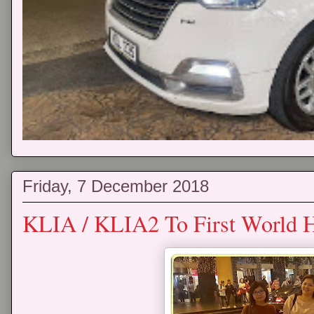
Friday, 7 December 2018
KLIA / KLIA2 To First World H