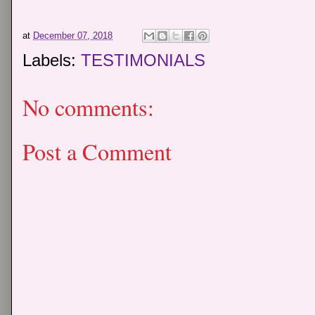
at
December 07, 2018
Labels:
TESTIMONIALS
No comments:
Post a Comment