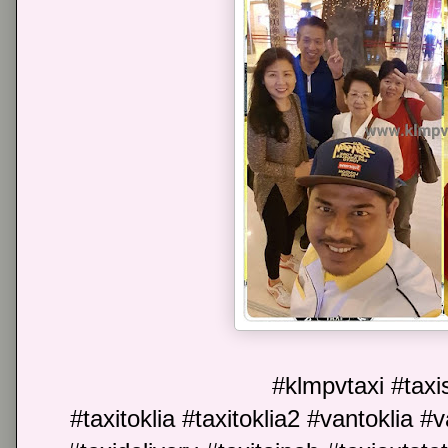
#klmpvtaxi #taxis
#taxitoklia #taxitoklia2 #vantoklia #