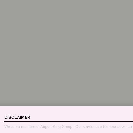
DISCLAIMER
We are a member of Airport King Group | Our service are the lowest we ca