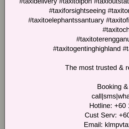
#taxidelivery #taxitoipoh #taxioutst
#taxiforsightseeing #taxit
#taxitoelephantssantuary #taxitofir
#taxitoc
#taxitoterengganu
#taxitogentinghighland 
The most trusted & re
Booking & 
call|sms|wha
Hotline: +60
Cust Serv: +6
Email: klmpvt