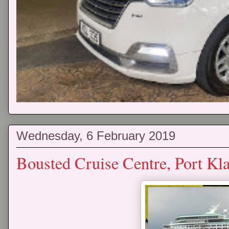
Wednesday, 6 February 2019
Bousted Cruise Centre, Port Kl