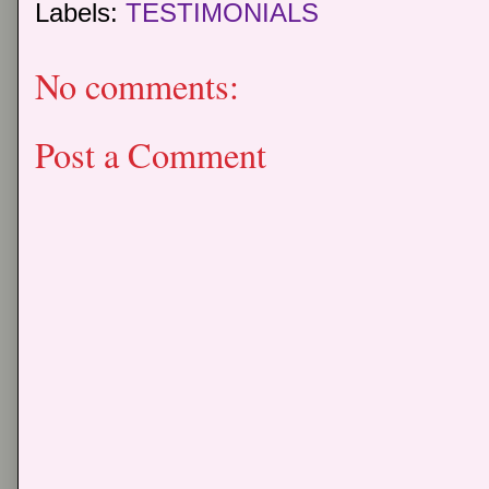
Labels:
TESTIMONIALS
No comments:
Post a Comment