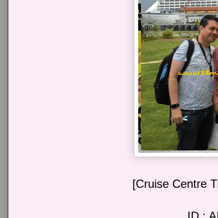
[Cruise Centre T
ID : 