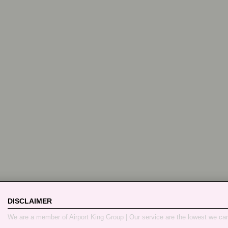
DISCLAIMER
We are a member of Airport King Group | Our service are the lowest we ca