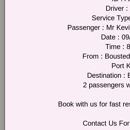
Driver :
Service Type
Passenger : Mr Kev
Date : 0
Time : 
From : Bousted
Port 
Destination : 
2 passengers w
Book with us for fast r
Contact Us For 