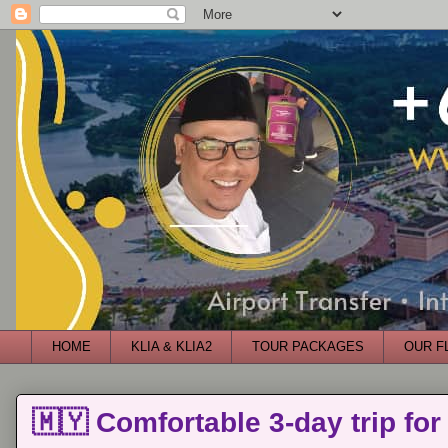
HOME
KLIA & KLIA2
TOUR PACKAGES
OUR F
🇲🇾 Comfortable 3-day trip for