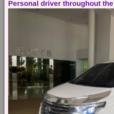
Personal driver throughout the 