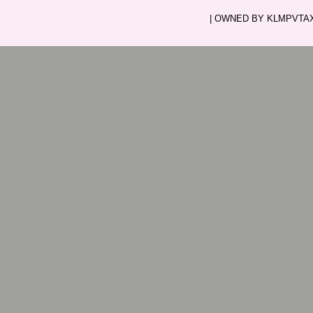
| OWNED BY KLMPVTAXI.