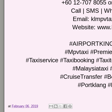
+60 12-707 8055 o
Call | SMS | Wh
Email: klmpvt
Website: www.
#AIRPORTKIN
#Mpvtaxi #Premie
#Taxiservice #Taxibooking #Taxit
#Malaysiataxi 
#CruiseTransfer #B
#Portklang #
at
February 06, 2019