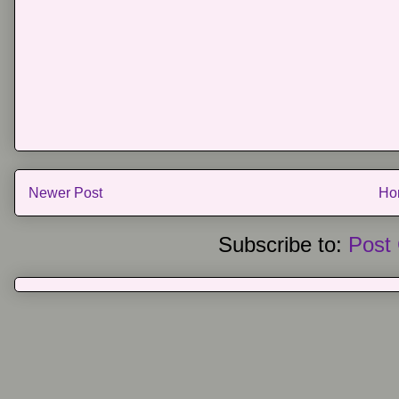
Newer Post
Ho
Subscribe to:
Post