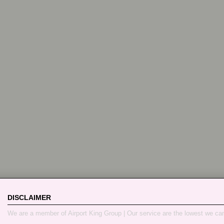
DISCLAIMER
We are a member of Airport King Group | Our service are the lowest we ca