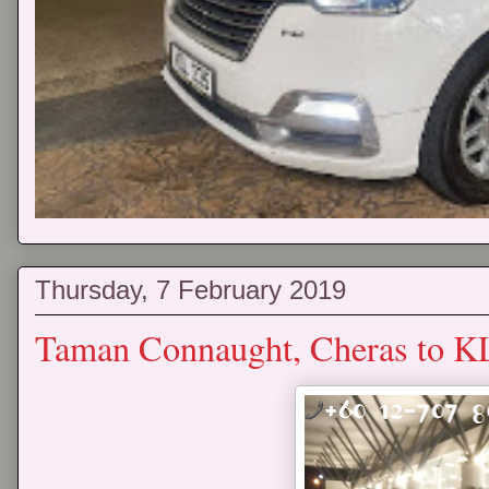
Thursday, 7 February 2019
Taman Connaught, Cheras to K