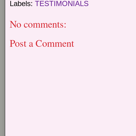
Labels:
TESTIMONIALS
No comments:
Post a Comment