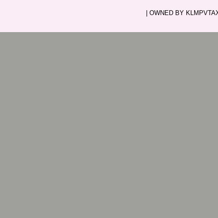
| OWNED BY KLMPVTAXI.