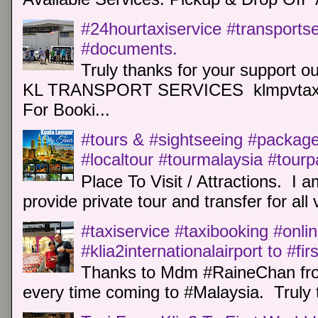
#24hourtaxiservice #transports
#documents.
Truly thanks for your support o
KL TRANSPORT SERVICES klmpvtaxi
For Booki...
#tours & #sightseeing #package 
#localtour #tourmalaysia #tour
Place To Visit / Attractions. I a
provide private tour and transfer for all v
#taxiservice #taxibooking #onli
#klia2internationalairport to #fi
Thanks to Mdm #RaineChan from
every time coming to #Malaysia. Truly t