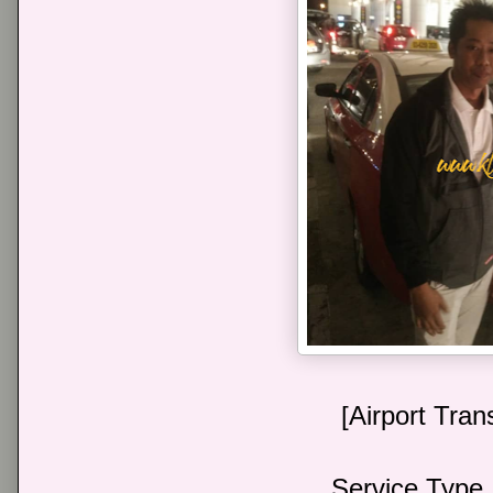
[Airport Tran
Service Type 