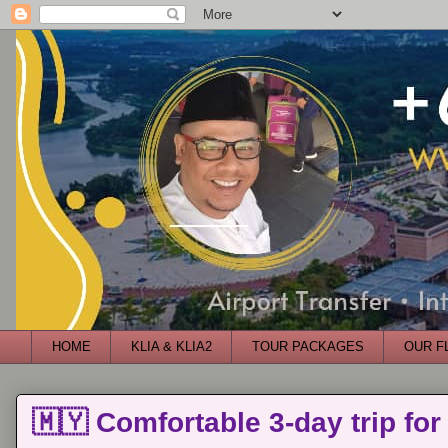
HOME
KLIA & KLIA2
TOUR PACKAGES
OUR F
🇲🇾 Comfortable 3-day trip for