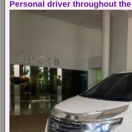
Personal driver throughout the 