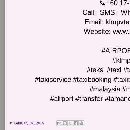
📞+60 17
Call | SMS | Wh
Email: klmpvt
Website: www.
#AIRPO
#klmp
#teksi #taxi #
#taxiservice #taxibooking #taxit
#malaysia #m
#airport #transfer #tama
at
February 07, 2019