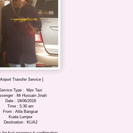
 Airport Transfer Service ]
Service Type : Mpv Taxi
ssenger : Mr Hussain Jinah
Date : 19/06/2018
Time : 5:30 am
From : Alila Bangsar
Kuala Lumpur
Destination : KLIA2
 for fast response & confirmation.