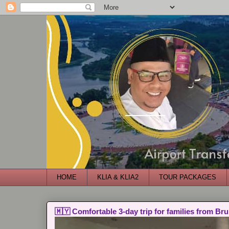
HOME
KLIA & KLIA2
TOUR PACKAGES
🇲🇾 Comfortable 3-day trip for families from Bru