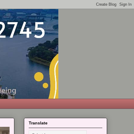
Translate