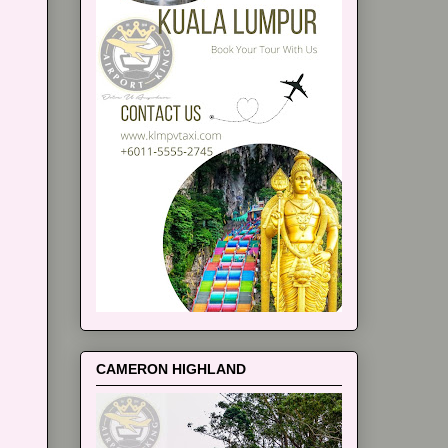
CAMERON HIGHLAND