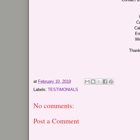
C
Cal
Em
We
Thank
at
February 10, 2019
Labels:
TESTIMONIALS
No comments:
Post a Comment