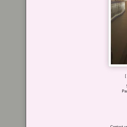
[
Pa
Contact us