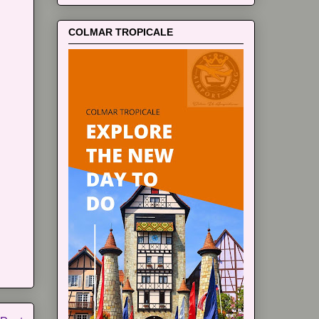
COLMAR TROPICALE