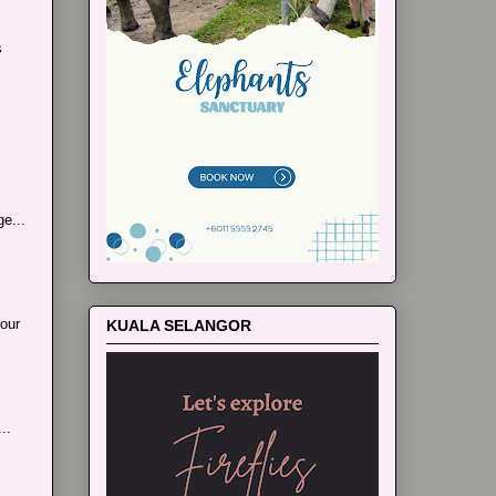
s
e...
our
KUALA SELANGOR
..