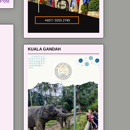
 Post
KUALA GANDAH
m