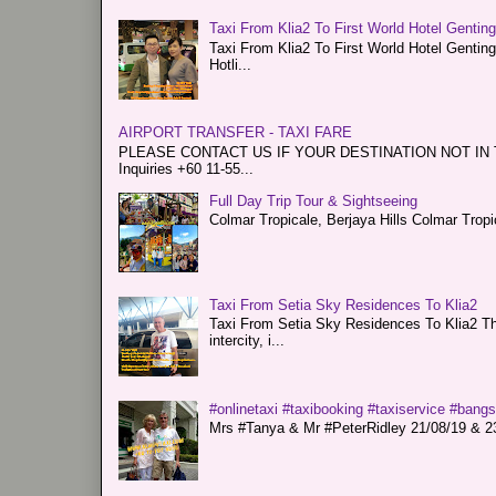
Taxi From Klia2 To First World Hotel Gentin
Taxi From Klia2 To First World Hotel Genti
Hotli...
AIRPORT TRANSFER - TAXI FARE
PLEASE CONTACT US IF YOUR DESTINATION NOT IN THE 
Inquiries +60 11-55...
Full Day Trip Tour & Sightseeing
Colmar Tropicale, Berjaya Hills Colmar Tro
Taxi From Setia Sky Residences To Klia2
Taxi From Setia Sky Residences To Klia2 Tha
intercity, i...
#onlinetaxi #taxibooking #taxiservice #bang
Mrs #Tanya & Mr #PeterRidley 21/08/19 & 23/