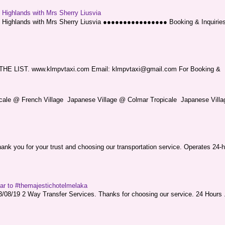
g Highlands with Mrs Sherry Liusvia
ng Highlands with Mrs Sherry Liusvia ●●●●●●●●●●●●●●●● Booking & Inquirie
LIST. www.klmpvtaxi.com Email: klmpvtaxi@gmail.com For Booking &
picale @ French Village Japanese Village @ Colmar Tropicale Japanese Villag
nk you for your trust and choosing our transportation service. Operates 24-h
sar to #themajestichotelmelaka
08/19 2 Way Transfer Services. Thanks for choosing our service. 24 Hours .