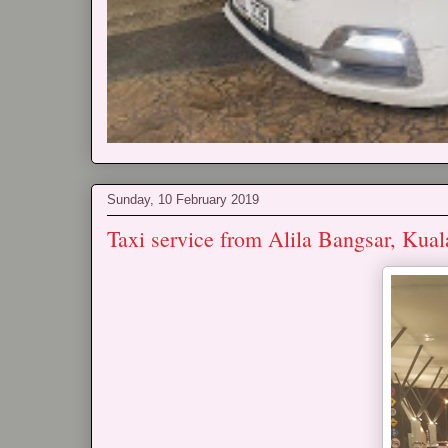
Sunday, 10 February 2019
Taxi service from Alila Bangsar, Ku