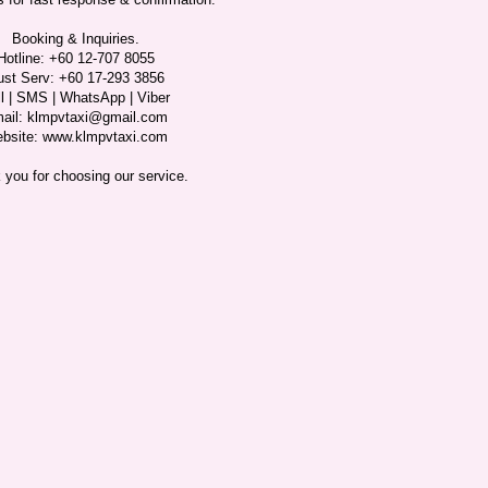
Booking & Inquiries.
Hotline: +60 12-707 8055
ust Serv: +60 17-293 3856
l | SMS | WhatsApp | Viber
ail: klmpvtaxi@gmail.com
bsite: www.klmpvtaxi.com
 you for choosing our service.