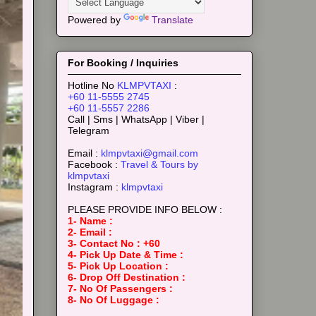
Powered by
Translate
For Booking / Inquiries
Hotline No
KLMPVTAXI
:
+60 11-5555 2745
+60 11-5557 2286
Call | Sms | WhatsApp | Viber |
Telegram
Email :
klmpvtaxi@gmail.com
Facebook :
Travel & Tours by
klmpvtaxi
Instagram :
klmpvtaxi
PLEASE PROVIDE INFO BELOW :
1- Name :
2- Email :
3- Contact No : +60
4- Pick Up Date & Time :
5- Pick Up Location :
6- Drop Off Destination :
7- No Of Passengers :
8- No Of Luggage :