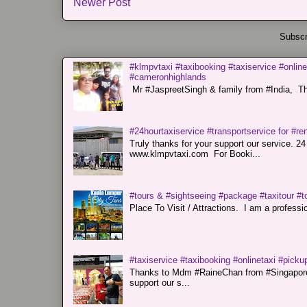
Newer Post
Subscr
#klmpvtaxi #taxibooking #taxiservice #online
#cameronhighlands
Mr #JaspreetSingh & family from #India, Tha
#24hourtaxiservice #transportservice for #
Truly thanks for your support our servi
www.klmpvtaxi.com For Booki...
#tours & #sightseeing #package #taxitour #t
Place To Visit / Attractions. I am a professiona
#taxiservice #taxibooking #onlinetaxi #pickup
Thanks to Mdm #RaineChan from #Singapore f
support our s...