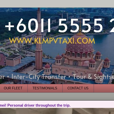
OUR FLEET
TESTIMONIALS
CONTACT US
nei! Personal driver throughout the trip.