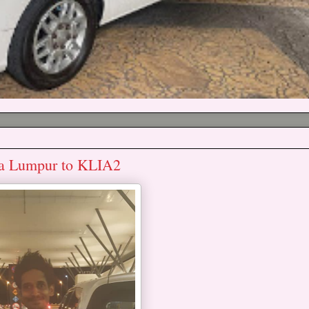
ala Lumpur to KLIA2