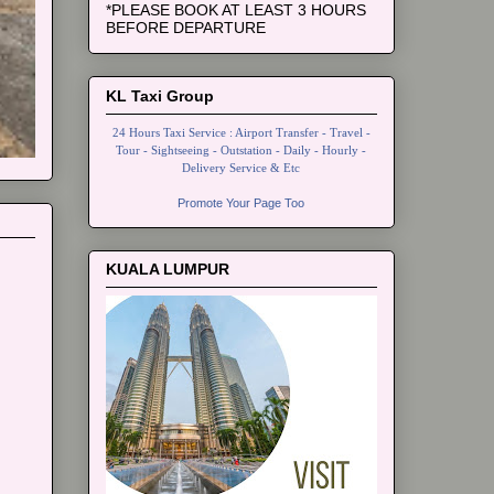
*PLEASE BOOK AT LEAST 3 HOURS
BEFORE DEPARTURE
KL Taxi Group
24 Hours Taxi Service : Airport Transfer - Travel -
Tour - Sightseeing - Outstation - Daily - Hourly -
Delivery Service & Etc
Promote Your Page Too
KUALA LUMPUR