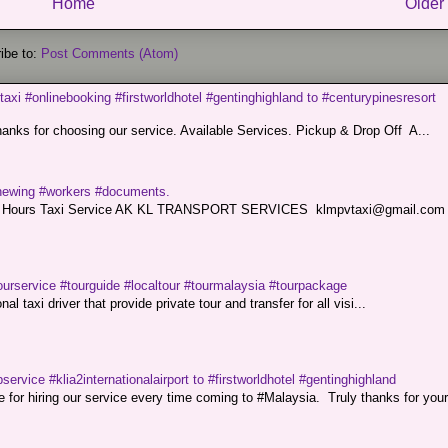
Home
Older
ibe to:
Post Comments (Atom)
taxi #onlinebooking #firstworldhotel #gentinghighland to #centurypinesresort
nks for choosing our service. Available Services. Pickup & Drop Off A...
renewing #workers #documents.
ce. 24 Hours Taxi Service AK KL TRANSPORT SERVICES klmpvtaxi@gmail.co
ourservice #tourguide #localtour #tourmalaysia #tourpackage
l taxi driver that provide private tour and transfer for all visi...
service #klia2internationalairport to #firstworldhotel #gentinghighland
or hiring our service every time coming to #Malaysia. Truly thanks for your