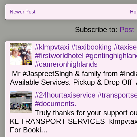
Newer Post
Ho
Subscribe to:
Post
#klmpvtaxi #taxibooking #taxise
#firstworldhotel #gentinghighla
#cameronhighlands
Mr #JaspreetSingh & family from #Indi
Available Services. Pickup & Drop Off 
#24hourtaxiservice #transports
#documents.
Truly thanks for your support o
KL TRANSPORT SERVICES klmpvtaxi
For Booki...