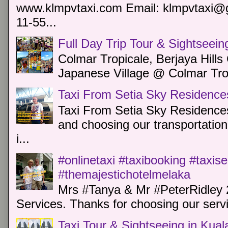
www.klmpvtaxi.com Email: klmpvtaxi@g
11-55...
Full Day Trip Tour & Sightseein
Colmar Tropicale, Berjaya Hill
Japanese Village @ Colmar Trop
Taxi From Setia Sky Residence
Taxi From Setia Sky Residences
and choosing our transportation 
i...
#onlinetaxi #taxibooking #taxis
#themajestichotelmelaka
Mrs #Tanya & Mr #PeterRidley 
Services. Thanks for choosing our servi
Taxi Tour & Sightseeing in Kua