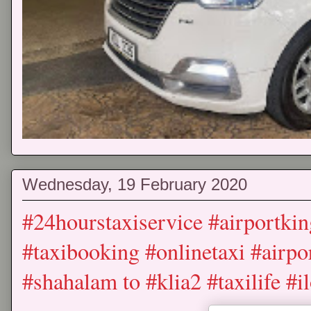
Wednesday, 19 February 2020
#24hourstaxiservice #airportkin
#taxibooking #onlinetaxi #airpor
#shahalam to #klia2 #taxilife #i