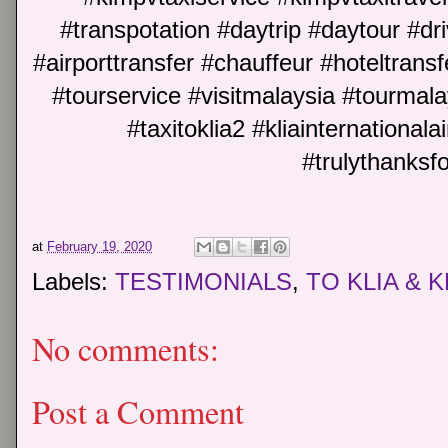
#transpotation #daytrip #daytour #dri
#airporttransfer #chauffeur #hoteltransf
#tourservice #visitmalaysia #tourm
#taxitoklia2 #kliainternationalai
#trulythanksf
at
February 19, 2020
Labels:
TESTIMONIALS
,
TO KLIA & K
No comments:
Post a Comment