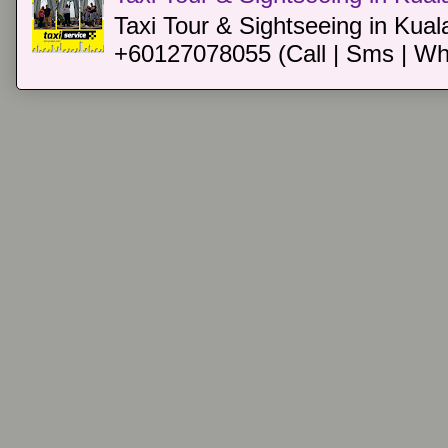
Taxi Tour & Sightseeing in Kual
+60127078055 (Call | Sms | Wh