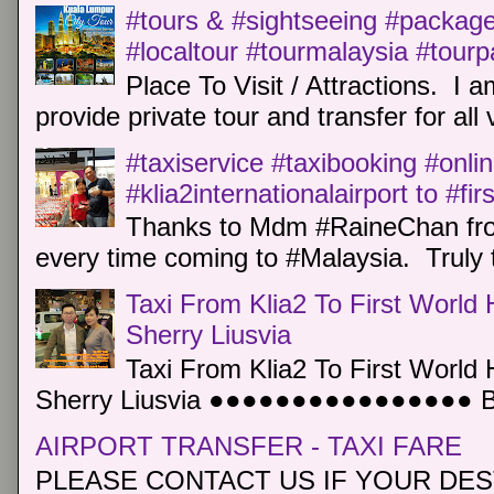
#tours & #sightseeing #package 
#localtour #tourmalaysia #tour
Place To Visit / Attractions. I a
provide private tour and transfer for all v
#taxiservice #taxibooking #onli
#klia2internationalairport to #fi
Thanks to Mdm #RaineChan from
every time coming to #Malaysia. Truly t
Taxi From Klia2 To First World 
Sherry Liusvia
Taxi From Klia2 To First World 
Sherry Liusvia ●●●●●●●●●●●●●●●● Book
AIRPORT TRANSFER - TAXI FARE
PLEASE CONTACT US IF YOUR DEST