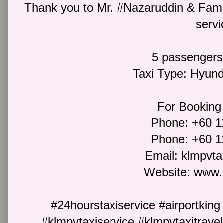
Thank you to Mr. #Nazaruddin & Family
servi
5 passengers
Taxi Type: Hyun
For Booking 
Phone: +60 
Phone: +60 
Email: klmpvt
Website: www.
#24hourstaxiservice #airportking
#klmpvtaxiservice #klmpvtaxitrave