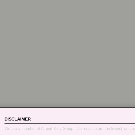
DISCLAIMER
We are a member of Airport King Group | Our service are the lowest we ca