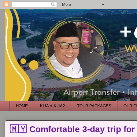
HOME
KLIA & KLIA2
TOUR PACKAGES
OUR F
🇲🇾 Comfortable 3-day trip for