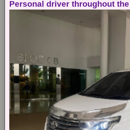
Personal driver throughout the 