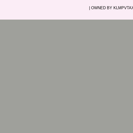
| OWNED BY KLMPVTAXI.