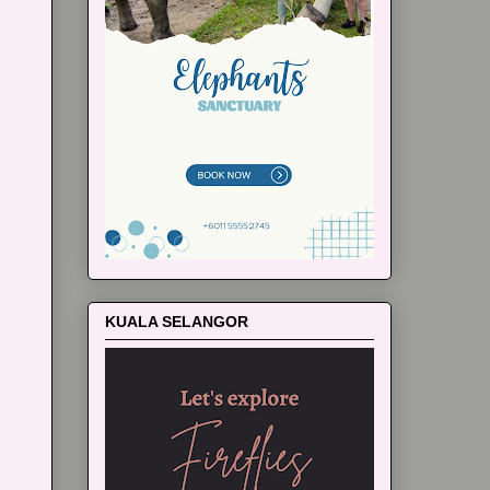
KUALA SELANGOR