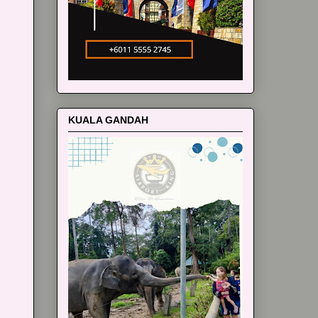
KUALA GANDAH