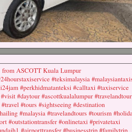
nds from ASCOTT Kuala Lumpur
#24hourstaxiservice #teksimalaysia #malaysiantaxi
ksi24jam #perkhidmatanteksi #calltaxi #taxiservice
#visit #daytour #ascottkualalumpur #travelandtour
 #travel #tours #sightseeing #destination
ailing #malaysia #travelandtours #tourism #holid
ort #outstationtransfer #onlinetaxi #privatetaxi
ndaih1 #airporttransfer #businesstrip #familytrip