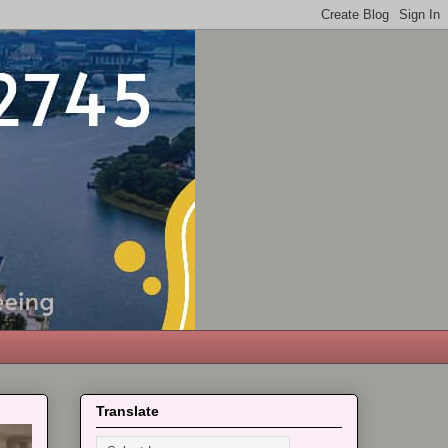
Translate