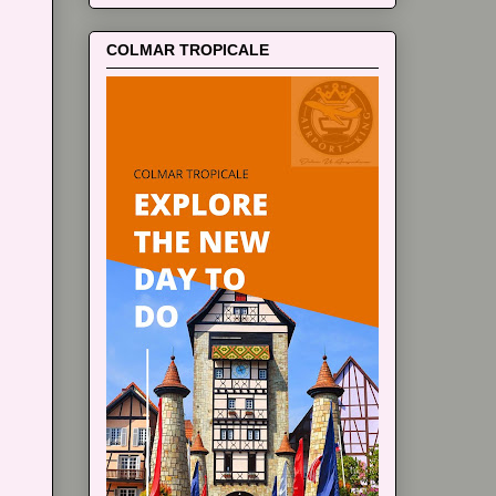
COLMAR TROPICALE