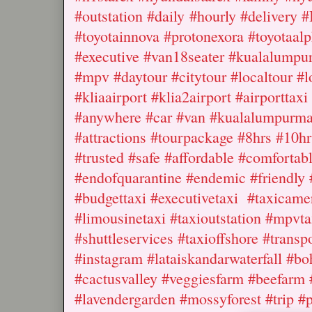
#outstation #daily #hourly #delivery #
#toyotainnova #protonexora #toyotaalp
#executive #van18seater #kualalumpu
#mpv #daytour #citytour #localtour #l
#kliaairport #klia2airport #airporttax
#anywhere #car #van #kualalumpurmal
#attractions #tourpackage #8hrs #10h
#trusted #safe #affordable #comfortab
#endofquarantine #endemic #friendly #
#budgettaxi #executivetaxi #taxicamer
#limousinetaxi #taxioutstation #mpvta
#shuttleservices #taxioffshore #trans
#instagram #lataiskandarwaterfall #bo
#cactusvalley #veggiesfarm #beefarm
#lavendergarden #mossyforest #trip #