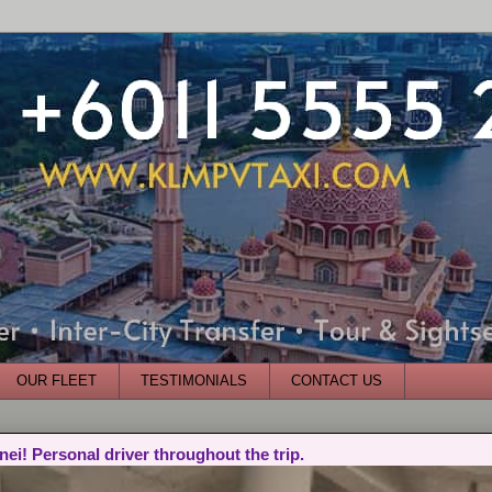
OUR FLEET
TESTIMONIALS
CONTACT US
nei! Personal driver throughout the trip.