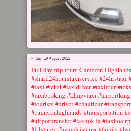
Friday, 19 August 2022
Full day trip tours Cameron Highla
#sharil24hourstaxiservice #24hrstaxi 
#taxi #teksi #taxidriver #taxitour #te
#taxibooking #klmpvtaxi #airportking 
#tourists #driver #chauffeur #transport
#cameronhighlands #transportation #eh
#airporttransfer #taxitoklia #taxitoairp
#h1starex #hyundaistarex #family #hyu