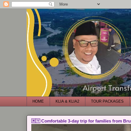
HOME
KLIA & KLIA2
TOUR PACKAGES
🇲🇾 Comfortable 3-day trip for families from Bru