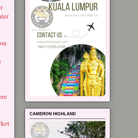
r
ater
you
a
ore
CAMERON HIGHLAND
rket