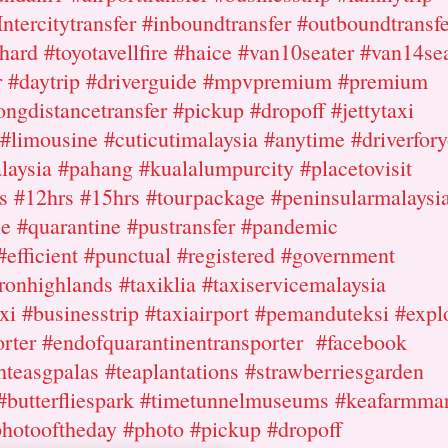
Intercitytransfer #inboundtransfer #outboundtransfe
hard #toyotavellfire #haice #van10seater #van14se
r #daytrip #driverguide #mpvpremium #premium
ongdistancetransfer #pickup #dropoff #jettytaxi
i #limousine #cuticutimalaysia #anytime #driverfor
aysia #pahang #kualalumpurcity #placetovisit
rs #12hrs #15hrs #tourpackage #peninsularmalaysi
le #quarantine #pustransfer #pandemic
efficient #punctual #registered #government
onhighlands #taxiklia #taxiservicemalaysia
xi #businesstrip #taxiairport #pemanduteksi #expl
porter #endofquarantinentransporter #facebook
hteasgpalas #teaplantations #strawberriesgarden
 #butterfliespark #timetunnelmuseums #keafarmma
photooftheday #photo #pickup #dropoff