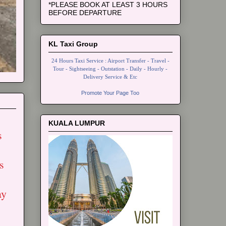
*PLEASE BOOK AT LEAST 3 HOURS
BEFORE DEPARTURE
KL Taxi Group
24 Hours Taxi Service : Airport Transfer - Travel -
Tour - Sightseeing - Outstation - Daily - Hourly -
Delivery Service & Etc
Promote Your Page Too
KUALA LUMPUR
s
s
ay