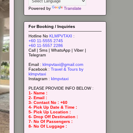
Powered by
Translate
For Booking / Inquiries
Hotline No
KLMPVTAXI
:
+60 11-5555 2745
+60 11-5557 2286
Call | Sms | WhatsApp | Viber |
Telegram
Email :
klmpvtaxi@gmail.com
Facebook :
Travel & Tours by
klmpvtaxi
Instagram :
klmpvtaxi
PLEASE PROVIDE INFO BELOW :
1- Name :
2- Email :
3- Contact No : +60
4- Pick Up Date & Time :
5- Pick Up Location :
6- Drop Off Destination :
7- No Of Passengers :
8- No Of Luggage :