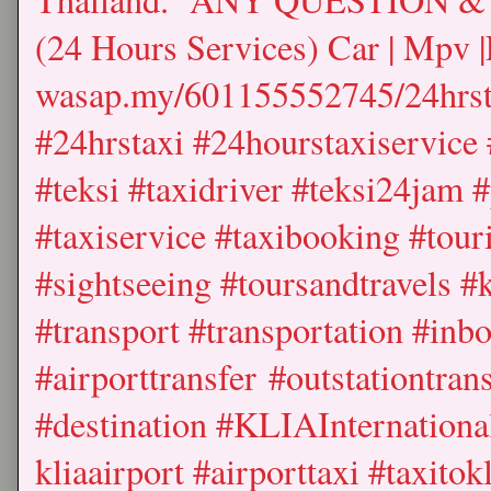
(24 Hours Services) Car | Mpv |
wasap.my/601155552745/24hrst
#24hrstaxi #24hourstaxiservice 
#teksi #taxidriver #teksi24jam 
#taxiservice #taxibooking #touri
#sightseeing #toursandtravels #
#transport #transportation #inb
#airporttransfer #outstationtrans
#destination #KLIAInternational
kliaairport #airporttaxi #taxitok