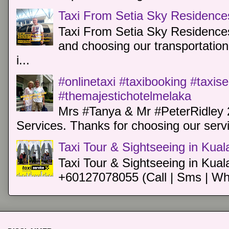
Taxi From Setia Sky Residence
Taxi From Setia Sky Residences
and choosing our transportation 
i...
#onlinetaxi #taxibooking #taxis
#themajestichotelmelaka
Mrs #Tanya & Mr #PeterRidley 
Services. Thanks for choosing our servi
Taxi Tour & Sightseeing in Kua
Taxi Tour & Sightseeing in Kual
+60127078055 (Call | Sms | Wh