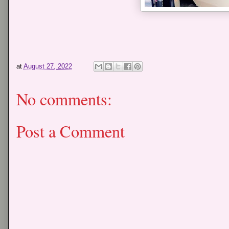
at
August 27, 2022
No comments:
Post a Comment