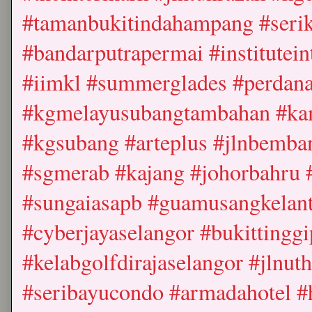
#tamanbukitindahampang #seri
#bandarputrapermai #institutein
#iimkl #summerglades #perdana
#kgmelayusubangtambahan #k
#kgsubang #arteplus #jlnbemba
#sgmerab #kajang #johorbahru #
#sungaiasapb #guamusangkelant
#cyberjayaselangor #bukittingg
#kelabgolfdirajaselangor #jlnut
#seribayucondo #armadahotel #