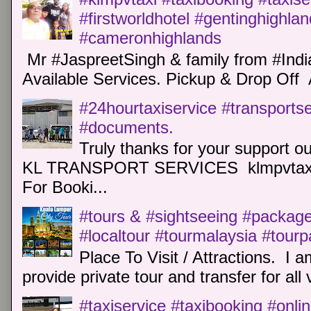
#firstworldhotel #gentinghighla
#cameronhighlands
Mr #JaspreetSingh & family from #Indi
Available Services. Pickup & Drop Off 
#24hourtaxiservice #transports
#documents.
Truly thanks for your support o
KL TRANSPORT SERVICES klmpvtaxi
For Booki...
#tours & #sightseeing #package 
#localtour #tourmalaysia #tour
Place To Visit / Attractions. I a
provide private tour and transfer for all v
#taxiservice #taxibooking #onli