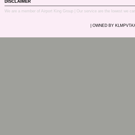
DISCLAIMER
We are a member of Airport King Group | Our service are the lowest we ca
| OWNED BY KLMPVTAXI.