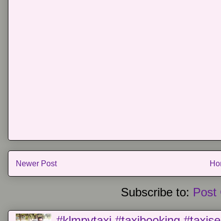
Newer Post
Ho
Subscribe to:
Post
#klmpvtaxi #taxibooking #taxise