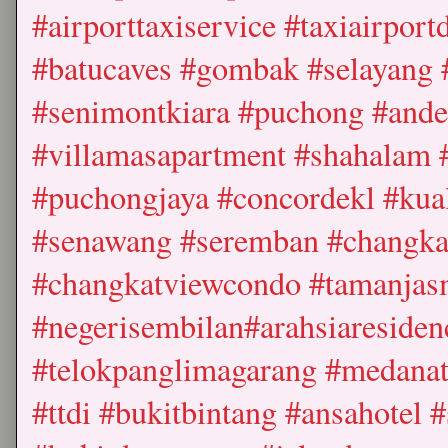
#airporttaxiservice #taxiairpor
#batucaves #gombak #selayang 
#senimontkiara #puchong #ande
#villamasapartment #shahalam 
#puchongjaya #concordekl #kua
#senawang #seremban #changkat
#changkatviewcondo #tamanjas
#negerisembilan#arahsiareside
#telokpanglimagarang #medanat
#ttdi #bukitbintang #ansahotel 