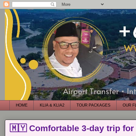
HOME
KLIA & KLIA2
TOUR PACKAGES
OUR F
🇲🇾 Comfortable 3-day trip for