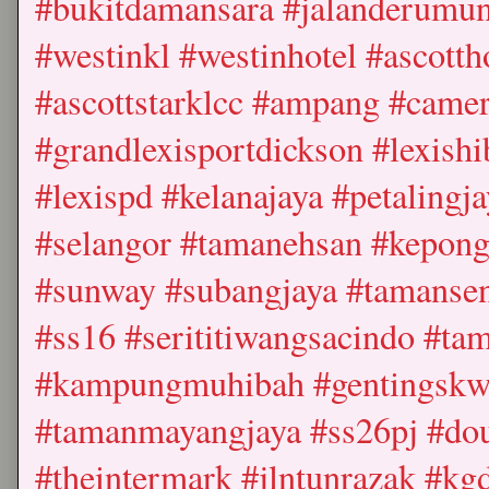
#bukitdamansara #jalanderumun
#westinkl #westinhotel #ascottho
#ascottstarklcc #ampang #came
#grandlexisportdickson #lexishi
#lexispd #kelanajaya #petaling
#selangor #tamanehsan #kepong
#sunway #subangjaya #tamansen
#ss16 #serititiwangsacindo #tam
#kampungmuhibah #gentingskwa
#tamanmayangjaya #ss26pj #dou
#theintermark #jlntunrazak #kg