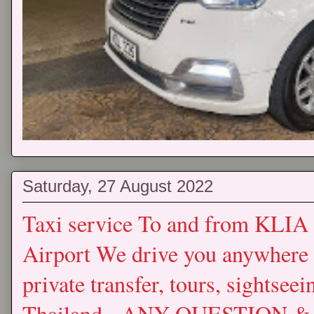
Saturday, 27 August 2022
Taxi service To and from KLIA
Airport We drive you anywhere 
private transfer, tours, sightse
Thailand. ANY QUESTION & 