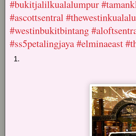
#bukitjalilkualalumpur #tamank
#ascottsentral #thewestinkualal
#westinbukitbintang #aloftsent
#ss5petalingjaya #elminaeast 