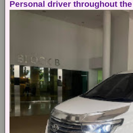
Personal driver throughout the 