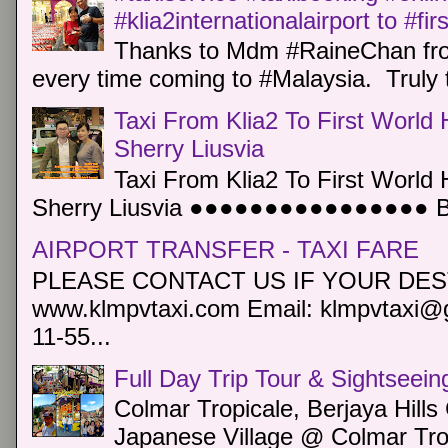
#klia2internationalairport to #fi
Thanks to Mdm #RaineChan from
every time coming to #Malaysia. Truly t
Taxi From Klia2 To First World 
Sherry Liusvia
Taxi From Klia2 To First World 
Sherry Liusvia ●●●●●●●●●●●●●●●● Book
AIRPORT TRANSFER - TAXI FARE
PLEASE CONTACT US IF YOUR DEST
www.klmpvtaxi.com Email: klmpvtaxi@g
11-55...
Full Day Trip Tour & Sightseein
Colmar Tropicale, Berjaya Hill
Japanese Village @ Colmar Trop