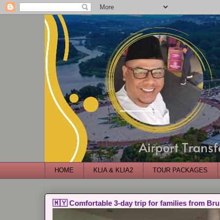
HOME
KLIA & KLIA2
TOUR PACKAGES
🇲🇾 Comfortable 3-day trip for families from Bru