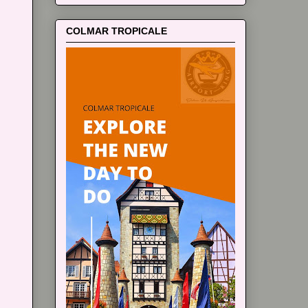
COLMAR TROPICALE