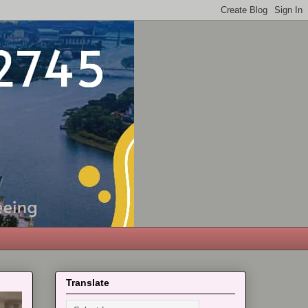
Translate