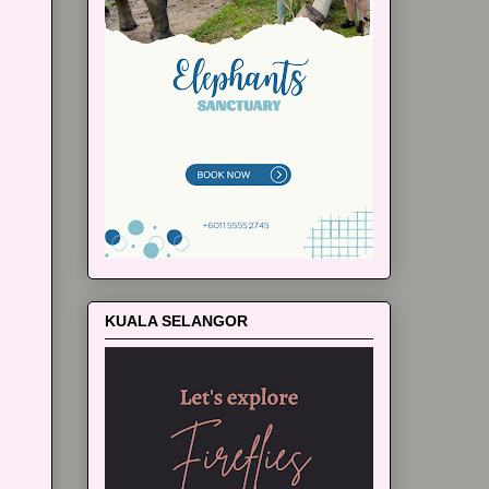
KUALA SELANGOR