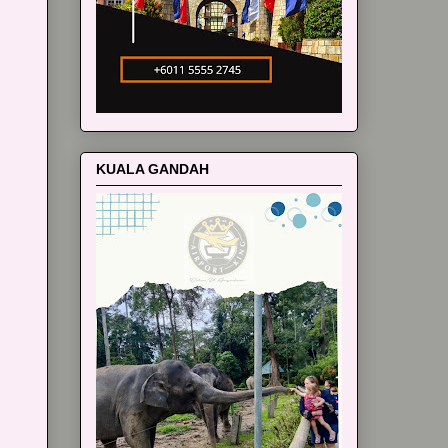
KUALA GANDAH