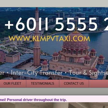
OUR FLEET
TESTIMONIALS
CONTACT US
nei! Personal driver throughout the trip.