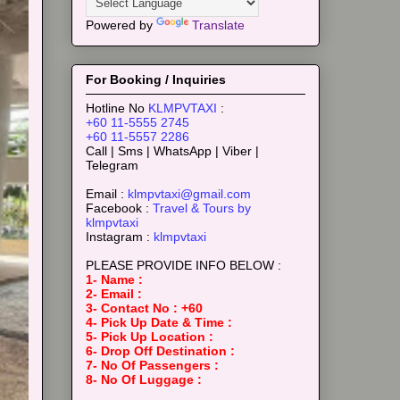
Powered by
Translate
For Booking / Inquiries
Hotline No
KLMPVTAXI
:
+60 11-5555 2745
+60 11-5557 2286
Call | Sms | WhatsApp | Viber |
Telegram
Email :
klmpvtaxi@gmail.com
Facebook :
Travel & Tours by
klmpvtaxi
Instagram :
klmpvtaxi
PLEASE PROVIDE INFO BELOW :
1- Name :
2- Email :
3- Contact No : +60
4- Pick Up Date & Time :
5- Pick Up Location :
6- Drop Off Destination :
7- No Of Passengers :
8- No Of Luggage :