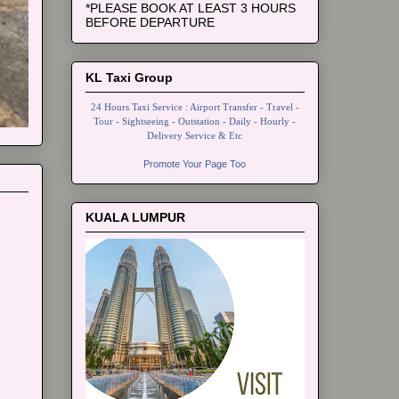
*PLEASE BOOK AT LEAST 3 HOURS
BEFORE DEPARTURE
KL Taxi Group
24 Hours Taxi Service : Airport Transfer - Travel -
Tour - Sightseeing - Outstation - Daily - Hourly -
Delivery Service & Etc
Promote Your Page Too
KUALA LUMPUR