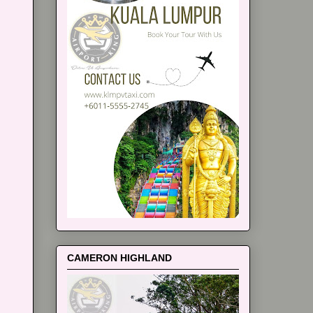
CAMERON HIGHLAND