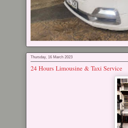
Thursday, 16 March 2023
24 Hours Limousine & Taxi Service