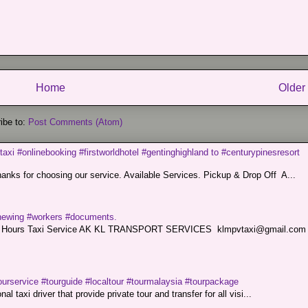
Home
Older
ibe to:
Post Comments (Atom)
taxi #onlinebooking #firstworldhotel #gentinghighland to #centurypinesresort
nks for choosing our service. Available Services. Pickup & Drop Off A...
renewing #workers #documents.
ce. 24 Hours Taxi Service AK KL TRANSPORT SERVICES klmpvtaxi@gmail.co
ourservice #tourguide #localtour #tourmalaysia #tourpackage
l taxi driver that provide private tour and transfer for all visi...