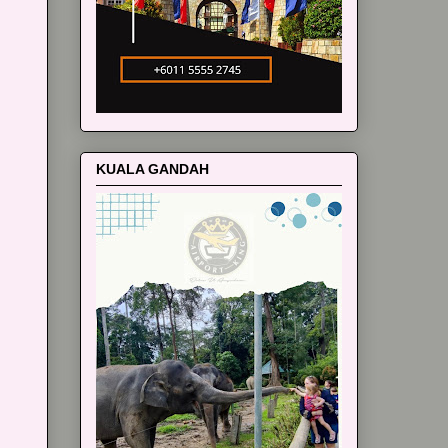
KUALA GANDAH