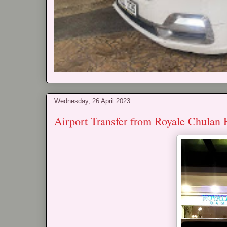
Wednesday, 26 April 2023
Airport Transfer from Royale Chulan