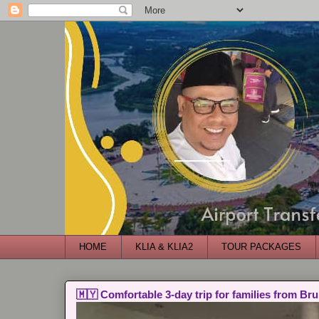
HOME
KLIA & KLIA2
TOUR PACKAGES
🇲🇾 Comfortable 3-day trip for families from Bru