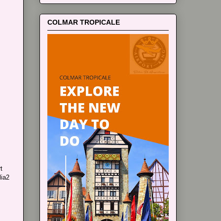
COLMAR TROPICALE
t
lia2