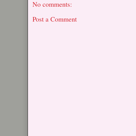
No comments:
Post a Comment