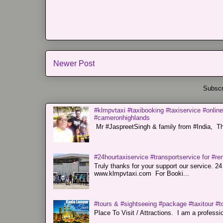
Newer Post
Subscr
#klmpvtaxi #taxibooking #taxiservice #online
#cameronhighlands
Mr #JaspreetSingh & family from #India, Tha
#24hourtaxiservice #transportservice for #
Truly thanks for your support our servi
www.klmpvtaxi.com For Booki...
#tours & #sightseeing #package #taxitour #t
Place To Visit / Attractions. I am a professiona