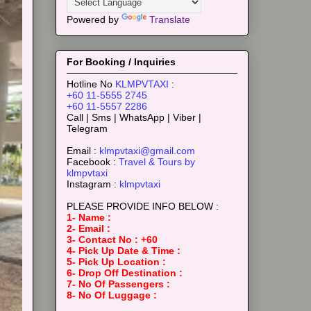
Powered by
Translate
For Booking / Inquiries
Hotline No
KLMPVTAXI
:
+60 11-5555 2745
+60 11-5557 2286
Call | Sms | WhatsApp | Viber |
Telegram
Email :
klmpvtaxi@gmail.com
Facebook :
Travel & Tours by
klmpvtaxi
Instagram :
klmpvtaxi
PLEASE PROVIDE INFO BELOW :
1- Name :
2- Email :
3- Contact No : +60
4- Pick Up Date & Time :
5- Pick Up Location :
6- Drop Off Destination :
7- No Of Passengers :
8- No Of Luggage :