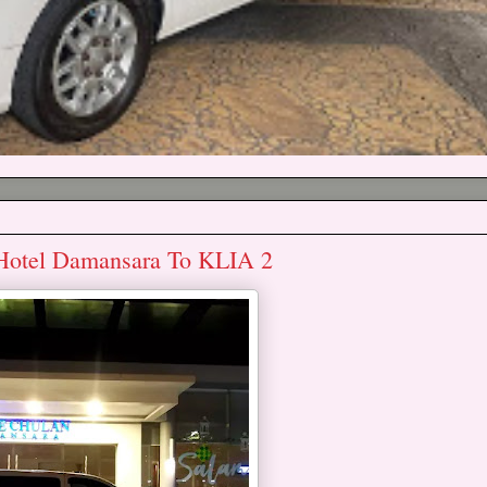
 Hotel Damansara To KLIA 2