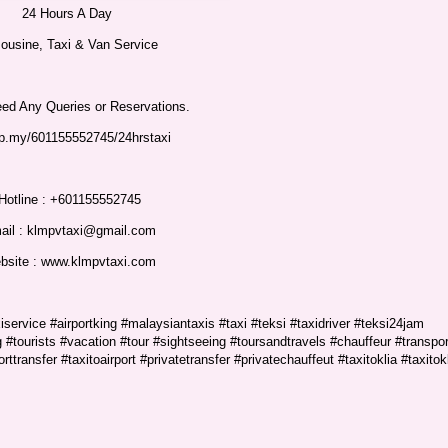
24 Hours A Day
ousine, Taxi & Van Service
eed Any Queries or Reservations.
p.my/601155552745/24hrstaxi
Hotline : +601155552745
ail : klmpvtaxi@gmail.com
bsite : www.klmpvtaxi.com
service #airportking #malaysiantaxis #taxi #teksi #taxidriver #teksi24jam
 #tourists #vacation #tour #sightseeing #toursandtravels #chauffeur #transpor
orttransfer #taxitoairport #privatetransfer #privatechauffeut #taxitoklia #taxitok