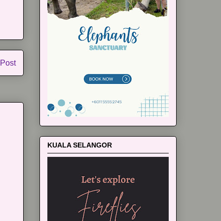
 Post
KUALA SELANGOR
m