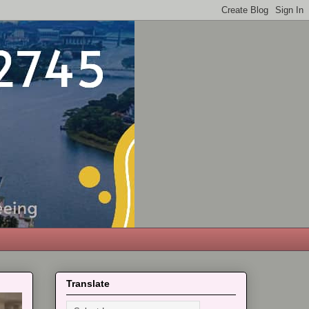
Translate