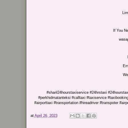
Lim
If You N
wasa
Em
We
#sharil24hourstaxiservice #24hrstaxi #24hourstaxi
#perkhidmatanteksi #calltaxi #taxiservice #taxibooking
#airporttaxi #transportation #hireadriver #transpoter #airp
at
April 26, 2023