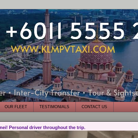
OUR FLEET
TESTIMONIALS
CONTACT US
nei! Personal driver throughout the trip.