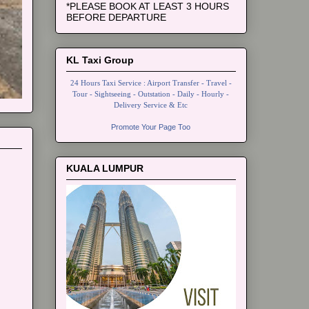
*PLEASE BOOK AT LEAST 3 HOURS
BEFORE DEPARTURE
KL Taxi Group
24 Hours Taxi Service : Airport Transfer - Travel -
Tour - Sightseeing - Outstation - Daily - Hourly -
Delivery Service & Etc
Promote Your Page Too
KUALA LUMPUR