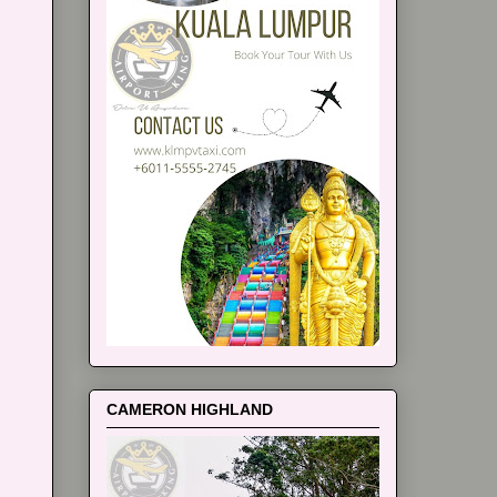
CAMERON HIGHLAND