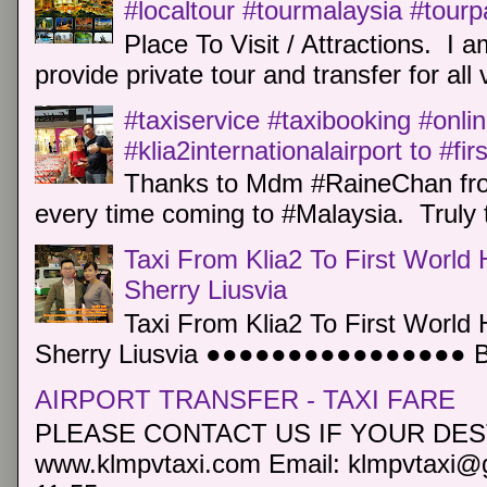
#localtour #tourmalaysia #tour
Place To Visit / Attractions. I a
provide private tour and transfer for all v
#taxiservice #taxibooking #onli
#klia2internationalairport to #fi
Thanks to Mdm #RaineChan from
every time coming to #Malaysia. Truly t
Taxi From Klia2 To First World 
Sherry Liusvia
Taxi From Klia2 To First World 
Sherry Liusvia ●●●●●●●●●●●●●●●● Book
AIRPORT TRANSFER - TAXI FARE
PLEASE CONTACT US IF YOUR DEST
www.klmpvtaxi.com Email: klmpvtaxi@g