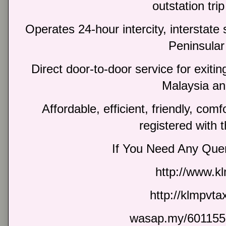
outstation trip
Operates 24-hour intercity, interstate 
Peninsular
Direct door-to-door service for exiti
Malaysia an
Affordable, efficient, friendly, com
registered with 
If You Need Any Quer
http://www.k
http://klmpvt
wasap.my/601155