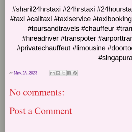
#sharil24hrstaxi #24hrstaxi #24hoursta
#taxi #calltaxi #taxiservice #taxibookin
#toursandtravels #chauffeur #trans
#hireadriver #transpoter #airporttran
#privatechauffeut #limousine #doort
#singapura
at
May 28, 2023
No comments:
Post a Comment