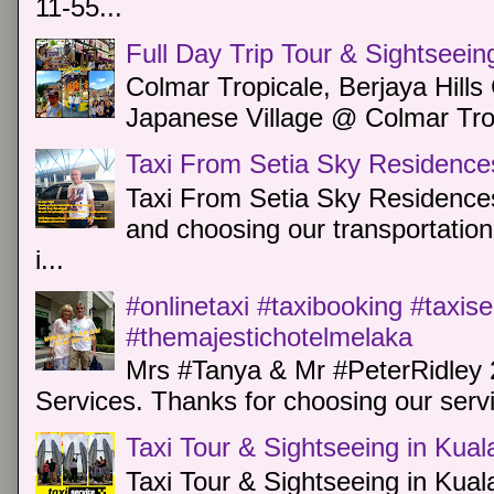
11-55...
Full Day Trip Tour & Sightseein
Colmar Tropicale, Berjaya Hill
Japanese Village @ Colmar Trop
Taxi From Setia Sky Residence
Taxi From Setia Sky Residences
and choosing our transportation 
i...
#onlinetaxi #taxibooking #taxis
#themajestichotelmelaka
Mrs #Tanya & Mr #PeterRidley 
Services. Thanks for choosing our servi
Taxi Tour & Sightseeing in Kua
Taxi Tour & Sightseeing in Kual