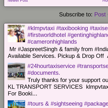
Newer Post
Ho
Subscribe to:
Post
#klmpvtaxi #taxibooking #taxise
#firstworldhotel #gentinghighla
#cameronhighlands
Mr #JaspreetSingh & family from #Indi
Available Services. Pickup & Drop Off 
#24hourtaxiservice #transports
#documents.
Truly thanks for your support o
KL TRANSPORT SERVICES klmpvtaxi
For Booki...
#tours & #sightseeing #package 