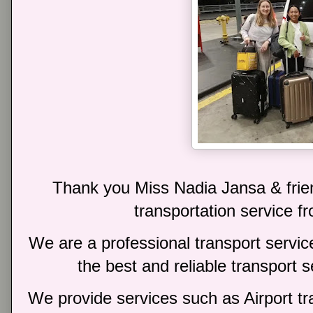
Thank you Miss Nadia Jansa & frien
transportation service fr
We are a professional transport service
the best and reliable transport 
We provide services such as Airport tra