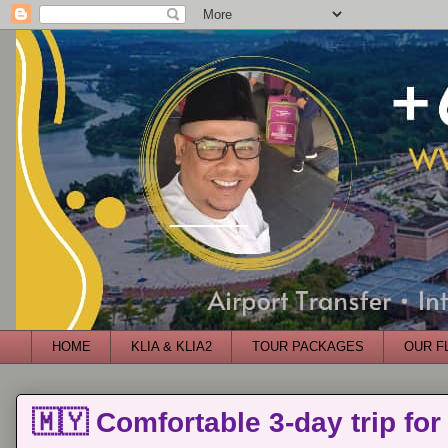
HOME
KLIA & KLIA2
TOUR PACKAGES
OUR F
🇲🇾 Comfortable 3-day trip for