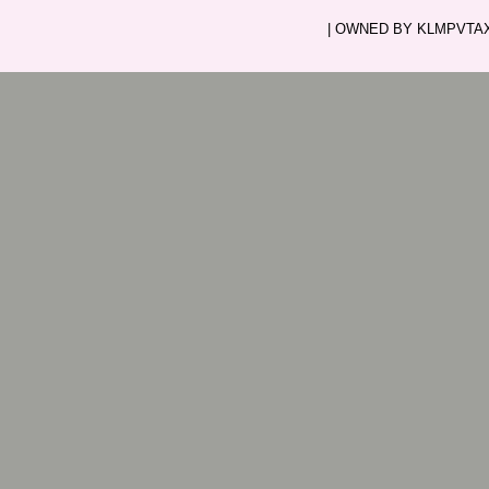
| OWNED BY KLMPVTAXI.