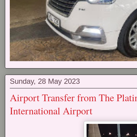
Sunday, 28 May 2023
Airport Transfer from The Plat
International Airport