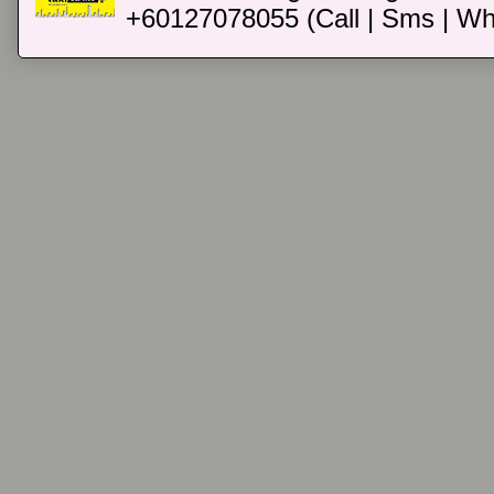
+60127078055 (Call | Sms | Wh