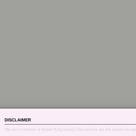
DISCLAIMER
We are a member of Airport King Group | Our service are the lowest we ca