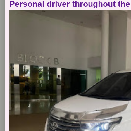
Personal driver throughout the 