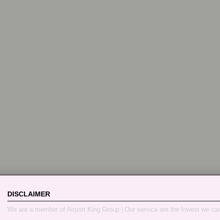
DISCLAIMER
We are a member of Airport King Group | Our service are the lowest we ca