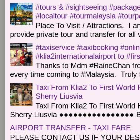
#tours & #sightseeing #package 
#localtour #tourmalaysia #tour
Place To Visit / Attractions. I a
provide private tour and transfer for all v
#taxiservice #taxibooking #onli
#klia2internationalairport to #fi
Thanks to Mdm #RaineChan from
every time coming to #Malaysia. Truly t
Taxi From Klia2 To First World 
Sherry Liusvia
Taxi From Klia2 To First World 
Sherry Liusvia ●●●●●●●●●●●●●●●● Book
AIRPORT TRANSFER - TAXI FARE
PLEASE CONTACT US IF YOUR DEST