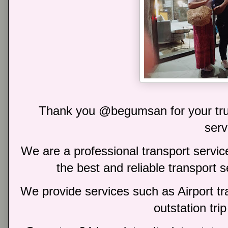
Thank you @begumsan for your trus
serv
We are a professional transport service
the best and reliable transport 
We provide services such as Airport tra
outstation trip