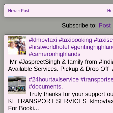
Newer Post
Ho
Subscribe to:
Post
#klmpvtaxi #taxibooking #taxise
#firstworldhotel #gentinghighla
#cameronhighlands
Mr #JaspreetSingh & family from #Indi
Available Services. Pickup & Drop Off 
#24hourtaxiservice #transports
#documents.
Truly thanks for your support o
KL TRANSPORT SERVICES klmpvtaxi
For Booki...