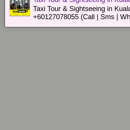
Taxi Tour & Sightseeing in Kual
+60127078055 (Call | Sms | Wh