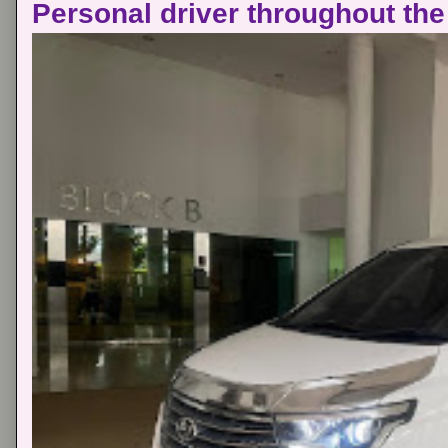
Personal driver throughout the 