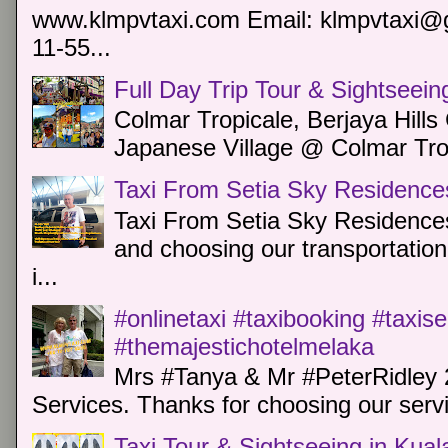
www.klmpvtaxi.com Email: klmpvtaxi@g
11-55...
Full Day Trip Tour & Sightseein
Colmar Tropicale, Berjaya Hill
Japanese Village @ Colmar Trop
Taxi From Setia Sky Residence
Taxi From Setia Sky Residences
and choosing our transportation 
i...
#onlinetaxi #taxibooking #taxis
#themajestichotelmelaka
Mrs #Tanya & Mr #PeterRidley 
Services. Thanks for choosing our servi
Taxi Tour & Sightseeing in Kua