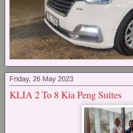
Friday, 26 May 2023
KLIA 2 To 8 Kia Peng Suites