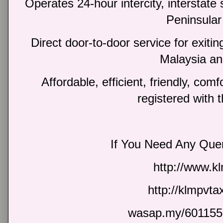
Operates 24-hour intercity, interstate 
Peninsular
Direct door-to-door service for exiti
Malaysia an
Affordable, efficient, friendly, com
registered with 
If You Need Any Quer
http://www.k
http://klmpvt
wasap.my/601155