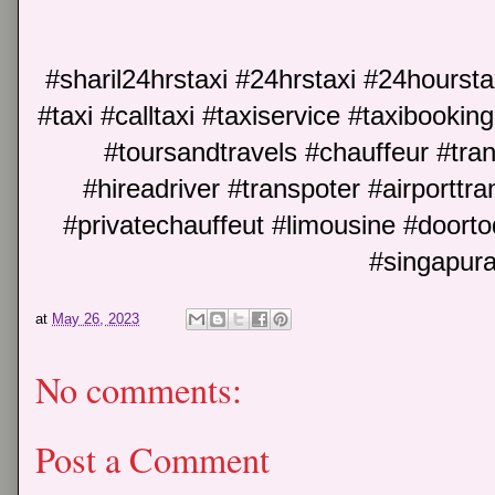
#sharil24hrstaxi #24hrstaxi #24hoursta
#taxi #calltaxi #taxiservice #taxibookin
#toursandtravels #chauffeur #trans
#hireadriver #transpoter #airporttran
#privatechauffeut #limousine #doort
#singapura
at
May 26, 2023
No comments:
Post a Comment