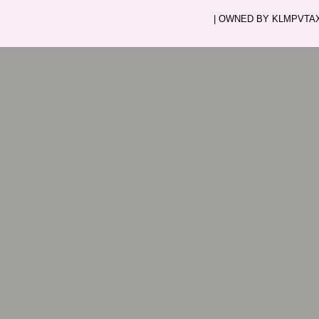
| OWNED BY KLMPVTAXI.