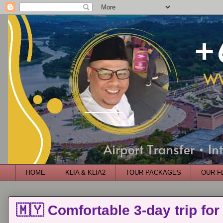
HOME
KLIA & KLIA2
TOUR PACKAGES
OUR F
🇲🇾 Comfortable 3-day trip for