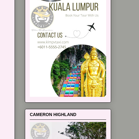
CAMERON HIGHLAND