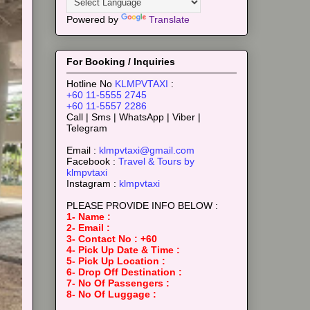
Powered by
Translate
For Booking / Inquiries
Hotline No
KLMPVTAXI
:
+60 11-5555 2745
+60 11-5557 2286
Call | Sms | WhatsApp | Viber |
Telegram
Email :
klmpvtaxi@gmail.com
Facebook :
Travel & Tours by
klmpvtaxi
Instagram :
klmpvtaxi
PLEASE PROVIDE INFO BELOW :
1- Name :
2- Email :
3- Contact No : +60
4- Pick Up Date & Time :
5- Pick Up Location :
6- Drop Off Destination :
7- No Of Passengers :
8- No Of Luggage :