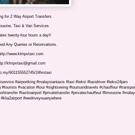
g for 2 Way Airport Transfers
ousine, Taxi & Van Services
tes twenty-four hours a day!!
eed Any Queries or Reservations.
http://www.klmpvtaxi.com
ttp://klmpvtaxi@gmail.com
p.my/601155552745/24hrstaxi
service #airportking #malaysiantaxis #taxi #teksi #taxidriver #teksi24jam
 #tourists #vacation #tour #sightseeing #toursandtravels #chauffeur #transpor
porttransfer #taxitoairport #privatetransfer #privatechauffeut #limousine #malay
#klia2airport #wedriveyouanywhere