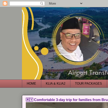
HOME
KLIA & KLIA2
TOUR PACKAGES
🇲🇾 Comfortable 3-day trip for families from Bru