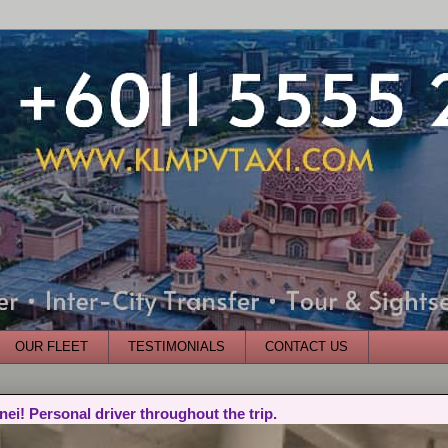
OUR FLEET
TESTIMONIALS
CONTACT US
nei! Personal driver throughout the trip.