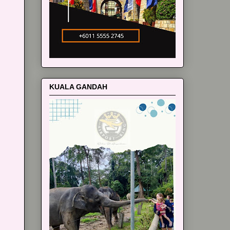
KUALA GANDAH