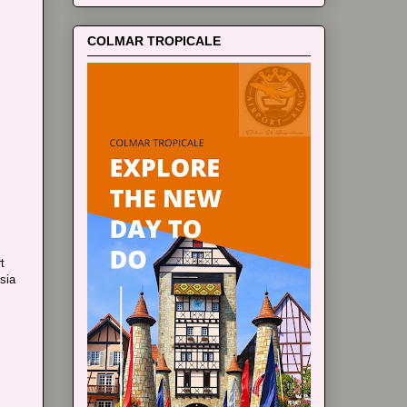
COLMAR TROPICALE
t
sia