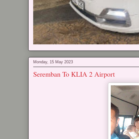
Monday, 15 May 2023
Seremban To KLIA 2 Airport