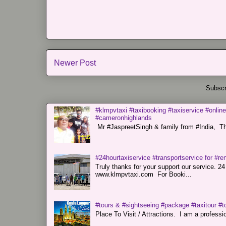
Newer Post
Subscr
#klmpvtaxi #taxibooking #taxiservice #online
#cameronhighlands
Mr #JaspreetSingh & family from #India, Tha
#24hourtaxiservice #transportservice for #
Truly thanks for your support our servi
www.klmpvtaxi.com For Booki...
#tours & #sightseeing #package #taxitour #t
Place To Visit / Attractions. I am a professiona