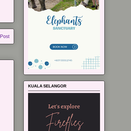
 Post
KUALA SELANGOR
m