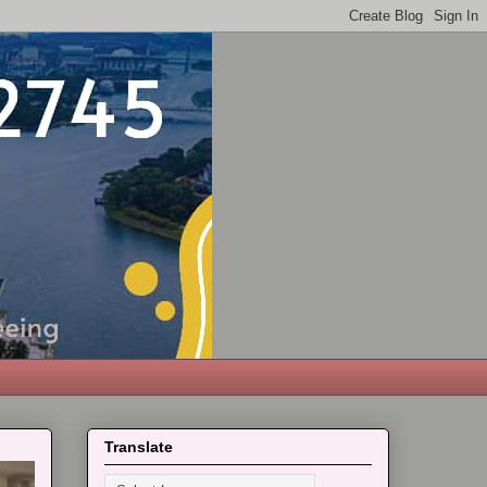
Translate