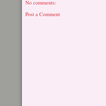
No comments:
Post a Comment