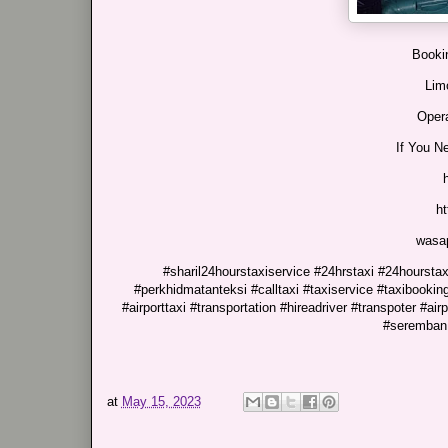
Bookin
Lim
Opera
If You N
h
wasa
#sharil24hourstaxiservice #24hrstaxi #24hourstaxi
#perkhidmatanteksi #calltaxi #taxiservice #taxibooking
#airporttaxi #transportation #hireadriver #transpoter #air
#seremban 
at
May 15, 2023