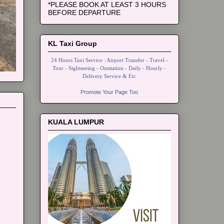
*PLEASE BOOK AT LEAST 3 HOURS
BEFORE DEPARTURE
KL Taxi Group
24 Hours Taxi Service : Airport Transfer - Travel -
Tour - Sightseeing - Outstation - Daily - Hourly -
Delivery Service & Etc
Promote Your Page Too
KUALA LUMPUR