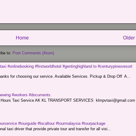
Home
Older
ibe to:
Post Comments (Atom)
taxi #onlinebooking #firstworldhotel #gentinghighland to #centurypinesresort
nks for choosing our service. Available Services. Pickup & Drop Off A...
renewing #workers #documents.
ce. 24 Hours Taxi Service AK KL TRANSPORT SERVICES klmpvtaxi@gmail.co
ourservice #tourguide #localtour #tourmalaysia #tourpackage
l taxi driver that provide private tour and transfer for all visi...