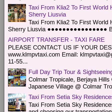
Taxi From Klia2 To First World 
Sherry Liusvia
Taxi From Klia2 To First World 
Sherry Liusvia ●●●●●●●●●●●●●●●● Book
AIRPORT TRANSFER - TAXI FARE
PLEASE CONTACT US IF YOUR DEST
www.klmpvtaxi.com Email: klmpvtaxi@g
11-55...
Full Day Trip Tour & Sightseein
Colmar Tropicale, Berjaya Hill
Japanese Village @ Colmar Trop
Taxi From Setia Sky Residence
Taxi From Setia Sky Residences
and choosing our transportation 