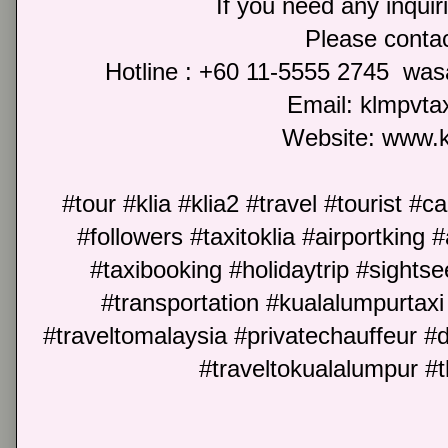
If you need any inquir
Please cont
Hotline : +60 11-5555 2745 wa
Email: klmpvt
Website: www.
#tour #klia #klia2 #travel #tourist #c
#followers #taxitoklia #airportking #
#taxibooking #holidaytrip #sightse
#transportation #kualalumpurtaxi 
#traveltomalaysia #privatechauffeur #
#traveltokualalumpur #