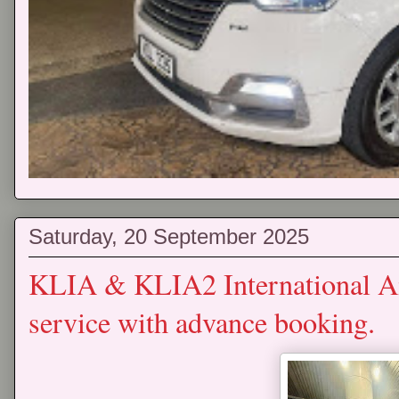
Saturday, 20 September 2025
KLIA & KLIA2 International Air
service with advance booking.