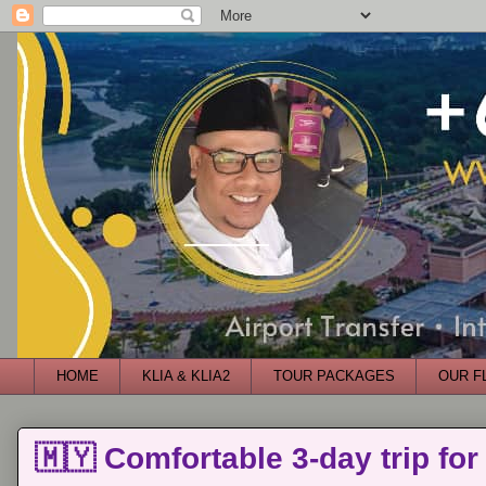
HOME
KLIA & KLIA2
TOUR PACKAGES
OUR F
🇲🇾 Comfortable 3-day trip for