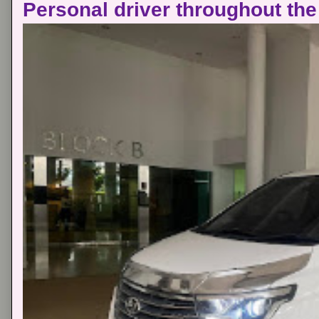
Personal driver throughout the 