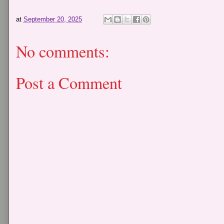
at
September 20, 2025
No comments:
Post a Comment