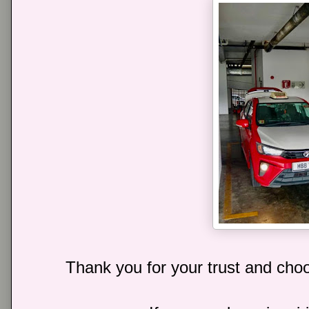
Thank you for your trust and choo