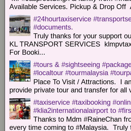
Available Services. Pickup & Drop Off 
#24hourtaxiservice #transports
#documents.
Truly thanks for your support o
KL TRANSPORT SERVICES klmpvtaxi
For Booki...
#tours & #sightseeing #package 
#localtour #tourmalaysia #tour
Place To Visit / Attractions. I a
provide private tour and transfer for all v
#taxiservice #taxibooking #onli
#klia2internationalairport to #fi
Thanks to Mdm #RaineChan from
every time coming to #Malaysia. Truly t