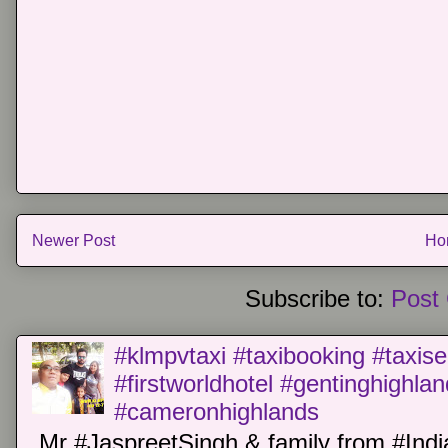
Newer Post
Ho
Subscribe to:
Post
#klmpvtaxi #taxibooking #taxise
#firstworldhotel #gentinghighla
#cameronhighlands
Mr #JaspreetSingh & family from #Indi