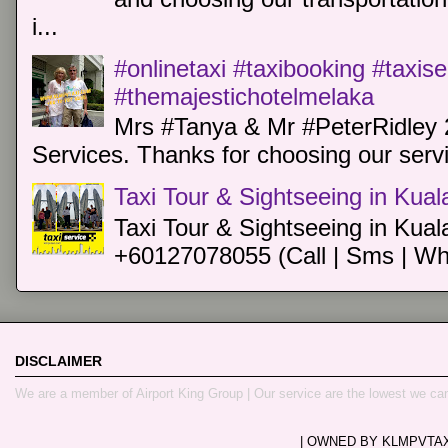
i...
#onlinetaxi #taxibooking #taxis
#themajestichotelmelaka
Mrs #Tanya & Mr #PeterRidley 
Services. Thanks for choosing our servi
Taxi Tour & Sightseeing in Kua
Taxi Tour & Sightseeing in Kual
+60127078055 (Call | Sms | Wh
DISCLAIMER
We are a member of Airport King Group | Our service are the lowest we ca
| OWNED BY KLMPVTAXI.