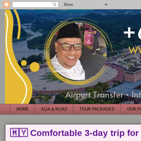
HOME
KLIA & KLIA2
TOUR PACKAGES
OUR F
🇲🇾 Comfortable 3-day trip for