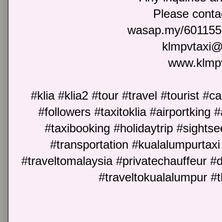
Please cont
wasap.my/601155
klmpvtaxi
www.klmp
#klia #klia2 #tour #travel #tourist #c
#followers #taxitoklia #airportking #
#taxibooking #holidaytrip #sightse
#transportation #kualalumpurtaxi 
#traveltomalaysia #privatechauffeur #
#traveltokualalumpur #