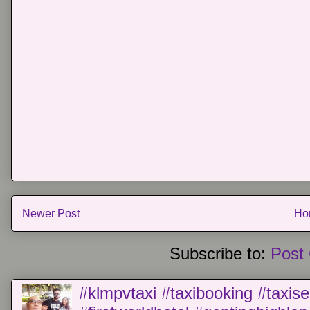
Newer Post
Ho
Subscribe to:
Post
#klmpvtaxi #taxibooking #taxise