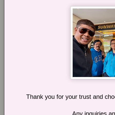
Thank you for your trust and choo
Any inquiries an