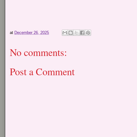
at
December 26, 2025
No comments:
Post a Comment