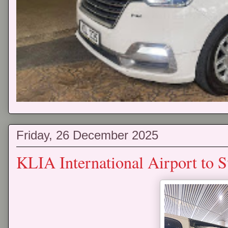
Friday, 26 December 2025
KLIA International Airport to 