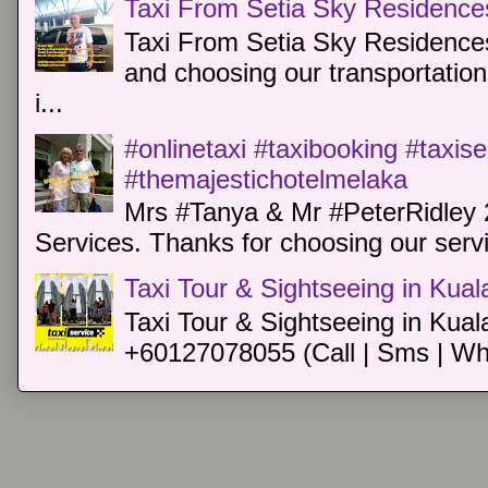
Taxi From Setia Sky Residence
Taxi From Setia Sky Residences
and choosing our transportation 
i...
#onlinetaxi #taxibooking #taxis
#themajestichotelmelaka
Mrs #Tanya & Mr #PeterRidley 
Services. Thanks for choosing our servi
Taxi Tour & Sightseeing in Kua
Taxi Tour & Sightseeing in Kual
+60127078055 (Call | Sms | Wh