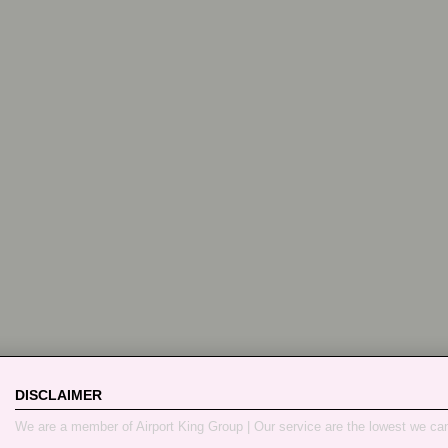
DISCLAIMER
We are a member of Airport King Group | Our service are the lowest we ca