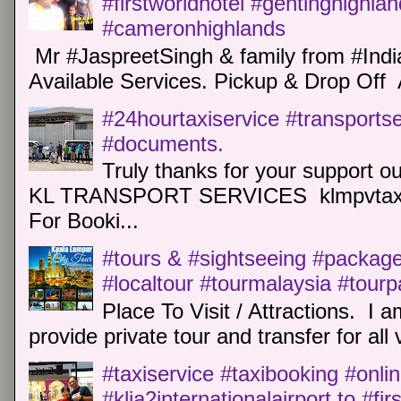
#firstworldhotel #gentinghighla
#cameronhighlands
Mr #JaspreetSingh & family from #Indi
Available Services. Pickup & Drop Off 
#24hourtaxiservice #transports
#documents.
Truly thanks for your support o
KL TRANSPORT SERVICES klmpvtaxi
For Booki...
#tours & #sightseeing #package 
#localtour #tourmalaysia #tour
Place To Visit / Attractions. I a
provide private tour and transfer for all v
#taxiservice #taxibooking #onli
#klia2internationalairport to #fi