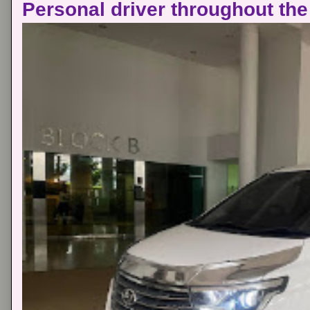
Personal driver throughout the 