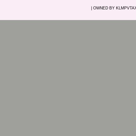
| OWNED BY KLMPVTAXI.