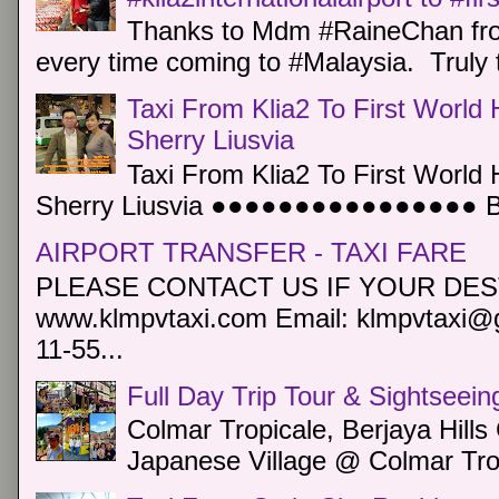
Thanks to Mdm #RaineChan from
every time coming to #Malaysia. Truly t
Taxi From Klia2 To First World 
Sherry Liusvia
Taxi From Klia2 To First World 
Sherry Liusvia ●●●●●●●●●●●●●●●● Book
AIRPORT TRANSFER - TAXI FARE
PLEASE CONTACT US IF YOUR DEST
www.klmpvtaxi.com Email: klmpvtaxi@g
11-55...
Full Day Trip Tour & Sightseein
Colmar Tropicale, Berjaya Hill
Japanese Village @ Colmar Trop