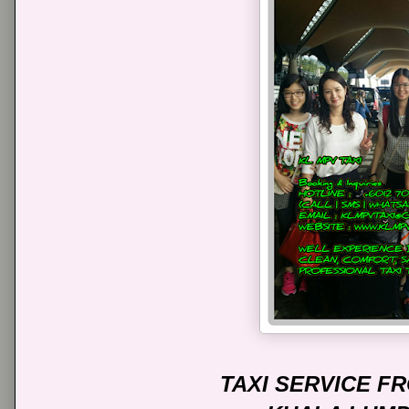
TAXI SERVICE 