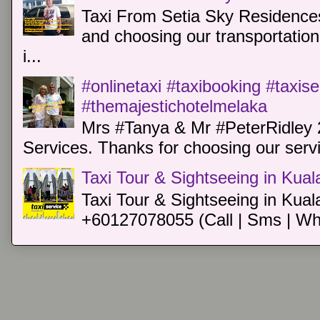
Taxi From Setia Sky Residences
and choosing our transportation 
i...
#onlinetaxi #taxibooking #taxis
#themajestichotelmelaka
Mrs #Tanya & Mr #PeterRidley 
Services. Thanks for choosing our servi
Taxi Tour & Sightseeing in Kua
Taxi Tour & Sightseeing in Kual
+60127078055 (Call | Sms | Wh