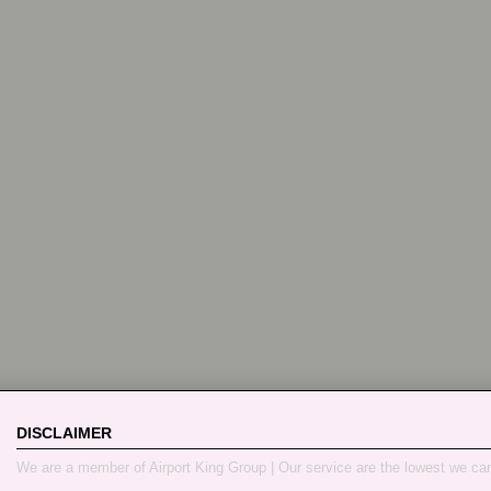
DISCLAIMER
We are a member of Airport King Group | Our service are the lowest we ca