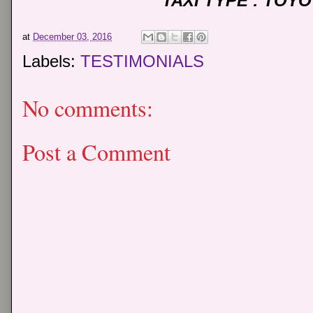
TAXI TYPE : TOY
at
December 03, 2016
Labels:
TESTIMONIALS
No comments:
Post a Comment