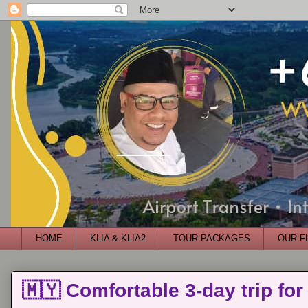
HOME
KLIA & KLIA2
TOUR PACKAGES
OUR F
🇲🇾 Comfortable 3-day trip for