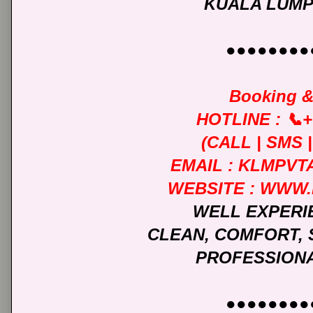
KUALA LUMP
●●●●●●●●
Booking &
HOTLINE : 📞+
(CALL | SMS
EMAIL : KLMPV
WEBSITE : WWW
WELL EXPERI
CLEAN, COMFORT, 
PROFESSIONA
●●●●●●●●