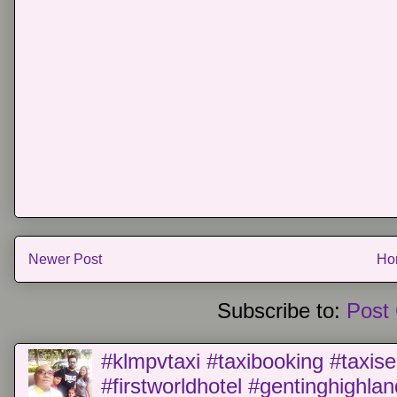
Newer Post
Ho
Subscribe to:
Post
#klmpvtaxi #taxibooking #taxise
#firstworldhotel #gentinghighla