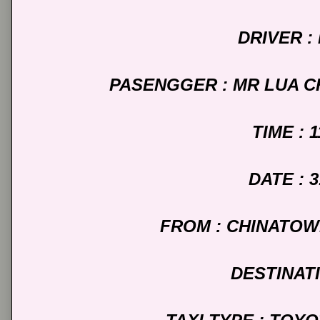
DRIVER :
PASENGGER : MR LUA C
TIME : 
DATE : 3
FROM : CHINATO
DESTINATI