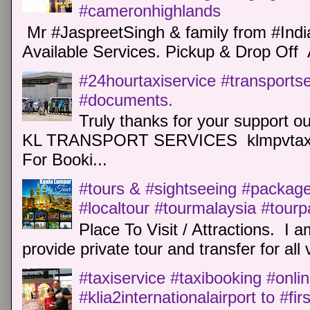
#cameronhighlands
Mr #JaspreetSingh & family from #Indi
Available Services. Pickup & Drop Off 
#24hourtaxiservice #transports
#documents.
Truly thanks for your support o
KL TRANSPORT SERVICES klmpvtaxi
For Booki...
#tours & #sightseeing #package 
#localtour #tourmalaysia #tour
Place To Visit / Attractions. I a
provide private tour and transfer for all v
#taxiservice #taxibooking #onli
#klia2internationalairport to #fi