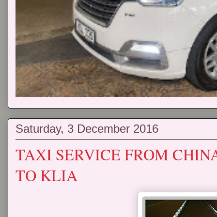
Saturday, 3 December 2016
TAXI SERVICE FROM CHI
TO KLIA