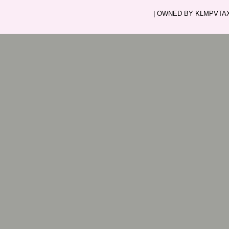
| OWNED BY KLMPVTAXI.