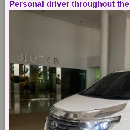
Personal driver throughout the 