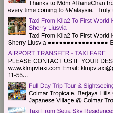
Thanks to Mdm #RaineChan from
every time coming to #Malaysia. Truly t
Taxi From Klia2 To First World 
Sherry Liusvia
Taxi From Klia2 To First World 
Sherry Liusvia ●●●●●●●●●●●●●●●● Book
AIRPORT TRANSFER - TAXI FARE
PLEASE CONTACT US IF YOUR DEST
www.klmpvtaxi.com Email: klmpvtaxi@g
11-55...
Full Day Trip Tour & Sightseein
Colmar Tropicale, Berjaya Hill
Japanese Village @ Colmar Trop
Taxi From Setia Sky Residence