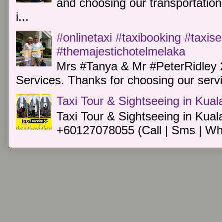
and choosing our transportation 
i...
#onlinetaxi #taxibooking #taxis
#themajestichotelmelaka
Mrs #Tanya & Mr #PeterRidley 
Services. Thanks for choosing our servi
Taxi Tour & Sightseeing in Kua
Taxi Tour & Sightseeing in Kual
+60127078055 (Call | Sms | Wh