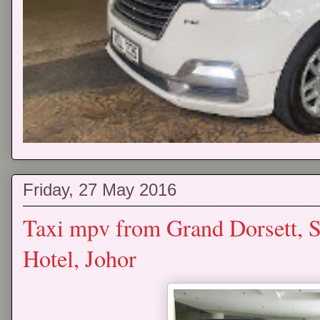
Friday, 27 May 2016
Taxi mpv from Grand Dorsett, 
Hotel, Johor