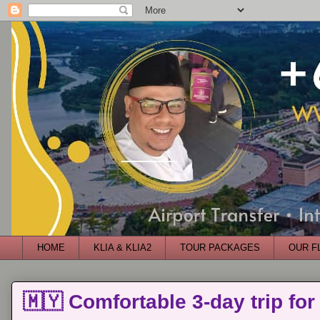
HOME
KLIA & KLIA2
TOUR PACKAGES
OUR F
🇲🇾 Comfortable 3-day trip for