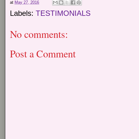
at
May 27, 2016
Labels:
TESTIMONIALS
No comments:
Post a Comment