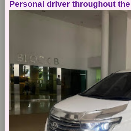
Personal driver throughout the 