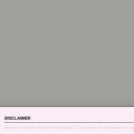
DISCLAIMER
We are a member of Airport King Group | Our service are the lowest we ca