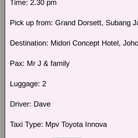
Time: 2.30 pm
Pick up from: Grand Dorsett, Subang J
Destination: Midori Concept Hotel, Joho
Pax: Mr J & family
Luggage: 2
Driver: Dave
Taxi Type: Mpv Toyota Innova