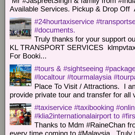
Mr #JaspreetSingh & family from #Indi
Available Services. Pickup & Drop Off 
#24hourtaxiservice #transports
#documents.
Truly thanks for your support o
KL TRANSPORT SERVICES klmpvtaxi
For Booki...
#tours & #sightseeing #package 
#localtour #tourmalaysia #tour
Place To Visit / Attractions. I a
provide private tour and transfer for all v
#taxiservice #taxibooking #onli
#klia2internationalairport to #fi
Thanks to Mdm #RaineChan from
every time coming to #Malaysia. Truly t