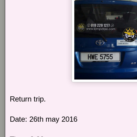
Return trip.
Date: 26th may 2016