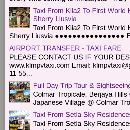
Taxi From Klia2 To First World 
Sherry Liusvia
Taxi From Klia2 To First World 
Sherry Liusvia ●●●●●●●●●●●●●●●● Book
AIRPORT TRANSFER - TAXI FARE
PLEASE CONTACT US IF YOUR DEST
www.klmpvtaxi.com Email: klmpvtaxi@g
11-55...
Full Day Trip Tour & Sightseein
Colmar Tropicale, Berjaya Hill
Japanese Village @ Colmar Trop
Taxi From Setia Sky Residence
Taxi From Setia Sky Residences