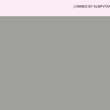
| OWNED BY KLMPVTAXI.