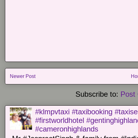
Newer Post
Ho
Subscribe to:
Post
#klmpvtaxi #taxibooking #taxise
#firstworldhotel #gentinghighla
#cameronhighlands