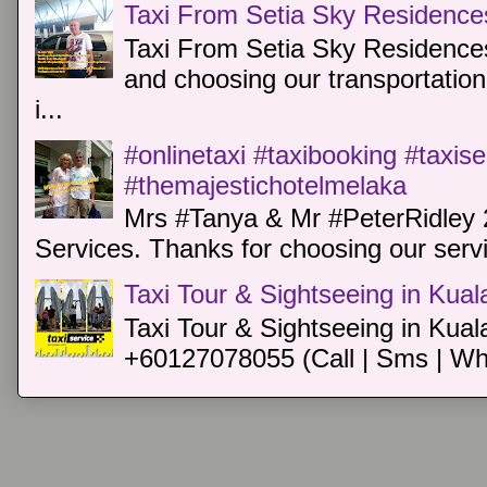
Taxi From Setia Sky Residence
Taxi From Setia Sky Residences
and choosing our transportation 
i...
#onlinetaxi #taxibooking #taxis
#themajestichotelmelaka
Mrs #Tanya & Mr #PeterRidley 
Services. Thanks for choosing our servi
Taxi Tour & Sightseeing in Kua
Taxi Tour & Sightseeing in Kual
+60127078055 (Call | Sms | Wh