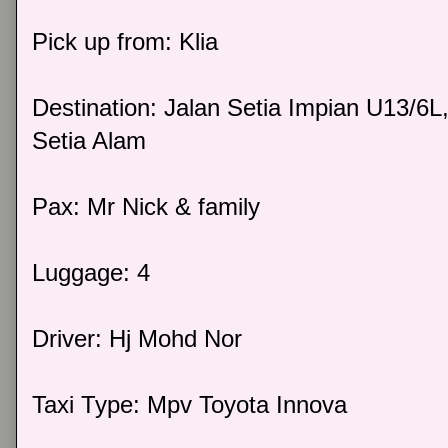
Pick up from: Klia
Destination: Jalan Setia Impian U13/6L
Setia Alam
Pax: Mr Nick & family
Luggage: 4
Driver: Hj Mohd Nor
Taxi Type: Mpv Toyota Innova