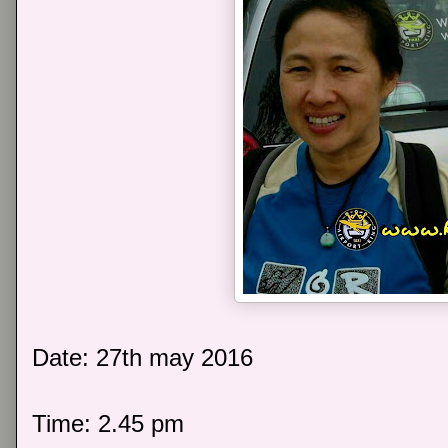
Date: 27th may 2016
Time: 2.45 pm