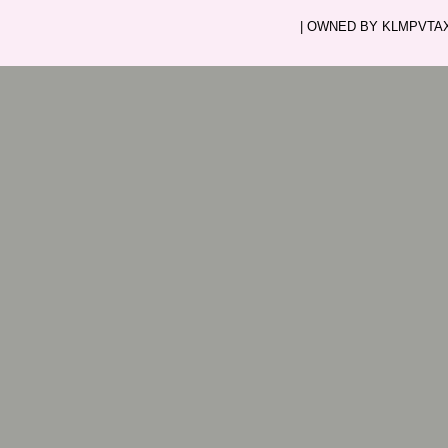
| OWNED BY KLMPVTAXI.