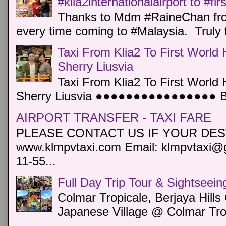
#klia2internationalairport to #fi
Thanks to Mdm #RaineChan from
every time coming to #Malaysia. Truly t
Taxi From Klia2 To First World 
Sherry Liusvia
Taxi From Klia2 To First World 
Sherry Liusvia ●●●●●●●●●●●●●●●● Book
AIRPORT TRANSFER - TAXI FARE
PLEASE CONTACT US IF YOUR DEST
www.klmpvtaxi.com Email: klmpvtaxi@g
11-55...
Full Day Trip Tour & Sightseein
Colmar Tropicale, Berjaya Hill
Japanese Village @ Colmar Trop