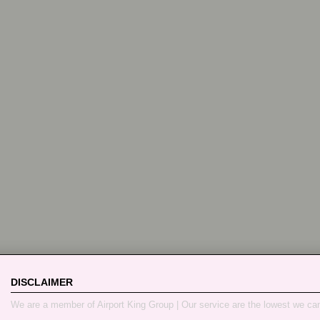
DISCLAIMER
We are a member of Airport King Group | Our service are the lowest we ca