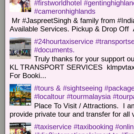
#firstworldhotel #gentinghighla
#cameronhighlands
Mr #JaspreetSingh & family from #Indi
Available Services. Pickup & Drop Off 
#24hourtaxiservice #transports
#documents.
Truly thanks for your support o
KL TRANSPORT SERVICES klmpvtaxi
For Booki...
#tours & #sightseeing #package 
#localtour #tourmalaysia #tour
Place To Visit / Attractions. I a
provide private tour and transfer for all v
#taxiservice #taxibooking #onli