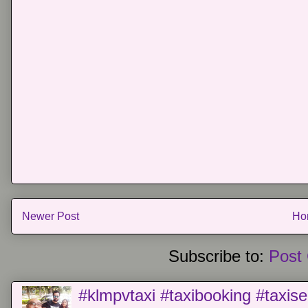
Newer Post
Ho
Subscribe to:
Post
#klmpvtaxi #taxibooking #taxise