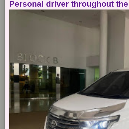
Personal driver throughout the 