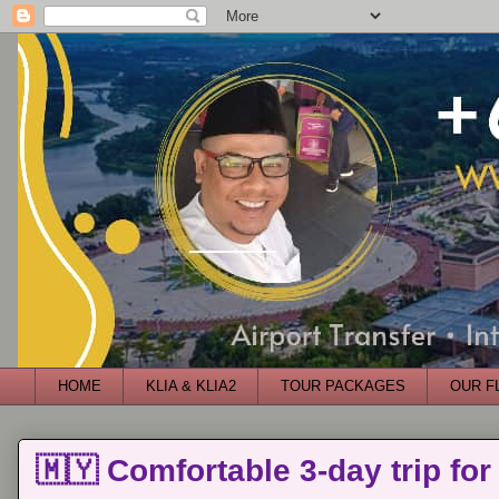
HOME
KLIA & KLIA2
TOUR PACKAGES
OUR F
🇲🇾 Comfortable 3-day trip for