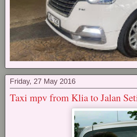
Friday, 27 May 2016
Taxi mpv from Klia to Jalan Se