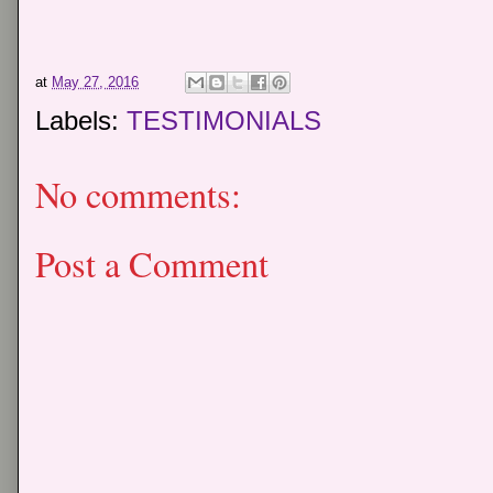
at
May 27, 2016
Labels:
TESTIMONIALS
No comments:
Post a Comment