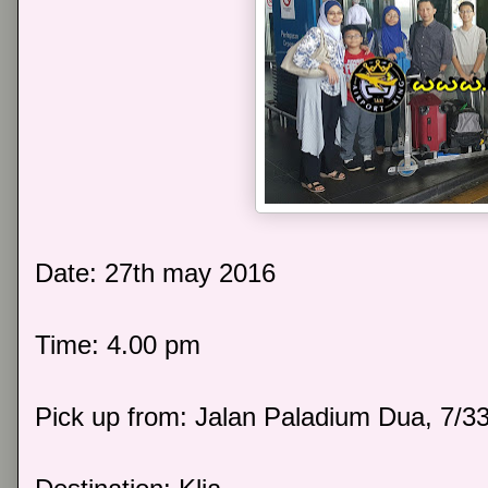
Date: 27th may 2016
Time: 4.00 pm
Pick up from: Jalan Paladium Dua, 7/