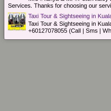
Services. Thanks for choosing our servi
Taxi Tour & Sightseeing in Kua
Taxi Tour & Sightseeing in Kual
+60127078055 (Call | Sms | Wh