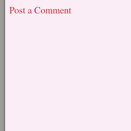
Post a Comment