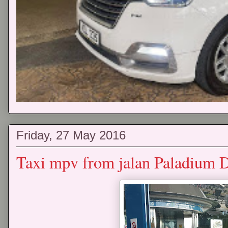
Friday, 27 May 2016
Taxi mpv from jalan Paladium 