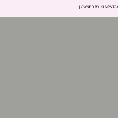
| OWNED BY KLMPVTAXI.