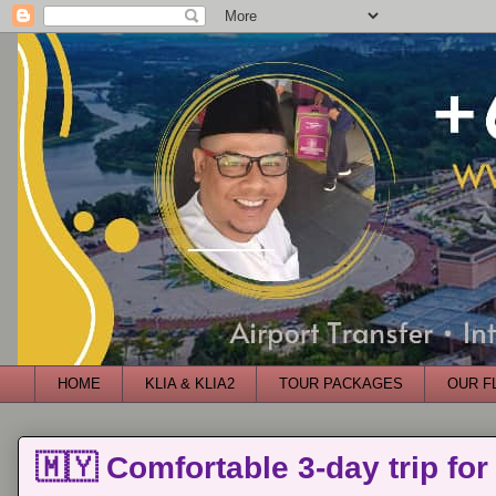
HOME
KLIA & KLIA2
TOUR PACKAGES
OUR F
🇲🇾 Comfortable 3-day trip for