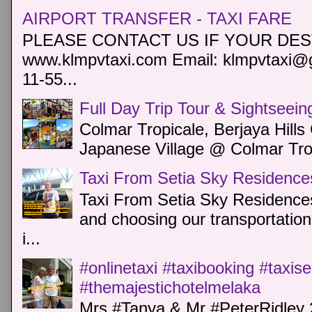
AIRPORT TRANSFER - TAXI FARE
PLEASE CONTACT US IF YOUR DEST
www.klmpvtaxi.com Email: klmpvtaxi@g
11-55...
Full Day Trip Tour & Sightseein
Colmar Tropicale, Berjaya Hill
Japanese Village @ Colmar Trop
Taxi From Setia Sky Residence
Taxi From Setia Sky Residences
and choosing our transportation 
i...
#onlinetaxi #taxibooking #taxis
#themajestichotelmelaka
Mrs #Tanya & Mr #PeterRidley 