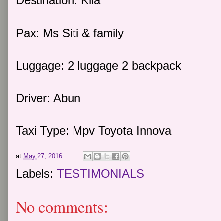
Destination: Klia
Pax: Ms Siti & family
Luggage: 2 luggage 2 backpack
Driver: Abun
Taxi Type: Mpv Toyota Innova
at
May 27, 2016
Labels:
TESTIMONIALS
No comments: