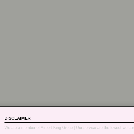
DISCLAIMER
We are a member of Airport King Group | Our service are the lowest we ca