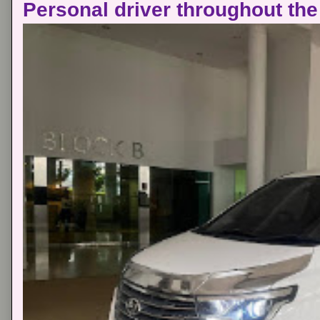
Personal driver throughout the 