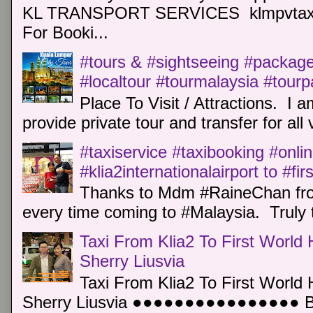
KL TRANSPORT SERVICES klmpvtaxi
For Booki...
#tours & #sightseeing #package 
#localtour #tourmalaysia #tour
Place To Visit / Attractions. I a
provide private tour and transfer for all v
#taxiservice #taxibooking #onli
#klia2internationalairport to #fi
Thanks to Mdm #RaineChan from
every time coming to #Malaysia. Truly t
Taxi From Klia2 To First World 
Sherry Liusvia
Taxi From Klia2 To First World 
Sherry Liusvia ●●●●●●●●●●●●●●●● Book