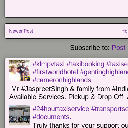
Newer Post
Ho
Subscribe to:
Post
#klmpvtaxi #taxibooking #taxise
#firstworldhotel #gentinghighla
#cameronhighlands
Mr #JaspreetSingh & family from #Indi
Available Services. Pickup & Drop Off 
#24hourtaxiservice #transports
#documents.
Truly thanks for your support o