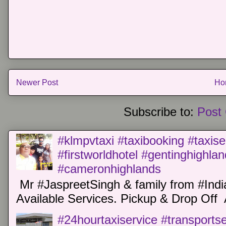
Newer Post
Ho
Subscribe to:
Post
#klmpvtaxi #taxibooking #taxise
#firstworldhotel #gentinghighla
#cameronhighlands
Mr #JaspreetSingh & family from #Indi
Available Services. Pickup & Drop Off 
#24hourtaxiservice #transports