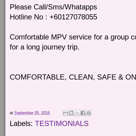
Please Call/Sms/Whatapps
Hotline No : +60127078055
Comfortable MPV service for a group co
for a long journey trip.
COMFORTABLE, CLEAN, SAFE & ON
at
September 05, 2016
Labels:
TESTIMONIALS