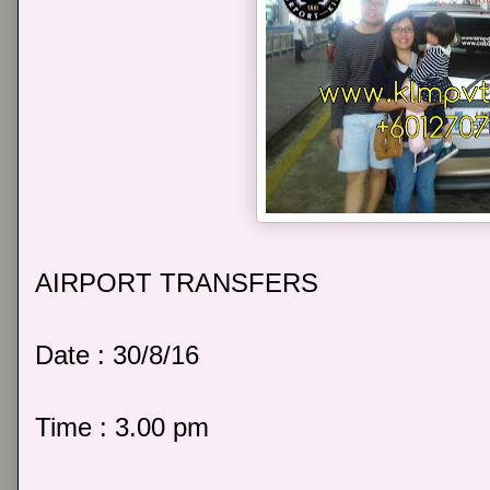
AIRPORT TRANSFERS
Date : 30/8/16
Time : 3.00 pm