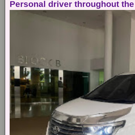
Personal driver throughout the 