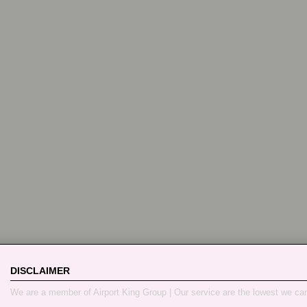
DISCLAIMER
We are a member of Airport King Group | Our service are the lowest we ca