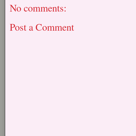
No comments:
Post a Comment