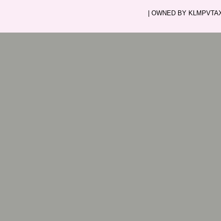
| OWNED BY KLMPVTAXI.