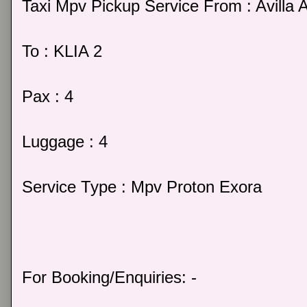
Taxi Mpv Pickup Service From : Avilla
To : KLIA 2
Pax : 4
Luggage : 4
Service Type : Mpv Proton Exora
For Booking/Enquiries: -