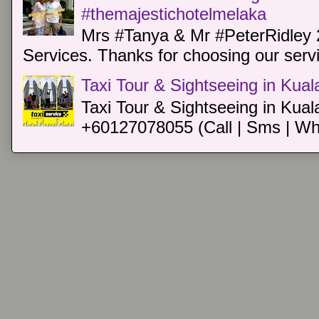
#themajestichotelmelaka
Mrs #Tanya & Mr #PeterRidley 
Services. Thanks for choosing our servi
Taxi Tour & Sightseeing in Kua
Taxi Tour & Sightseeing in Kual
+60127078055 (Call | Sms | Wh