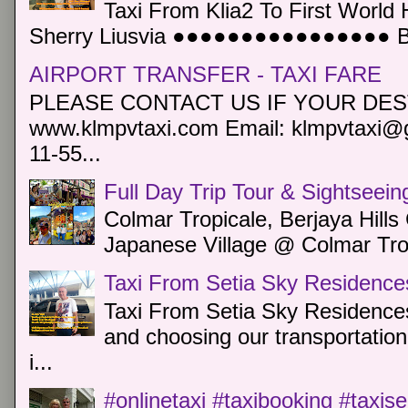
Taxi From Klia2 To First World 
Sherry Liusvia ●●●●●●●●●●●●●●●● Book
AIRPORT TRANSFER - TAXI FARE
PLEASE CONTACT US IF YOUR DEST
www.klmpvtaxi.com Email: klmpvtaxi@g
11-55...
Full Day Trip Tour & Sightseein
Colmar Tropicale, Berjaya Hill
Japanese Village @ Colmar Trop
Taxi From Setia Sky Residence
Taxi From Setia Sky Residences
and choosing our transportation 
i...
#onlinetaxi #taxibooking #taxis