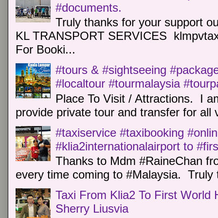
#documents.
Truly thanks for your support o
KL TRANSPORT SERVICES klmpvtaxi
For Booki...
#tours & #sightseeing #package 
#localtour #tourmalaysia #tour
Place To Visit / Attractions. I a
provide private tour and transfer for all v
#taxiservice #taxibooking #onli
#klia2internationalairport to #fi
Thanks to Mdm #RaineChan from
every time coming to #Malaysia. Truly t
Taxi From Klia2 To First World 
Sherry Liusvia