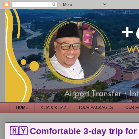
HOME
KLIA & KLIA2
TOUR PACKAGES
OUR F
🇲🇾 Comfortable 3-day trip for