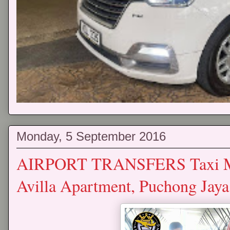
Monday, 5 September 2016
AIRPORT TRANSFERS Taxi Mp
Avilla Apartment, Puchong Jay