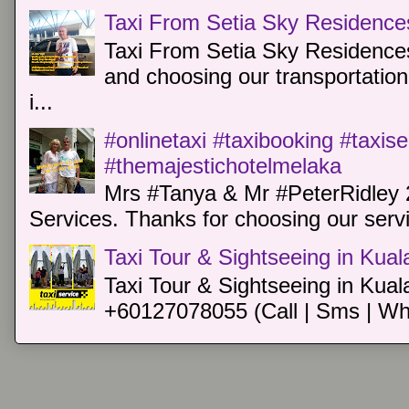
Taxi From Setia Sky Residence
Taxi From Setia Sky Residences
and choosing our transportation 
i...
#onlinetaxi #taxibooking #taxis
#themajestichotelmelaka
Mrs #Tanya & Mr #PeterRidley 
Services. Thanks for choosing our servi
Taxi Tour & Sightseeing in Kua
Taxi Tour & Sightseeing in Kual
+60127078055 (Call | Sms | Wh