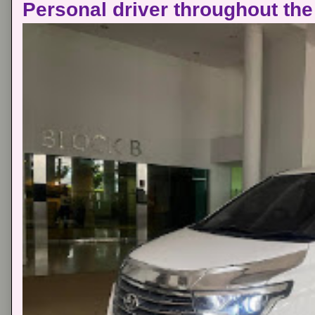
Personal driver throughout the 