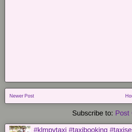
Newer Post
Ho
Subscribe to:
Post
#klmpvtaxi #taxibooking #taxise