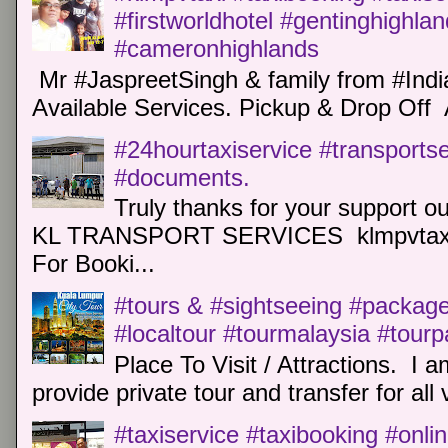
#firstworldhotel #gentinghighla
#cameronhighlands
Mr #JaspreetSingh & family from #Indi
Available Services. Pickup & Drop Off 
#24hourtaxiservice #transports
#documents.
Truly thanks for your support o
KL TRANSPORT SERVICES klmpvtaxi
For Booki...
#tours & #sightseeing #package 
#localtour #tourmalaysia #tour
Place To Visit / Attractions. I a
provide private tour and transfer for all v
#taxiservice #taxibooking #onli