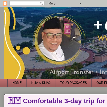
HOME
KLIA & KLIA2
TOUR PACKAGES
OUR F
🇲🇾 Comfortable 3-day trip for