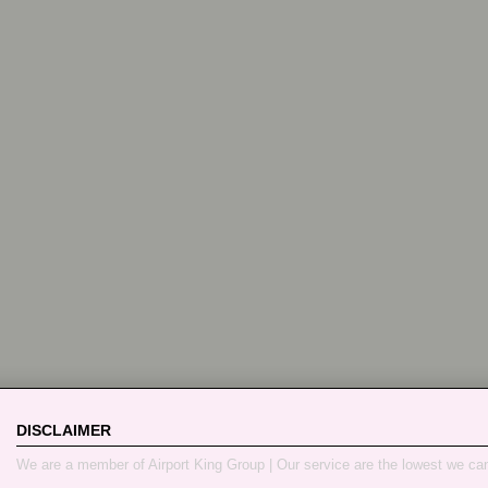
DISCLAIMER
We are a member of Airport King Group | Our service are the lowest we ca