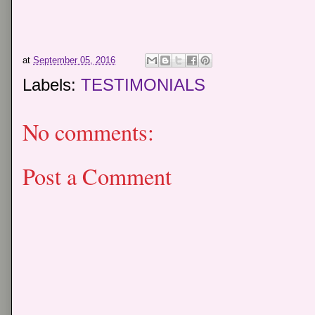
at
September 05, 2016
Labels:
TESTIMONIALS
No comments:
Post a Comment