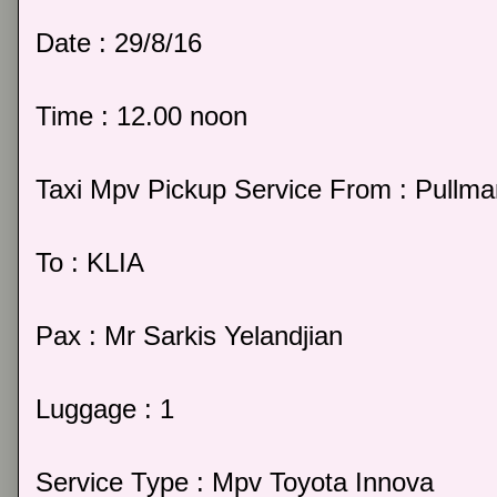
Date : 29/8/16
Time : 12.00 noon
Taxi Mpv Pickup Service From : Pullm
To : KLIA
Pax : Mr Sarkis Yelandjian
Luggage : 1
Service Type : Mpv Toyota Innova