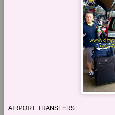
AIRPORT TRANSFERS