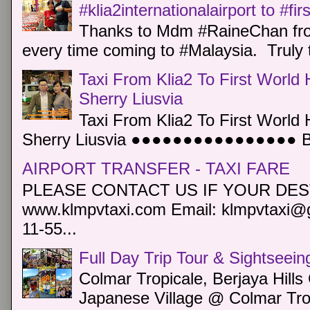
#klia2internationalairport to #fi
Thanks to Mdm #RaineChan from
every time coming to #Malaysia. Truly t
Taxi From Klia2 To First World 
Sherry Liusvia
Taxi From Klia2 To First World 
Sherry Liusvia ●●●●●●●●●●●●●●●● Book
AIRPORT TRANSFER - TAXI FARE
PLEASE CONTACT US IF YOUR DEST
www.klmpvtaxi.com Email: klmpvtaxi@g
11-55...
Full Day Trip Tour & Sightseein
Colmar Tropicale, Berjaya Hill
Japanese Village @ Colmar Trop