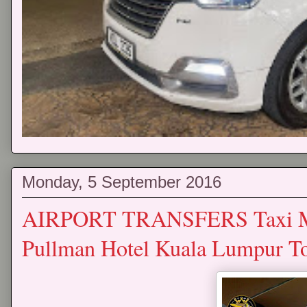
Monday, 5 September 2016
AIRPORT TRANSFERS Taxi Mp
Pullman Hotel Kuala Lumpur 