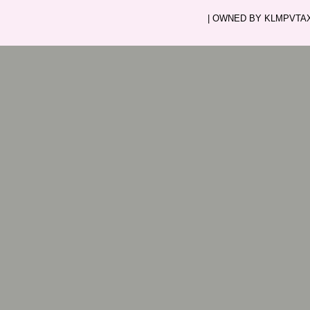
| OWNED BY KLMPVTAXI.