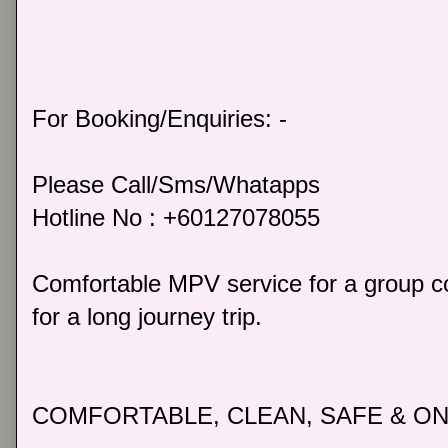
For Booking/Enquiries: -
Please Call/Sms/Whatapps
Hotline No : +60127078055
Comfortable MPV service for a group co
for a long journey trip.
COMFORTABLE, CLEAN, SAFE & ON