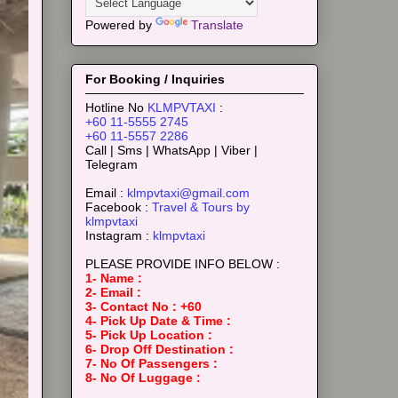
Powered by
Translate
For Booking / Inquiries
Hotline No
KLMPVTAXI
:
+60 11-5555 2745
+60 11-5557 2286
Call | Sms | WhatsApp | Viber |
Telegram
Email :
klmpvtaxi@gmail.com
Facebook :
Travel & Tours by
klmpvtaxi
Instagram :
klmpvtaxi
PLEASE PROVIDE INFO BELOW :
1- Name :
2- Email :
3- Contact No : +60
4- Pick Up Date & Time :
5- Pick Up Location :
6- Drop Off Destination :
7- No Of Passengers :
8- No Of Luggage :