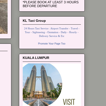
*PLEASE BOOK AT LEAST 3 HOURS
BEFORE DEPARTURE
KL Taxi Group
24 Hours Taxi Service : Airport Transfer - Travel -
Tour - Sightseeing - Outstation - Daily - Hourly -
Delivery Service & Etc
Promote Your Page Too
KUALA LUMPUR