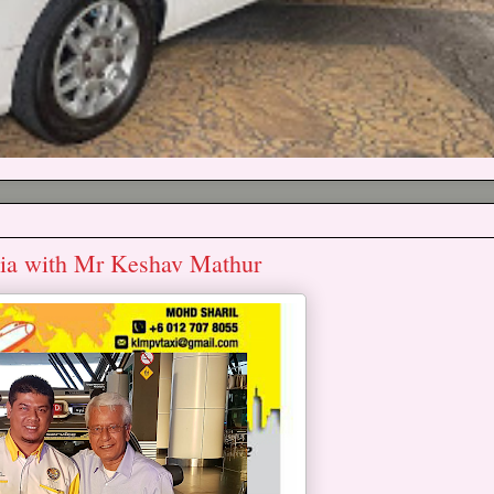
lia with Mr Keshav Mathur