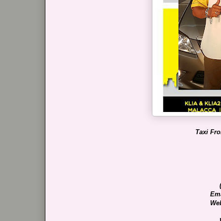
Taxi Fr
Ema
Web