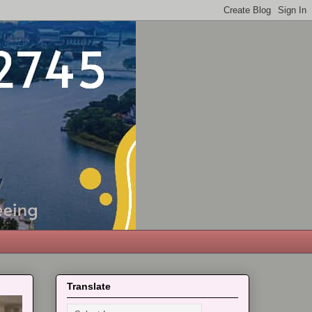
Translate