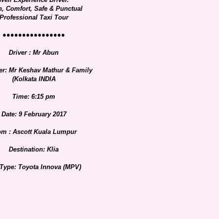
n, Comfort, Safe & Punctual
Professional Taxi Tour
●●●●●●●●●●●●●●●●
Driver : Mr Abun
er: Mr Keshav Mathur & Family
(Kolkata INDIA
Time: 6:15 pm
Date: 9 February 2017
om : Ascott Kuala Lumpur
Destination: Klia
 Type: Toyota Innova (MPV)