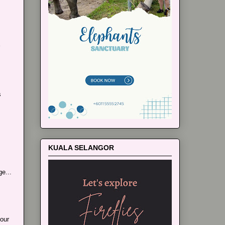
s
KUALA SELANGOR
e...
our