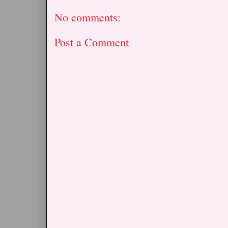
No comments:
Post a Comment