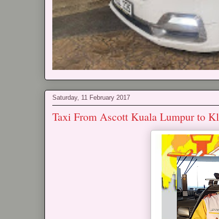
Saturday, 11 February 2017
Taxi From Ascott Kuala Lumpur to K