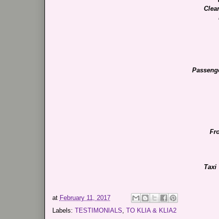
Clea
Passeng
Fr
Taxi
at
February 11, 2017
Labels:
TESTIMONIALS
,
TO KLIA & KLIA2