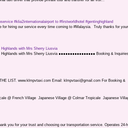
service #klia2internationalairport to #firstworldhotel #gentinghighland
or hiring our service every time coming to #Malaysia. Truly thanks for your
g Highlands with Mrs Sherry Liusvia
ng Highlands with Mrs Sherry Liusvia ●●●●●●●●●●●●●●●● Booking & Inquirie
LIST. www.klmpvtaxi.com Email: klmpvtaxi@gmail.com For Booking &
picale @ French Village Japanese Village @ Colmar Tropicale Japanese Villag
nk you for your trust and choosing our transportation service. Operates 24-h