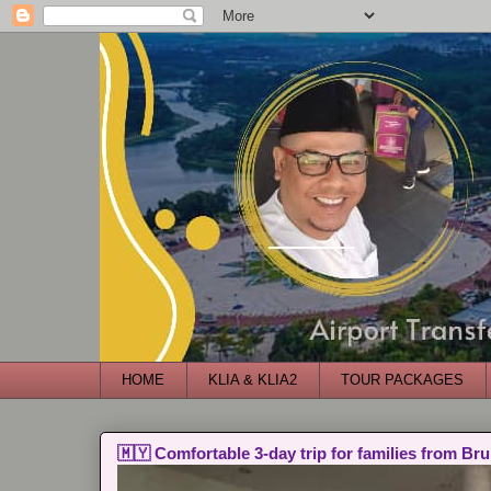
HOME
KLIA & KLIA2
TOUR PACKAGES
🇲🇾 Comfortable 3-day trip for families from Bru