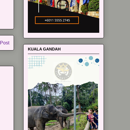
 Post
KUALA GANDAH
m