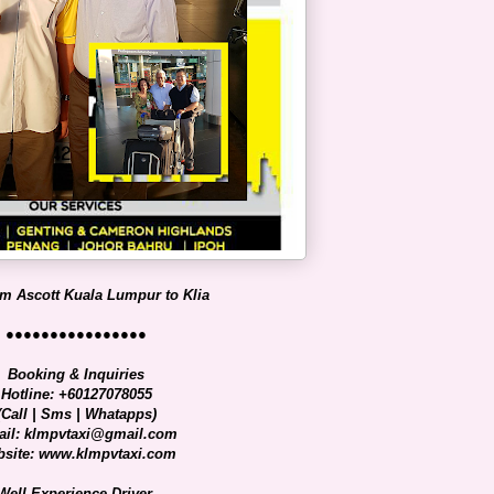
om Ascott Kuala Lumpur to Klia
●●●●●●●●●●●●●●●●
Booking & Inquiries
Hotline: +60127078055
(Call | Sms | Whatapps)
il: klmpvtaxi@gmail.com
site: www.klmpvtaxi.com
Well Experience Driver.