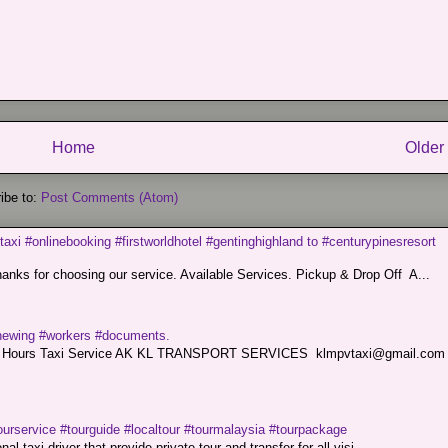
Home
Older
ibe to:
Post Comments (Atom)
taxi #onlinebooking #firstworldhotel #gentinghighland to #centurypinesresort
nks for choosing our service. Available Services. Pickup & Drop Off A...
renewing #workers #documents.
ce. 24 Hours Taxi Service AK KL TRANSPORT SERVICES klmpvtaxi@gmail.co
ourservice #tourguide #localtour #tourmalaysia #tourpackage
l taxi driver that provide private tour and transfer for all visi...