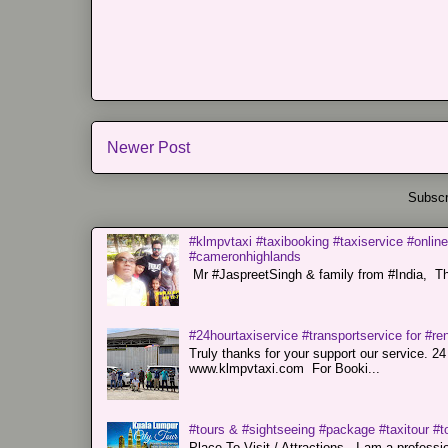
Newer Post
Subscr
#klmpvtaxi #taxibooking #taxiservice #online
#cameronhighlands
Mr #JaspreetSingh & family from #India, Tha
#24hourtaxiservice #transportservice for #
Truly thanks for your support our servi
www.klmpvtaxi.com For Booki...
#tours & #sightseeing #package #taxitour #t
Place To Visit / Attractions. I am a professiona