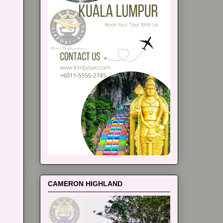
CAMERON HIGHLAND