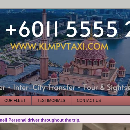
OUR FLEET
TESTIMONIALS
CONTACT US
nei! Personal driver throughout the trip.