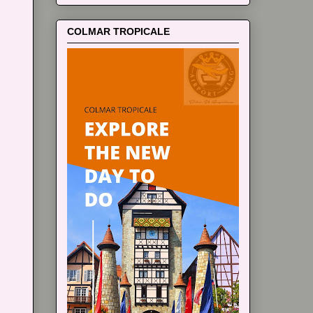
COLMAR TROPICALE