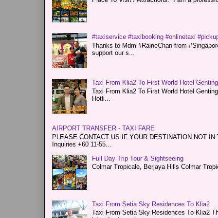
#taxiservice #taxibooking #onlinetaxi #pickup
Thanks to Mdm #RaineChan from #Singapore f
support our s...
Taxi From Klia2 To First World Hotel Gentin
Taxi From Klia2 To First World Hotel Genti
Hotli...
AIRPORT TRANSFER - TAXI FARE
PLEASE CONTACT US IF YOUR DESTINATION NOT IN THE 
Inquiries +60 11-55...
Full Day Trip Tour & Sightseeing
Colmar Tropicale, Berjaya Hills Colmar Tro
Taxi From Setia Sky Residences To Klia2
Taxi From Setia Sky Residences To Klia2 Tha