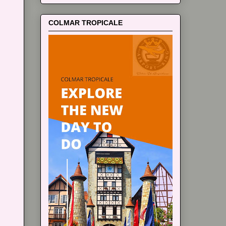
COLMAR TROPICALE