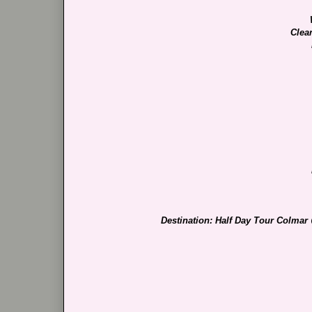
Clea
Destination: Half Day Tour Colmar