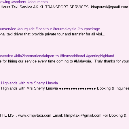
renewing #workers #documents.
ce. 24 Hours Taxi Service AK KL TRANSPORT SERVICES klmpvtaxi@gmail.co
ourservice #tourguide #localtour #tourmalaysia #tourpackage
l taxi driver that provide private tour and transfer for all visi...
service #klia2internationalairport to #firstworldhotel #gentinghighland
or hiring our service every time coming to #Malaysia. Truly thanks for your
g Highlands with Mrs Sherry Liusvia
ng Highlands with Mrs Sherry Liusvia ●●●●●●●●●●●●●●●● Booking & Inquirie
LIST. www.klmpvtaxi.com Email: klmpvtaxi@gmail.com For Booking &