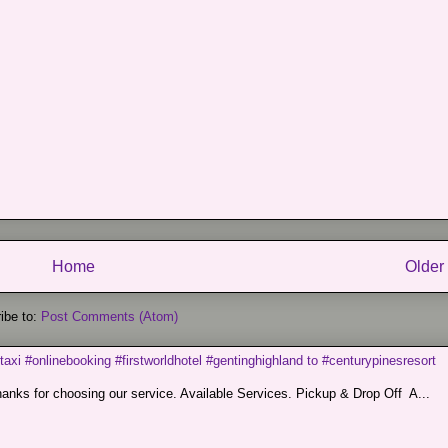
Home
Older
ibe to:
Post Comments (Atom)
taxi #onlinebooking #firstworldhotel #gentinghighland to #centurypinesresort
nks for choosing our service. Available Services. Pickup & Drop Off A...