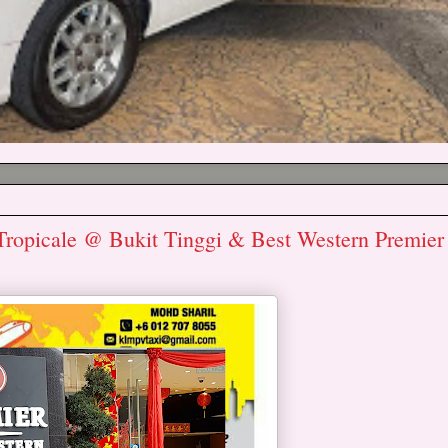
Tropicale @ Bukit Tinggi & Best Western Premier