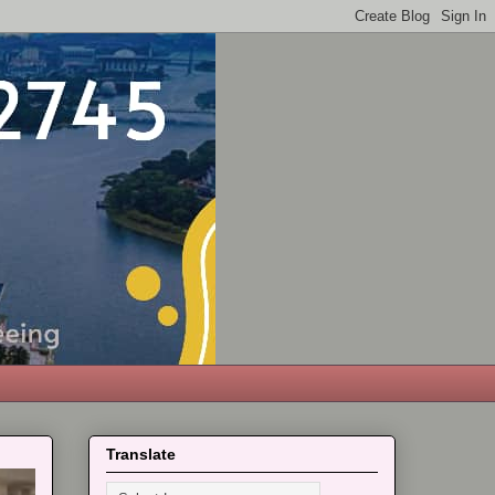
Translate