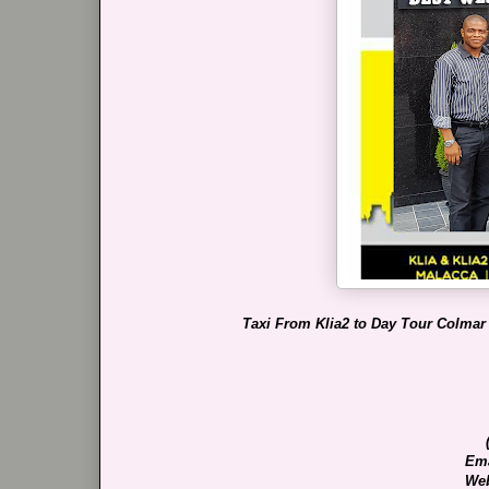
Taxi From Klia2 to Day Tour Colmar
Ema
Web