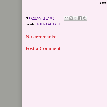
Taxi
at
February 11, 2017
Labels:
TOUR PACKAGE
No comments:
Post a Comment