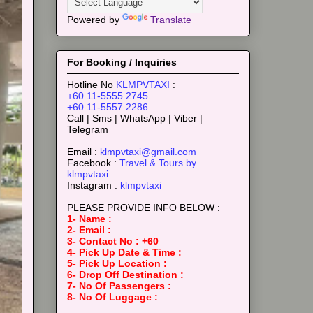
Powered by
Translate
For Booking / Inquiries
Hotline No
KLMPVTAXI
:
+60 11-5555 2745
+60 11-5557 2286
Call | Sms | WhatsApp | Viber |
Telegram
Email :
klmpvtaxi@gmail.com
Facebook :
Travel & Tours by
klmpvtaxi
Instagram :
klmpvtaxi
PLEASE PROVIDE INFO BELOW :
1- Name :
2- Email :
3- Contact No : +60
4- Pick Up Date & Time :
5- Pick Up Location :
6- Drop Off Destination :
7- No Of Passengers :
8- No Of Luggage :