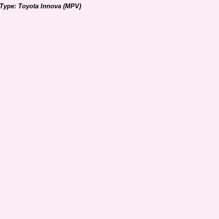
 Type: Toyota Innova (MPV)