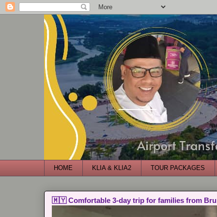
HOME
KLIA & KLIA2
TOUR PACKAGES
🇲🇾 Comfortable 3-day trip for families from Bru