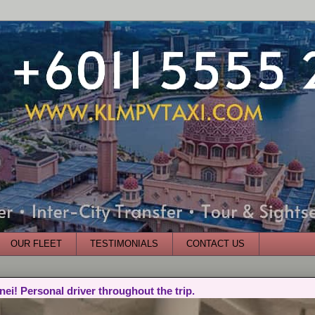
OUR FLEET
TESTIMONIALS
CONTACT US
nei! Personal driver throughout the trip.