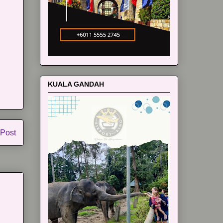
KUALA GANDAH
 Post