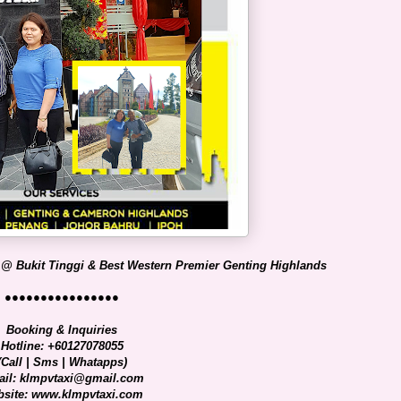
 @ Bukit Tinggi & Best Western Premier Genting Highlands
●●●●●●●●●●●●●●●●
Booking & Inquiries
Hotline: +60127078055
(Call | Sms | Whatapps)
il: klmpvtaxi@gmail.com
site: www.klmpvtaxi.com