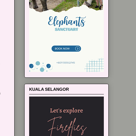
m
KUALA SELANGOR
s