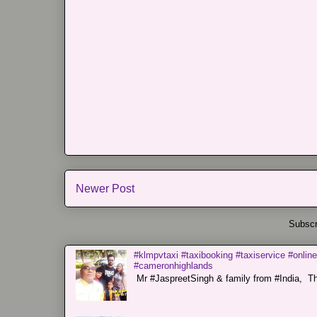
Newer Post
Subscr
#klmpvtaxi #taxibooking #taxiservice #online
#cameronhighlands
Mr #JaspreetSingh & family from #India, Tha