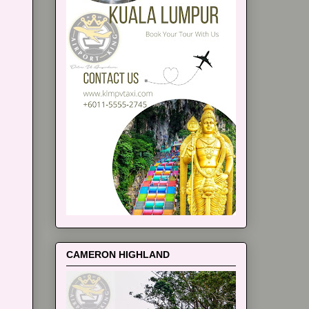
CAMERON HIGHLAND