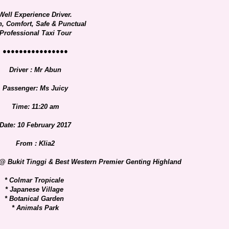
Well Experience Driver.
n, Comfort, Safe & Punctual
Professional Taxi Tour
●●●●●●●●●●●●●●●●
Driver : Mr Abun
Passenger: Ms Juicy
Time: 11:20 am
Date: 10 February 2017
From : Klia2
 @ Bukit Tinggi & Best Western Premier Genting Highland
* Colmar Tropicale
* Japanese Village
* Botanical Garden
* Animals Park