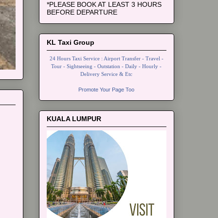
*PLEASE BOOK AT LEAST 3 HOURS
BEFORE DEPARTURE
KL Taxi Group
24 Hours Taxi Service : Airport Transfer - Travel -
Tour - Sightseeing - Outstation - Daily - Hourly -
Delivery Service & Etc
Promote Your Page Too
KUALA LUMPUR