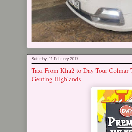
Saturday, 11 February 2017
Taxi From Klia2 to Day Tour Colmar 
Genting Highlands