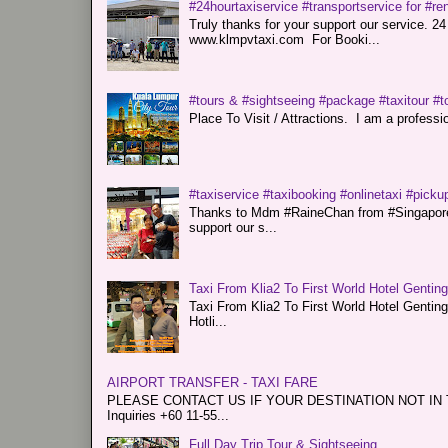
#24hourtaxiservice #transportservice for #
Truly thanks for your support our servi
www.klmpvtaxi.com For Booki...
#tours & #sightseeing #package #taxitour #t
Place To Visit / Attractions. I am a professiona
#taxiservice #taxibooking #onlinetaxi #pickup
Thanks to Mdm #RaineChan from #Singapore f
support our s...
Taxi From Klia2 To First World Hotel Gentin
Taxi From Klia2 To First World Hotel Genti
Hotli...
AIRPORT TRANSFER - TAXI FARE
PLEASE CONTACT US IF YOUR DESTINATION NOT IN THE 
Inquiries +60 11-55...
Full Day Trip Tour & Sightseeing