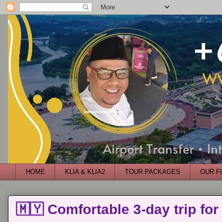
HOME
KLIA & KLIA2
TOUR PACKAGES
OUR F
🇲🇾 Comfortable 3-day trip for