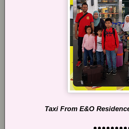
Taxi From E&O Residence
●●●●●●●●