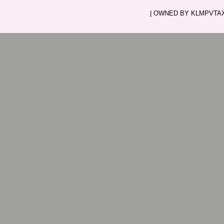
| OWNED BY KLMPVTAXI.