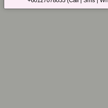
+60127078055 (Call | Sms | Wh