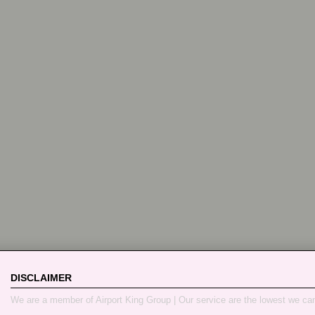
DISCLAIMER
We are a member of Airport King Group | Our service are the lowest we ca