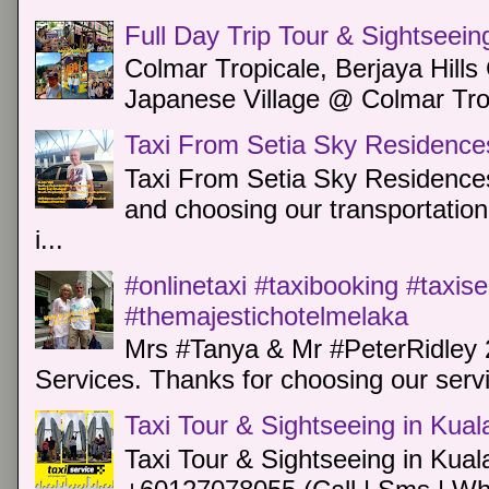
Full Day Trip Tour & Sightseein
Colmar Tropicale, Berjaya Hill
Japanese Village @ Colmar Trop
Taxi From Setia Sky Residence
Taxi From Setia Sky Residences
and choosing our transportation 
i...
#onlinetaxi #taxibooking #taxis
#themajestichotelmelaka
Mrs #Tanya & Mr #PeterRidley 
Services. Thanks for choosing our servi
Taxi Tour & Sightseeing in Kua
Taxi Tour & Sightseeing in Kual