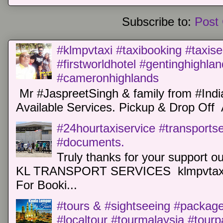
Subscribe to:
Post
#klmpvtaxi #taxibooking #taxise
#firstworldhotel #gentinghighla
#cameronhighlands
Mr #JaspreetSingh & family from #Indi
Available Services. Pickup & Drop Off 
#24hourtaxiservice #transports
#documents.
Truly thanks for your support o
KL TRANSPORT SERVICES klmpvtaxi
For Booki...
#tours & #sightseeing #package 
#localtour #tourmalaysia #tour