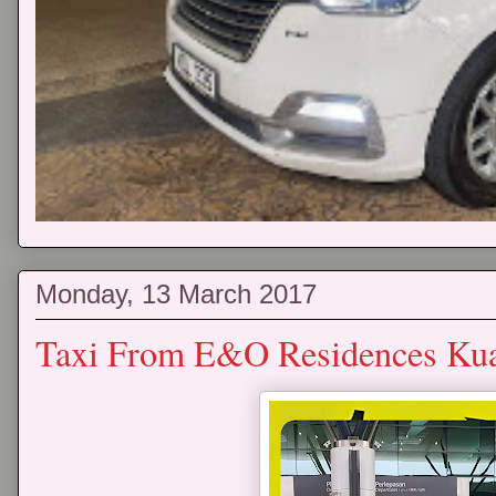
Monday, 13 March 2017
Taxi From E&O Residences Kua