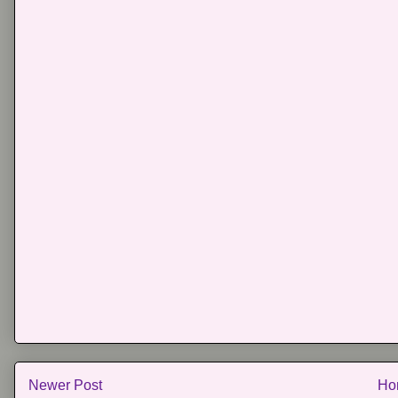
Newer Post
Ho