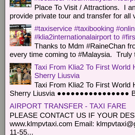
Place To Visit / Attractions. I a
provide private tour and transfer for all v
#taxiservice #taxibooking #onli
#klia2internationalairport to #fi
Thanks to Mdm #RaineChan from
every time coming to #Malaysia. Truly t
Taxi From Klia2 To First World 
Sherry Liusvia
Taxi From Klia2 To First World 
Sherry Liusvia ●●●●●●●●●●●●●●●● Book
AIRPORT TRANSFER - TAXI FARE
PLEASE CONTACT US IF YOUR DEST
www.klmpvtaxi.com Email: klmpvtaxi@g
11-55...