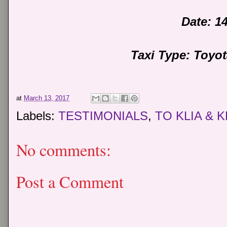
Date: 1
Taxi Type: Toyo
at
March 13, 2017
Labels:
TESTIMONIALS
,
TO KLIA & K
No comments:
Post a Comment