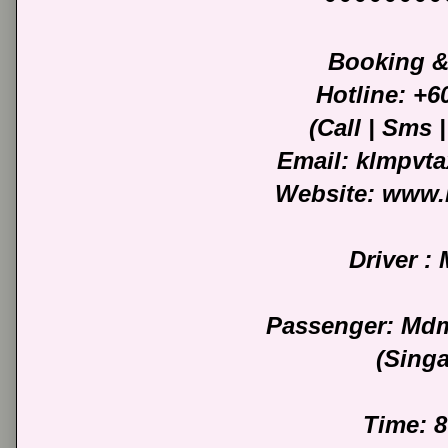
Booking &
Hotline: +
(Call | Sms
Email: klmpvt
Website: www.
Driver :
Passenger: Mdm
(Sing
Time: 