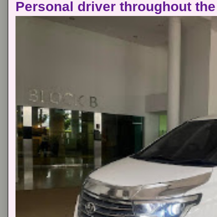
Personal driver throughout the 