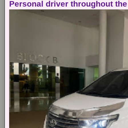
Personal driver throughout the 