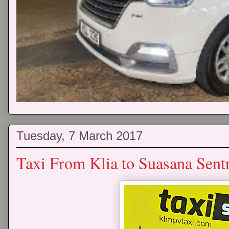
Tuesday, 7 March 2017
Taxi From Klia to Suasana Sent