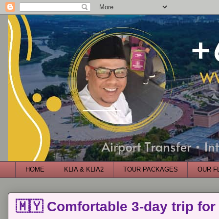
HOME
KLIA & KLIA2
TOUR PACKAGES
OUR F
🇲🇾 Comfortable 3-day trip for