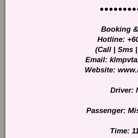
●●●●●●●●
Booking &
Hotline: +
(Call | Sms
Email: klmpvt
Website: www.
Driver: 
Passenger: Mi
Time: 1