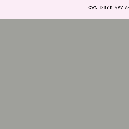
| OWNED BY KLMPVTAXI.