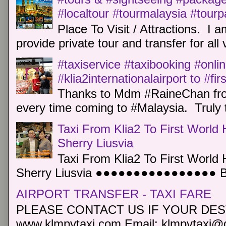
#localtour #tourmalaysia #tour
Place To Visit / Attractions. I a
provide private tour and transfer for all v
#taxiservice #taxibooking #onli
#klia2internationalairport to #fi
Thanks to Mdm #RaineChan from
every time coming to #Malaysia. Truly t
Taxi From Klia2 To First World 
Sherry Liusvia
Taxi From Klia2 To First World 
Sherry Liusvia ●●●●●●●●●●●●●●●● Book
AIRPORT TRANSFER - TAXI FARE
PLEASE CONTACT US IF YOUR DEST
www.klmpvtaxi.com Email: klmpvtaxi@g