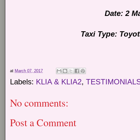
Date: 2 M
Taxi Type: Toyo
at
March 07, 2017
Labels:
KLIA & KLIA2
,
TESTIMONIAL
No comments:
Post a Comment