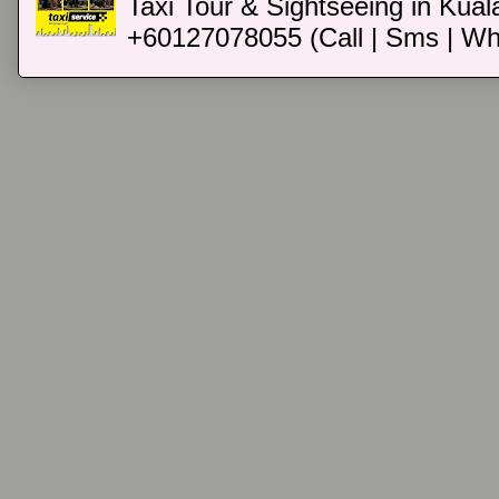
Taxi Tour & Sightseeing in Kual
+60127078055 (Call | Sms | Wh