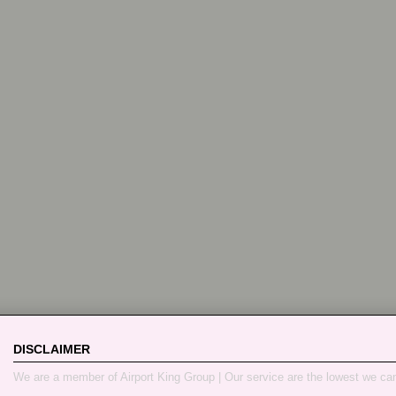
DISCLAIMER
We are a member of Airport King Group | Our service are the lowest we ca