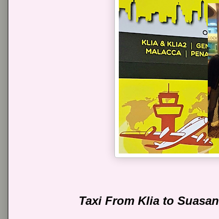
Taxi From Klia to Suasa