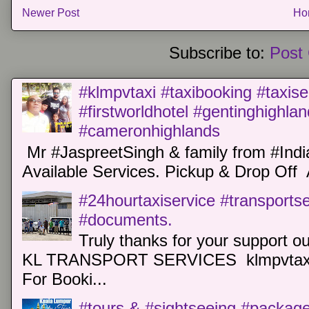
Newer Post
Ho
Subscribe to:
Post
#klmpvtaxi #taxibooking #taxise
#firstworldhotel #gentinghighla
#cameronhighlands
Mr #JaspreetSingh & family from #Indi
Available Services. Pickup & Drop Off 
#24hourtaxiservice #transports
#documents.
Truly thanks for your support o
KL TRANSPORT SERVICES klmpvtaxi
For Booki...
#tours & #sightseeing #package 