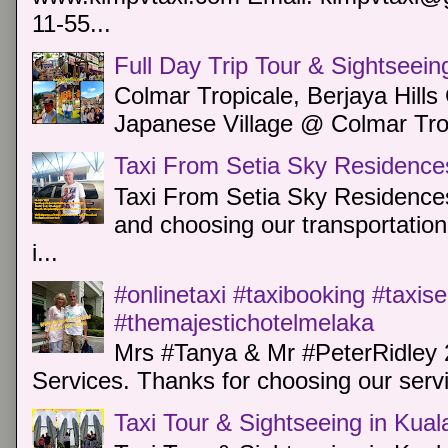
11-55...
Full Day Trip Tour & Sightseein
Colmar Tropicale, Berjaya Hill
Japanese Village @ Colmar Trop
Taxi From Setia Sky Residence
Taxi From Setia Sky Residences
and choosing our transportation 
i...
#onlinetaxi #taxibooking #taxis
#themajestichotelmelaka
Mrs #Tanya & Mr #PeterRidley 
Services. Thanks for choosing our servi
Taxi Tour & Sightseeing in Kua