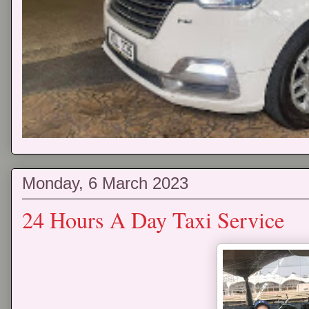
Monday, 6 March 2023
24 Hours A Day Taxi Service