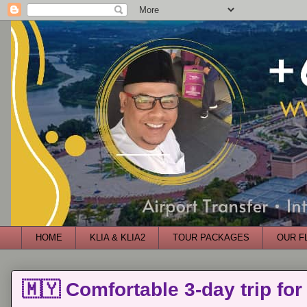
HOME
KLIA & KLIA2
TOUR PACKAGES
OUR F
🇲🇾 Comfortable 3-day trip for