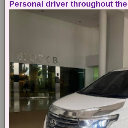
Personal driver throughout the 