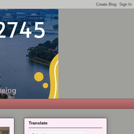
Translate