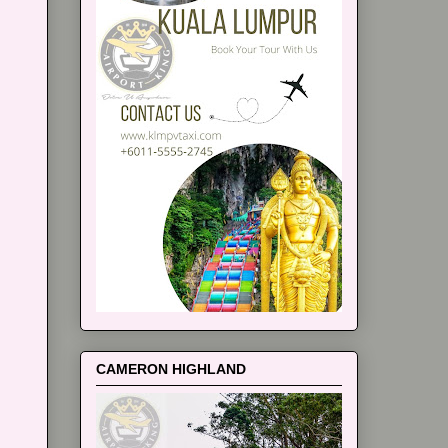
CAMERON HIGHLAND