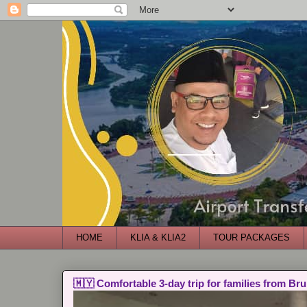
HOME
KLIA & KLIA2
TOUR PACKAGES
🇲🇾 Comfortable 3-day trip for families from Bru