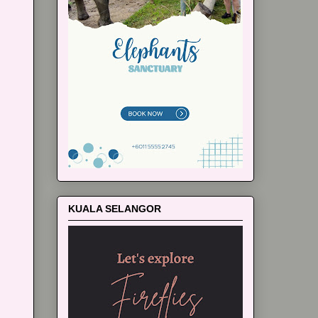
KUALA SELANGOR