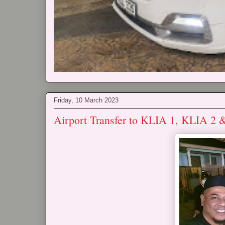
Friday, 10 March 2023
Airport Transfer to KLIA 1, KLIA 2 