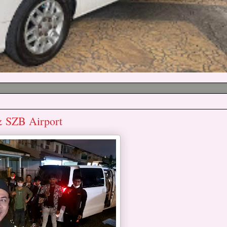
& SZB Airport