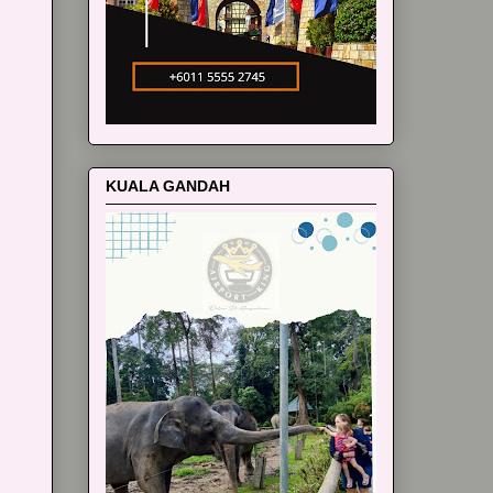
KUALA GANDAH