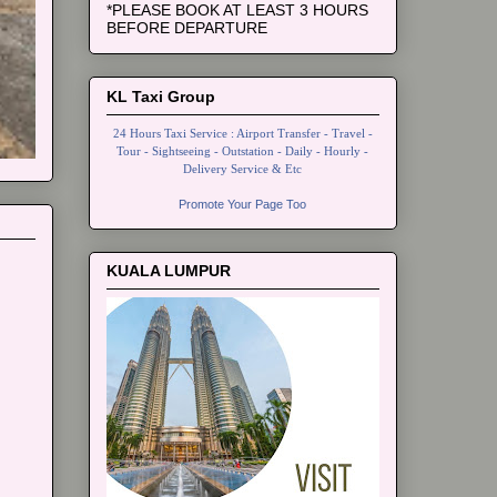
*PLEASE BOOK AT LEAST 3 HOURS
BEFORE DEPARTURE
KL Taxi Group
24 Hours Taxi Service : Airport Transfer - Travel -
Tour - Sightseeing - Outstation - Daily - Hourly -
Delivery Service & Etc
Promote Your Page Too
KUALA LUMPUR