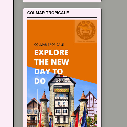
COLMAR TROPICALE