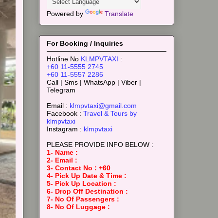
Powered by
Translate
For Booking / Inquiries
Hotline No
KLMPVTAXI
:
+60 11-5555 2745
+60 11-5557 2286
Call | Sms | WhatsApp | Viber |
Telegram
Email :
klmpvtaxi@gmail.com
Facebook :
Travel & Tours by
klmpvtaxi
Instagram :
klmpvtaxi
PLEASE PROVIDE INFO BELOW :
1- Name :
2- Email :
3- Contact No : +60
4- Pick Up Date & Time :
5- Pick Up Location :
6- Drop Off Destination :
7- No Of Passengers :
8- No Of Luggage :