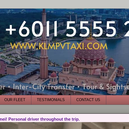
OUR FLEET
TESTIMONIALS
CONTACT US
nei! Personal driver throughout the trip.